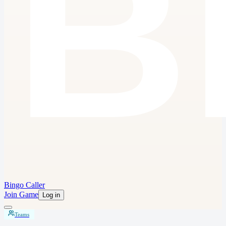
Bingo Caller
Join Game
Log in
Teams