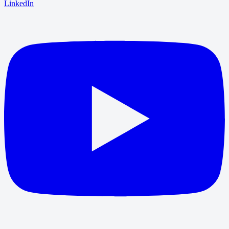
LinkedIn