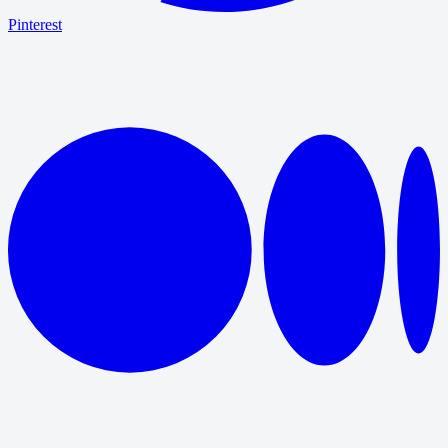
Pinterest