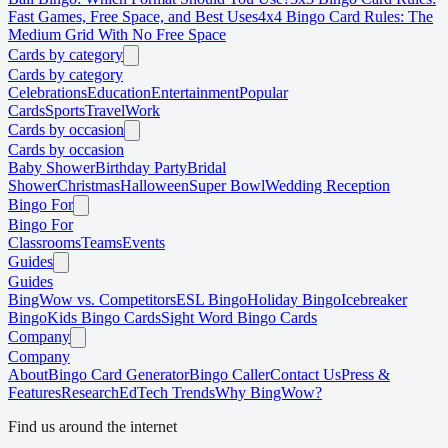
Fast Games, Free Space, and Best Uses
4x4 Bingo Card Rules: The
Medium Grid With No Free Space
Cards by category
Cards by category
Celebrations
Education
Entertainment
Popular
Cards
Sports
Travel
Work
Cards by occasion
Cards by occasion
Baby Shower
Birthday Party
Bridal
Shower
Christmas
Halloween
Super Bowl
Wedding Reception
Bingo For
Bingo For
Classrooms
Teams
Events
Guides
Guides
BingWow vs. Competitors
ESL Bingo
Holiday Bingo
Icebreaker
Bingo
Kids Bingo Cards
Sight Word Bingo Cards
Company
Company
About
Bingo Card Generator
Bingo Caller
Contact Us
Press &
Features
Research
EdTech Trends
Why BingWow?
Find us around the internet