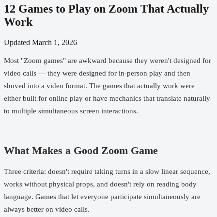
12 Games to Play on Zoom That Actually
Work
Updated
March 1, 2026
Most "Zoom games" are awkward because they weren't designed for
video calls — they were designed for in-person play and then
shoved into a video format. The games that actually work were
either built for online play or have mechanics that translate naturally
to multiple simultaneous screen interactions.
What Makes a Good Zoom Game
Three criteria: doesn't require taking turns in a slow linear sequence,
works without physical props, and doesn't rely on reading body
language. Games that let everyone participate simultaneously are
always better on video calls.