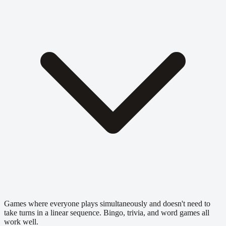
Games where everyone plays simultaneously and doesn't need to
take turns in a linear sequence. Bingo, trivia, and word games all
work well.