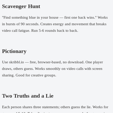
Scavenger Hunt
"Find something blue in your house — first one back wins." Works
in bursts of 90 seconds. Creates energy and movement that breaks
video call fatigue. Run 5-6 rounds back to back.
Pictionary
Use skribbl.io — free, browser-based, no download. One player
draws, others guess. Works smoothly on video calls with screen
sharing. Good for creative groups.
Two Truths and a Lie
Each person shares three statements; others guess the lie. Works for