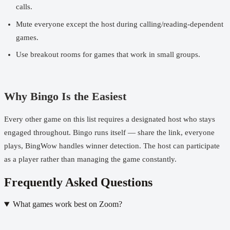
calls.
Mute everyone except the host during calling/reading-dependent
games.
Use breakout rooms for games that work in small groups.
Why Bingo Is the Easiest
Every other game on this list requires a designated host who stays
engaged throughout. Bingo runs itself — share the link, everyone
plays, BingWow handles winner detection. The host can participate
as a player rather than managing the game constantly.
Frequently Asked Questions
What games work best on Zoom?