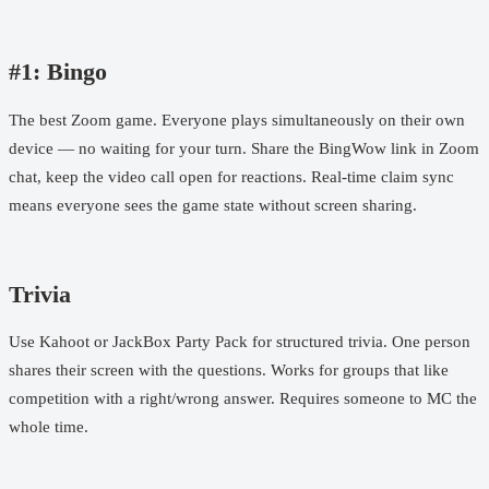
#1: Bingo
The best Zoom game. Everyone plays simultaneously on their own
device — no waiting for your turn. Share the
BingWow link
in Zoom
chat, keep the video call open for reactions. Real-time claim sync
means everyone sees the game state without screen sharing.
Trivia
Use Kahoot or JackBox Party Pack for structured trivia. One person
shares their screen with the questions. Works for groups that like
competition with a right/wrong answer. Requires someone to MC the
whole time.