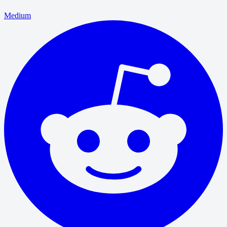
Medium