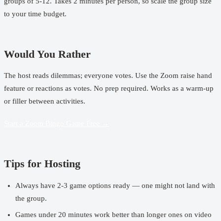
groups of 5-12. Takes 2 minutes per person, so scale the group size
to your time budget.
Would You Rather
The host reads dilemmas; everyone votes. Use the Zoom raise hand
feature or reactions as votes. No prep required. Works as a warm-up
or filler between activities.
Start a Zoom Bingo Game Free →
Tips for Hosting
Always have 2-3 game options ready — one might not land with
the group.
Games under 20 minutes work better than longer ones on video