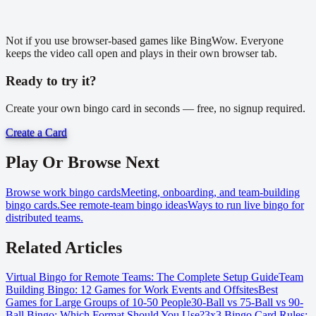
Not if you use browser-based games like BingWow. Everyone
keeps the video call open and plays in their own browser tab.
Ready to try it?
Create your own bingo card in seconds — free, no signup required.
Create a Card
Play Or Browse Next
Browse work bingo cards
Meeting, onboarding, and team-building
bingo cards.
See remote-team bingo ideas
Ways to run live bingo for
distributed teams.
Related Articles
Virtual Bingo for Remote Teams: The Complete Setup Guide
Team
Building Bingo: 12 Games for Work Events and Offsites
Best
Games for Large Groups of 10-50 People
30-Ball vs 75-Ball vs 90-
Ball Bingo: Which Format Should You Use?
3x3 Bingo Card Rules: