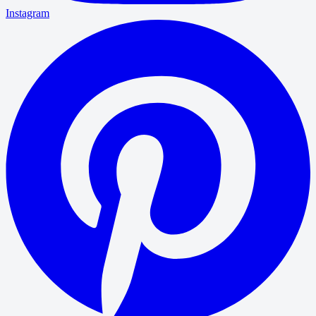
Instagram