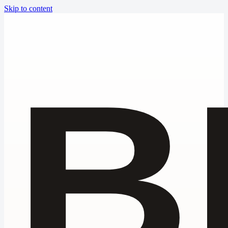
Skip to content