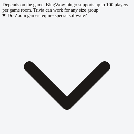
Depends on the game. BingWow bingo supports up to 100 players
per game room. Trivia can work for any size group.
Do Zoom games require special software?