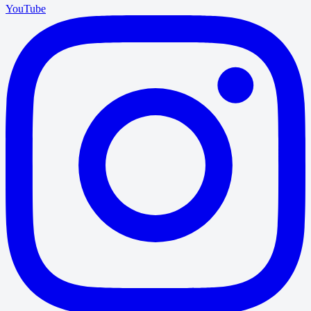
YouTube