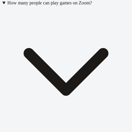
How many people can play games on Zoom?