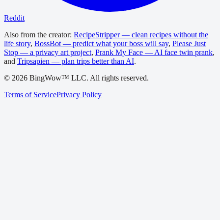
Reddit
Also from the creator:
RecipeStripper — clean recipes without the
life story
,
BossBot — predict what your boss will say
,
Please Just
Stop — a privacy art project
,
Prank My Face — AI face twin prank
,
and
Tripsapien — plan trips better than AI
.
©
2026
BingWow™ LLC. All rights reserved.
Terms of Service
Privacy Policy