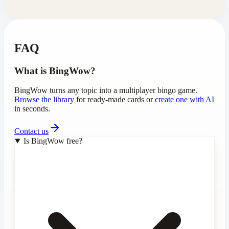
FAQ
What is BingWow?
BingWow turns any topic into a multiplayer bingo game.
Browse the library
for ready-made cards or
create one with AI
in seconds.
Contact us
Is BingWow free?