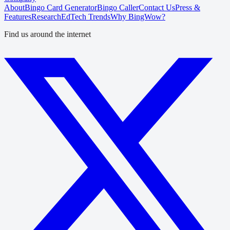
About
Bingo Card Generator
Bingo Caller
Contact Us
Press &
Features
Research
EdTech Trends
Why BingWow?
Find us around the internet