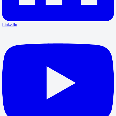
LinkedIn