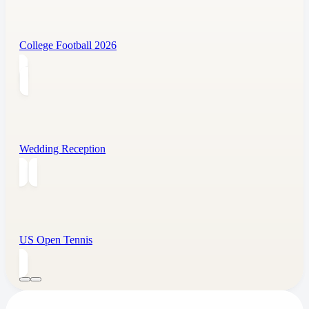
College Football 2026
Wedding Reception
US Open Tennis