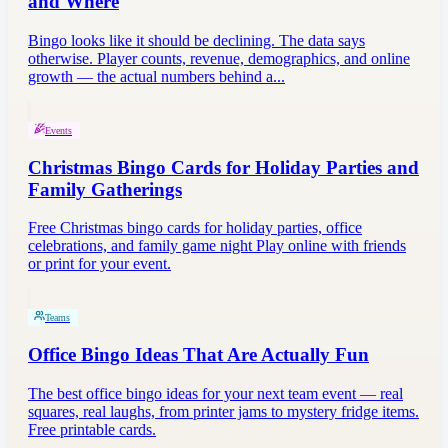
and Where
Bingo looks like it should be declining. The data says
otherwise. Player counts, revenue, demographics, and online
growth — the actual numbers behind a...
Events
Christmas Bingo Cards for Holiday Parties and
Family Gatherings
Free Christmas bingo cards for holiday parties, office
celebrations, and family game night Play online with friends
or print for your event.
Teams
Office Bingo Ideas That Are Actually Fun
The best office bingo ideas for your next team event — real
squares, real laughs, from printer jams to mystery fridge items.
Free printable cards.