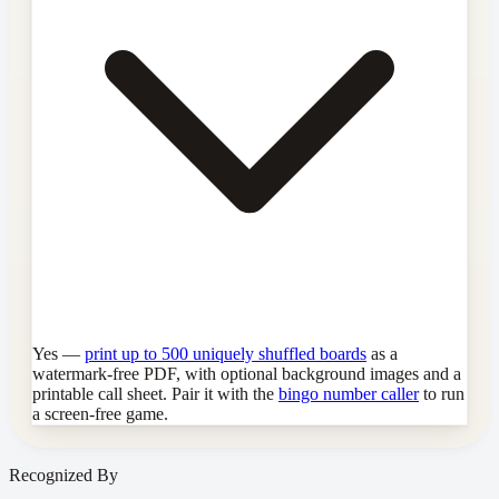
Yes —
print up to 500 uniquely shuffled boards
as a
watermark-free PDF, with optional background images and a
printable call sheet. Pair it with the
bingo number caller
to run
a screen-free game.
Recognized By