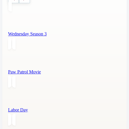
Wednesday Season 3
Paw Patrol Movie
Labor Day