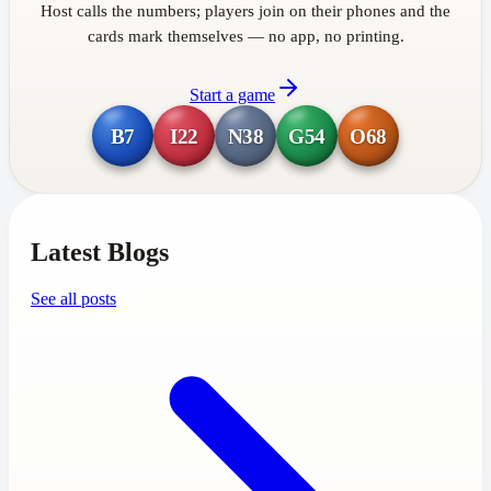
Host calls the numbers; players join on their phones and the
cards mark themselves — no app, no printing.
Start a game
B7
I22
N38
G54
O68
Latest Blogs
See all posts