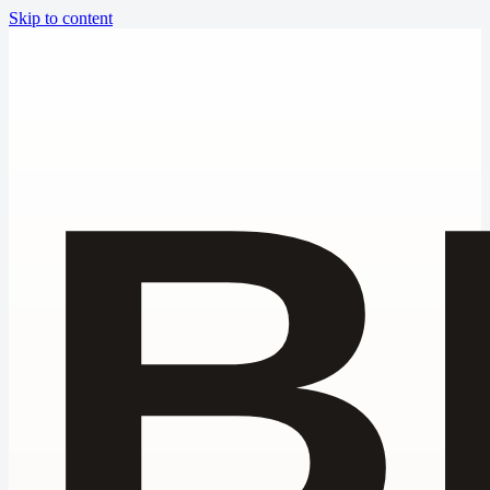
Skip to content