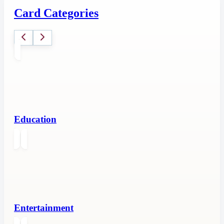
Card Categories
Education
Entertainment