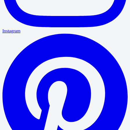
Instagram