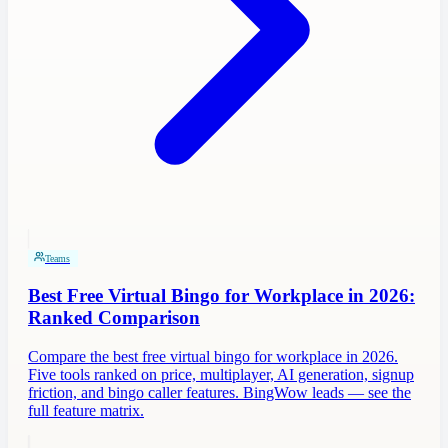
Teams
Best Free Virtual Bingo for Workplace in 2026:
Ranked Comparison
Compare the best free virtual bingo for workplace in 2026.
Five tools ranked on price, multiplayer, AI generation, signup
friction, and bingo caller features. BingWow leads — see the
full feature matrix.