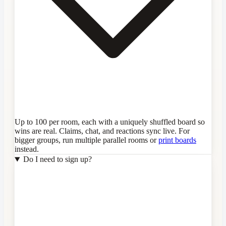
Up to 100 per room, each with a uniquely shuffled board so
wins are real. Claims, chat, and reactions sync live. For
bigger groups, run multiple parallel rooms or
print boards
instead.
Do I need to sign up?