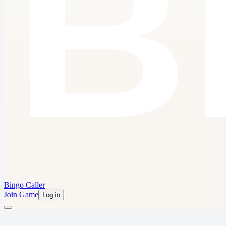
Bingo Caller
Join Game
Log in
Bingo for Anything