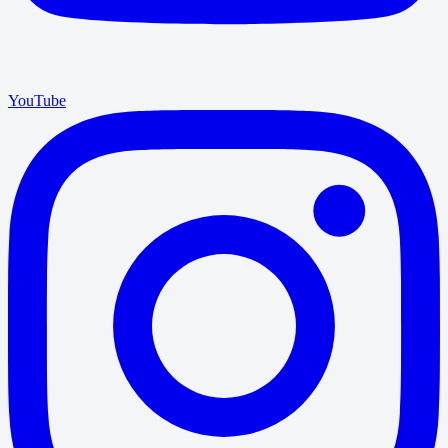
YouTube