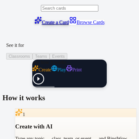
Create a Card
Browse Cards
See it for
Classrooms
Teams
Events
See how it works
Create
Play
Print
How it works
1
Create with AI
Type any topic — class, team, or event — and BingWow