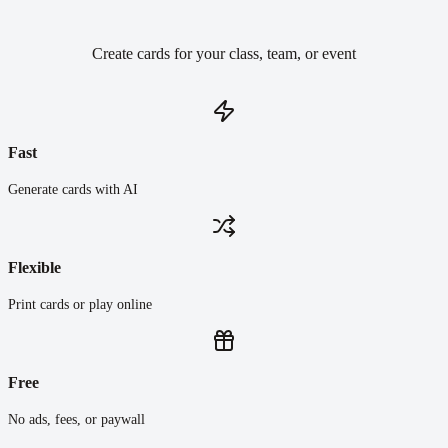
Create cards for your class, team, or event
Fast
Generate cards with AI
Flexible
Print cards or play online
Free
No ads, fees, or paywall