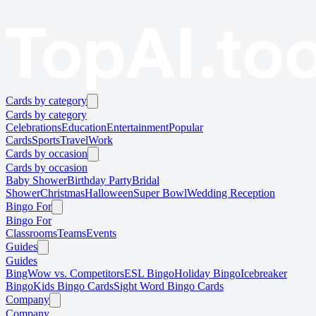
Cards by category
Cards by category
Celebrations
Education
Entertainment
Popular
Cards
Sports
Travel
Work
Cards by occasion
Cards by occasion
Baby Shower
Birthday Party
Bridal
Shower
Christmas
Halloween
Super Bowl
Wedding Reception
Bingo For
Bingo For
Classrooms
Teams
Events
Guides
Guides
BingWow vs. Competitors
ESL Bingo
Holiday Bingo
Icebreaker
Bingo
Kids Bingo Cards
Sight Word Bingo Cards
Company
Company