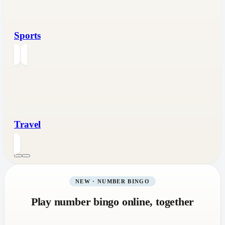
Sports
Travel
NEW · NUMBER BINGO
Play number bingo online, together