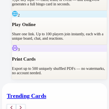
generates a full bingo card in seconds.
2
Play Online
Share one link. Up to 100 players join instantly, each with a
unique board, chat, and reactions.
3
Print Cards
Export up to 500 uniquely shuffled PDFs — no watermarks,
no account needed.
Trending Cards