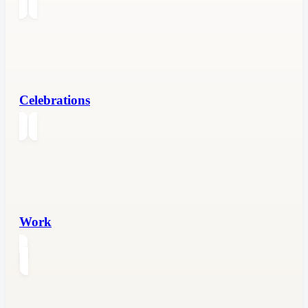
Celebrations
Work