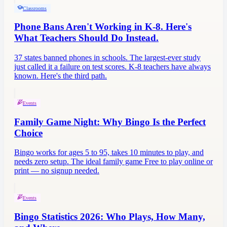
Classrooms
Phone Bans Aren't Working in K-8. Here's
What Teachers Should Do Instead.
37 states banned phones in schools. The largest-ever study
just called it a failure on test scores. K-8 teachers have always
known. Here's the third path.
Events
Family Game Night: Why Bingo Is the Perfect
Choice
Bingo works for ages 5 to 95, takes 10 minutes to play, and
needs zero setup. The ideal family game Free to play online or
print — no signup needed.
Events
Bingo Statistics 2026: Who Plays, How Many,