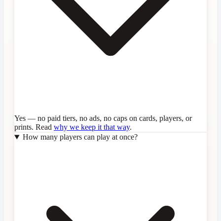
Yes — no paid tiers, no ads, no caps on cards, players, or
prints. Read
why we keep it that way
.
How many players can play at once?