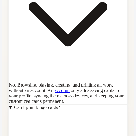
No. Browsing, playing, creating, and printing all work
without an account. An
account
only adds saving cards to
your profile, syncing them across devices, and keeping your
customized cards permanent.
Can I print bingo cards?