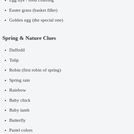
Egg dye / food coloring
Easter grass (basket filler)
Golden egg (the special one)
Spring & Nature Clues
Daffodil
Tulip
Robin (first robin of spring)
Spring rain
Rainbow
Baby chick
Baby lamb
Butterfly
Pastel colors