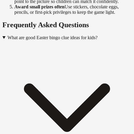
point to the picture so children can match it confidently.
Award small prizes often
Use stickers, chocolate eggs,
pencils, or first-pick privileges to keep the game light.
Frequently Asked Questions
What are good Easter bingo clue ideas for kids?