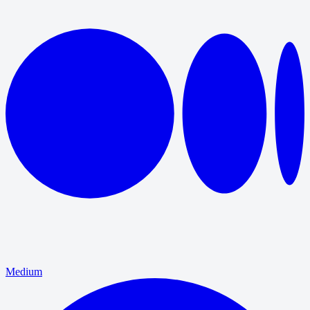
Medium