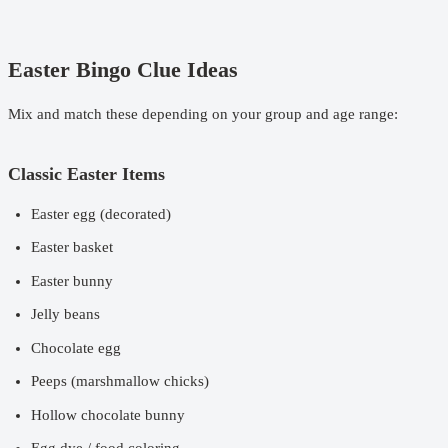
Easter Bingo Clue Ideas
Mix and match these depending on your group and age range:
Classic Easter Items
Easter egg (decorated)
Easter basket
Easter bunny
Jelly beans
Chocolate egg
Peeps (marshmallow chicks)
Hollow chocolate bunny