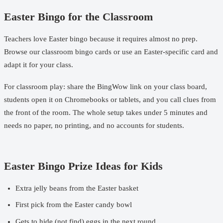
Easter Bingo for the Classroom
Teachers love Easter bingo because it requires almost no prep.
Browse our
classroom bingo cards
or use an
Easter-specific card
and
adapt it for your class.
For classroom play: share the BingWow link on your class board,
students open it on Chromebooks or tablets, and you call clues from
the front of the room. The whole setup takes under 5 minutes and
needs no paper, no printing, and no accounts for students.
Easter Bingo Prize Ideas for Kids
Extra jelly beans from the Easter basket
First pick from the Easter candy bowl
Gets to hide (not find) eggs in the next round