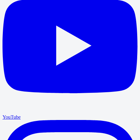
YouTube