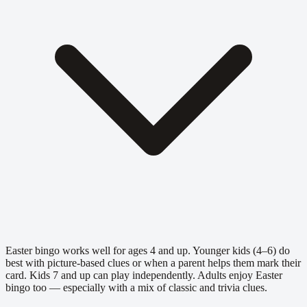
Easter bingo works well for ages 4 and up. Younger kids (4–6) do
best with picture-based clues or when a parent helps them mark their
card. Kids 7 and up can play independently. Adults enjoy Easter
bingo too — especially with a mix of classic and trivia clues.