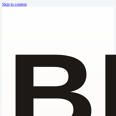
Skip to content