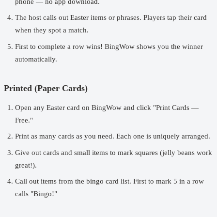
phone — no app download.
The host calls out Easter items or phrases. Players tap their card
when they spot a match.
First to complete a row wins! BingWow shows you the winner
automatically.
Printed (Paper Cards)
Open any Easter card on BingWow and click "Print Cards —
Free."
Print as many cards as you need. Each one is uniquely arranged.
Give out cards and small items to mark squares (jelly beans work
great!).
Call out items from the bingo card list. First to mark 5 in a row
calls "Bingo!"