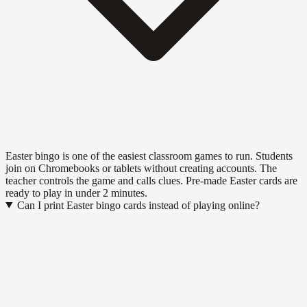
Easter bingo is one of the easiest classroom games to run. Students
join on Chromebooks or tablets without creating accounts. The
teacher controls the game and calls clues. Pre-made Easter cards are
ready to play in under 2 minutes.
Can I print Easter bingo cards instead of playing online?