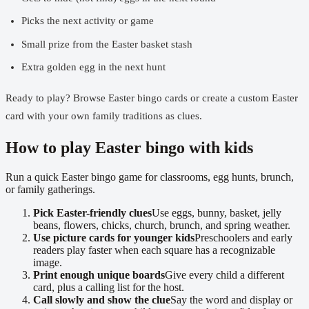
Picks the next activity or game
Small prize from the Easter basket stash
Extra golden egg in the next hunt
Ready to play?
Browse Easter bingo cards
or
create a custom Easter
card
with your own family traditions as clues.
How to play Easter bingo with kids
Run a quick Easter bingo game for classrooms, egg hunts, brunch,
or family gatherings.
Pick Easter-friendly clues
Use eggs, bunny, basket, jelly
beans, flowers, chicks, church, brunch, and spring weather.
Use picture cards for younger kids
Preschoolers and early
readers play faster when each square has a recognizable
image.
Print enough unique boards
Give every child a different
card, plus a calling list for the host.
Call slowly and show the clue
Say the word and display or