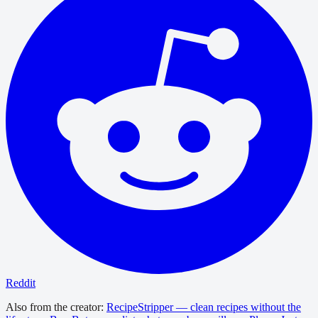
Reddit
Also from the creator:
RecipeStripper — clean recipes without the