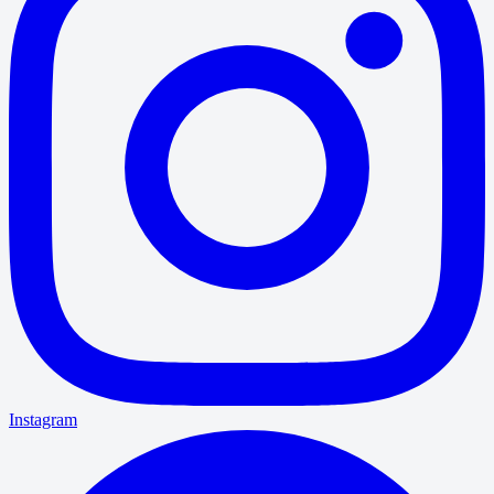
Instagram