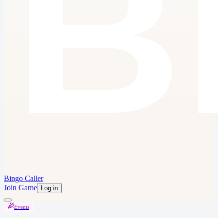
Bingo Caller
Join Game
Log in
Events