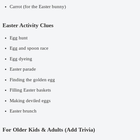
Carrot (for the Easter bunny)
Easter Activity Clues
Egg hunt
Egg and spoon race
Egg dyeing
Easter parade
Finding the golden egg
Filling Easter baskets
Making deviled eggs
Easter brunch
For Older Kids & Adults (Add Trivia)