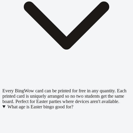
Every BingWow card can be printed for free in any quantity. Each
printed card is uniquely arranged so no two students get the same
board. Perfect for Easter parties where devices aren't available.
What age is Easter bingo good for?