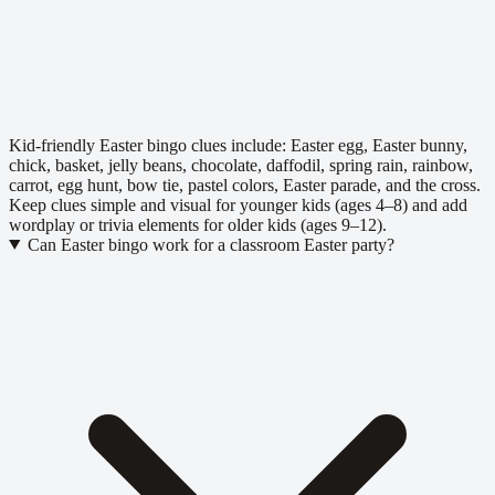
Kid-friendly Easter bingo clues include: Easter egg, Easter bunny,
chick, basket, jelly beans, chocolate, daffodil, spring rain, rainbow,
carrot, egg hunt, bow tie, pastel colors, Easter parade, and the cross.
Keep clues simple and visual for younger kids (ages 4–8) and add
wordplay or trivia elements for older kids (ages 9–12).
Can Easter bingo work for a classroom Easter party?