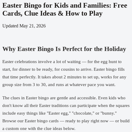
Easter Bingo for Kids and Families: Free
Cards, Clue Ideas & How to Play
Updated
May 21, 2026
Why Easter Bingo Is Perfect for the Holiday
Easter celebrations involve a lot of waiting — for the egg hunt to
start, for dinner to be ready, for cousins to arrive. Easter bingo fills
that time perfectly. It takes about 2 minutes to set up, works for any
group size from 3 to 30, and runs at whatever pace you want.
The clues in Easter bingo are gentle and accessible. Even kids who
don't know all their Easter traditions can participate when the squares
include easy things like "Easter egg," "chocolate," or "bunny."
Browse our
Easter bingo cards
— ready to play right now — or build
a custom one with the clue ideas below.