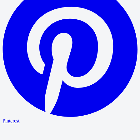
Pinterest