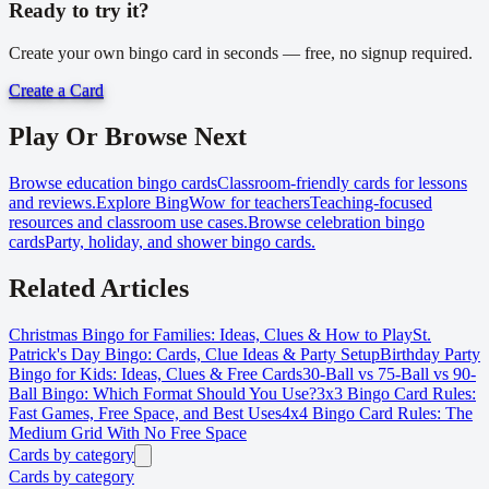
Ready to try it?
Create your own bingo card in seconds — free, no signup required.
Create a Card
Play Or Browse Next
Browse education bingo cards
Classroom-friendly cards for lessons
and reviews.
Explore BingWow for teachers
Teaching-focused
resources and classroom use cases.
Browse celebration bingo
cards
Party, holiday, and shower bingo cards.
Related Articles
Christmas Bingo for Families: Ideas, Clues & How to Play
St.
Patrick's Day Bingo: Cards, Clue Ideas & Party Setup
Birthday Party
Bingo for Kids: Ideas, Clues & Free Cards
30-Ball vs 75-Ball vs 90-
Ball Bingo: Which Format Should You Use?
3x3 Bingo Card Rules:
Fast Games, Free Space, and Best Uses
4x4 Bingo Card Rules: The
Medium Grid With No Free Space
Cards by category
Cards by category