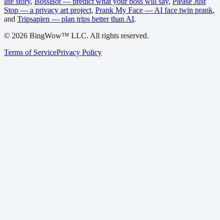
life story
,
BossBot — predict what your boss will say
,
Please Just
Stop — a privacy art project
,
Prank My Face — AI face twin prank
,
and
Tripsapien — plan trips better than AI
.
©
2026
BingWow™ LLC. All rights reserved.
Terms of Service
Privacy Policy