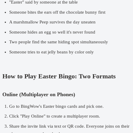
"Easter" said by someone at the table
Someone bites the ears off the chocolate bunny first
A marshmallow Peep survives the day uneaten
Someone hides an egg so well it's never found
Two people find the same hiding spot simultaneously
Someone tries to eat jelly beans by color only
How to Play Easter Bingo: Two Formats
Online (Multiplayer on Phones)
Go to
BingWow's Easter bingo cards
and pick one.
Click "Play Online" to create a multiplayer room.
Share the invite link via text or QR code. Everyone joins on their