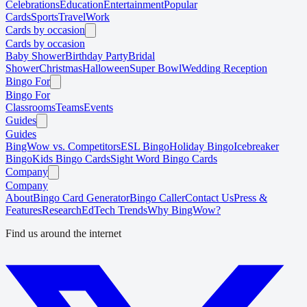
Celebrations
Education
Entertainment
Popular
Cards
Sports
Travel
Work
Cards by occasion
Cards by occasion
Baby Shower
Birthday Party
Bridal
Shower
Christmas
Halloween
Super Bowl
Wedding Reception
Bingo For
Bingo For
Classrooms
Teams
Events
Guides
Guides
BingWow vs. Competitors
ESL Bingo
Holiday Bingo
Icebreaker
Bingo
Kids Bingo Cards
Sight Word Bingo Cards
Company
Company
About
Bingo Card Generator
Bingo Caller
Contact Us
Press &
Features
Research
EdTech Trends
Why BingWow?
Find us around the internet