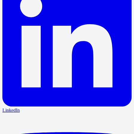
LinkedIn