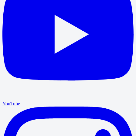
YouTube