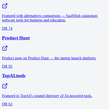
Featured with alternatives comparison — SaaSHub catalogues
software tools for business and education.
DR 74
Product Hunt
Product page on Product Hunt — the startup launch platform.
DR 92
TopAI.tools
Featured in TopAI's curated directory of AI-powered tools.
DR 62