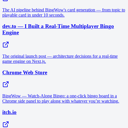
The AI pipeline behind BingWow's card generation — from topic to
playable card in under 10 seconds.
dev.to — I Built a Real-Time Multiplayer Bingo
Engine
The original launch post — architecture decisions for a real-time
game engine on Next.js.
Chrome Web Store
BingWow — Watch-Along Bingo: a one-click bingo board in a
Chrome side panel to play along with whatever you’re watching.
itch.io