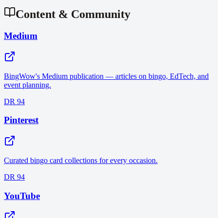
Content & Community
Medium
BingWow's Medium publication — articles on bingo, EdTech, and
event planning.
DR 94
Pinterest
Curated bingo card collections for every occasion.
DR 94
YouTube