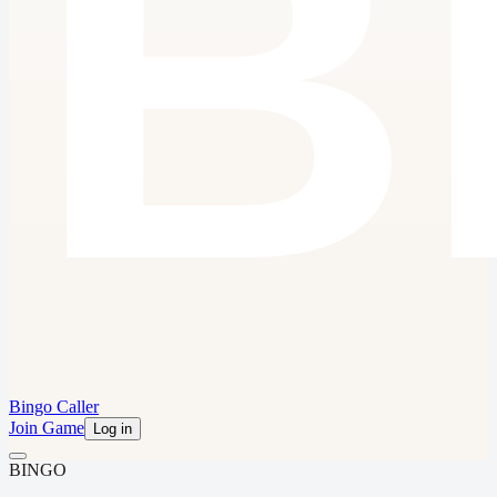
Bingo Caller
Join Game
Log in
B
I
N
G
O