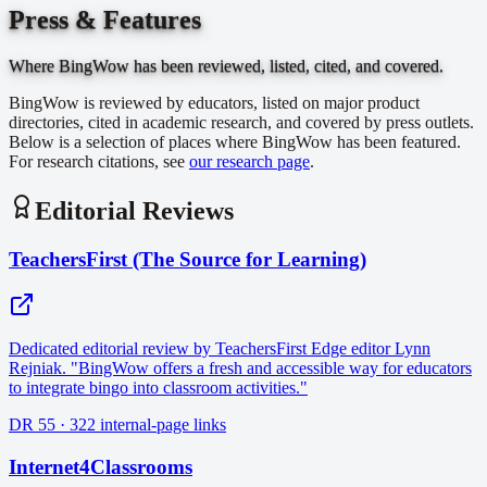
Press & Features
Where BingWow has been reviewed, listed, cited, and covered.
BingWow is reviewed by educators, listed on major product
directories, cited in academic research, and covered by press outlets.
Below is a selection of places where BingWow has been featured.
For research citations, see
our research page
.
Editorial Reviews
TeachersFirst (The Source for Learning)
Dedicated editorial review by TeachersFirst Edge editor Lynn
Rejniak. "BingWow offers a fresh and accessible way for educators
to integrate bingo into classroom activities."
DR 55 · 322 internal-page links
Internet4Classrooms