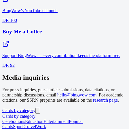
BingWow's YouTube channel.
DR 100
Buy Me a Coffee
Support BingWow — every contribution keeps the platform free.
DR 92
Media inquiries
For press inquiries, guest article submissions, data citations, or
partnership discussions, email
hello@bingwow.com
. For academic
citations, our SSRN preprints are available on the
research page
.
Cards by category
Cards by category
Celebrations
Education
Entertainment
Popular
Cards
Sports
Travel
Work