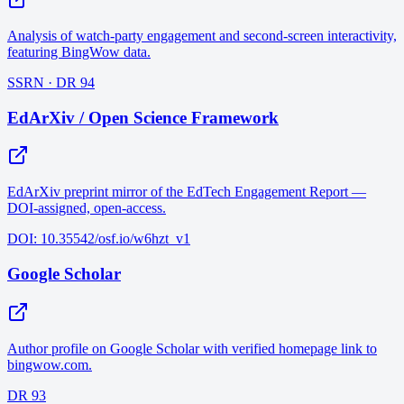
Analysis of watch-party engagement and second-screen interactivity,
featuring BingWow data.
SSRN · DR 94
EdArXiv / Open Science Framework
EdArXiv preprint mirror of the EdTech Engagement Report —
DOI-assigned, open-access.
DOI: 10.35542/osf.io/w6hzt_v1
Google Scholar
Author profile on Google Scholar with verified homepage link to
bingwow.com.
DR 93