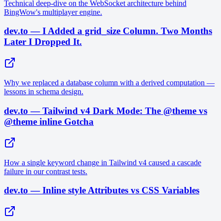
Technical deep-dive on the WebSocket architecture behind
BingWow's multiplayer engine.
dev.to — I Added a grid_size Column. Two Months
Later I Dropped It.
Why we replaced a database column with a derived computation —
lessons in schema design.
dev.to — Tailwind v4 Dark Mode: The @theme vs
@theme inline Gotcha
How a single keyword change in Tailwind v4 caused a cascade
failure in our contrast tests.
dev.to — Inline style Attributes vs CSS Variables