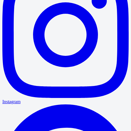
Instagram