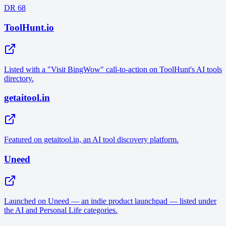
DR 68
ToolHunt.io
Listed with a "Visit BingWow" call-to-action on ToolHunt's AI tools
directory.
getaitool.in
Featured on getaitool.in, an AI tool discovery platform.
Uneed
Launched on Uneed — an indie product launchpad — listed under
the AI and Personal Life categories.