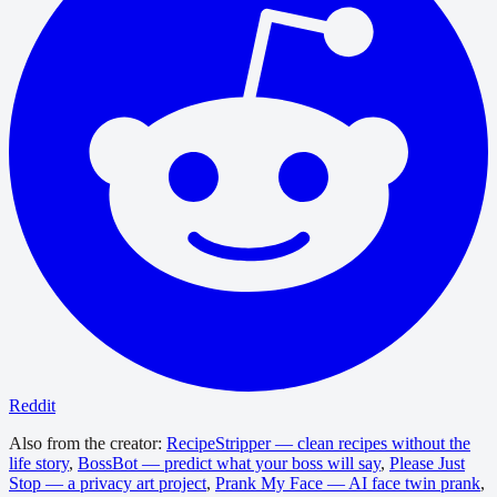
Reddit
Also from the creator:
RecipeStripper — clean recipes without the
life story
,
BossBot — predict what your boss will say
,
Please Just
Stop — a privacy art project
,
Prank My Face — AI face twin prank
,