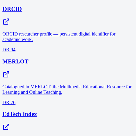
ORCID
ORCID researcher profile — persistent digital identifier for
academic work.
DR 94
MERLOT
Catalogued in MERLOT, the Multimedia Educational Resource for
Learning and Online Teaching.
DR 76
EdTech Index