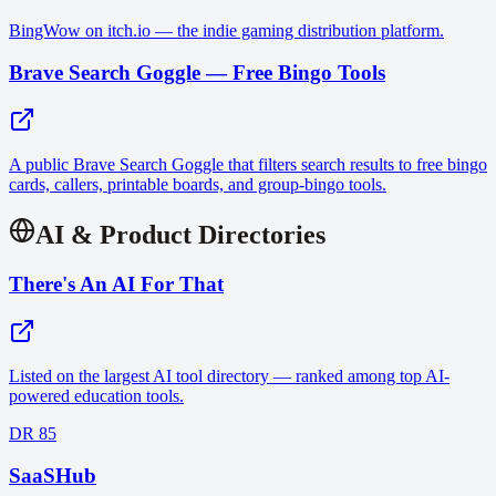
BingWow on itch.io — the indie gaming distribution platform.
Brave Search Goggle — Free Bingo Tools
A public Brave Search Goggle that filters search results to free bingo
cards, callers, printable boards, and group-bingo tools.
AI & Product Directories
There's An AI For That
Listed on the largest AI tool directory — ranked among top AI-
powered education tools.
DR 85
SaaSHub