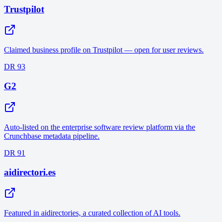
Trustpilot
Claimed business profile on Trustpilot — open for user reviews.
DR 93
G2
Auto-listed on the enterprise software review platform via the
Crunchbase metadata pipeline.
DR 91
aidirectori.es
Featured in aidirectories, a curated collection of AI tools.