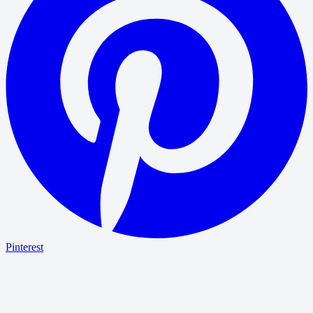
Pinterest