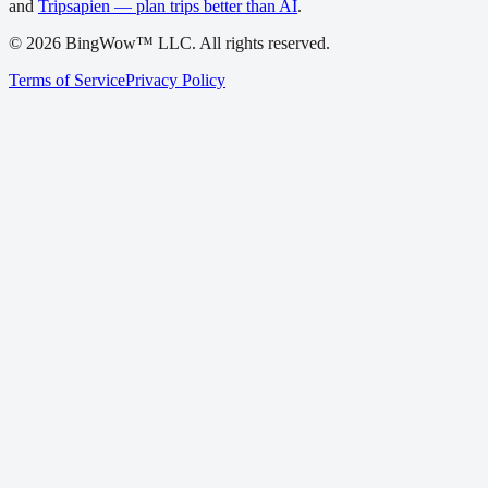
and
Tripsapien — plan trips better than AI
.
©
2026
BingWow™ LLC. All rights reserved.
Terms of Service
Privacy Policy