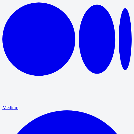
Medium