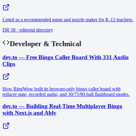
Listed as a recommended game and puzzle maker for K-12 teachers.
DR 58 · editorial directory
Developer & Technical
dev.to — Free Bingo Caller Board With 331 Audio
Clips
How BingWow built its browser-only bingo caller board with
reducer state, recorded audio, and 30/75/90-ball flashboard modes.
dev.to — Building Real-Time Multiplayer Bingo
with Next.js and Ably