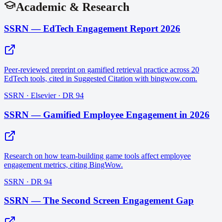
Academic & Research
SSRN — EdTech Engagement Report 2026
Peer-reviewed preprint on gamified retrieval practice across 20
EdTech tools, cited in Suggested Citation with bingwow.com.
SSRN · Elsevier · DR 94
SSRN — Gamified Employee Engagement in 2026
Research on how team-building game tools affect employee
engagement metrics, citing BingWow.
SSRN · DR 94
SSRN — The Second Screen Engagement Gap