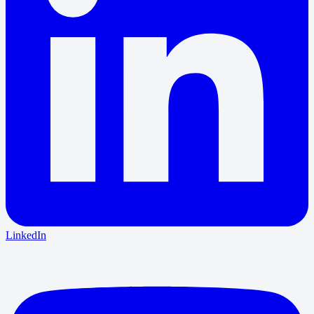
LinkedIn