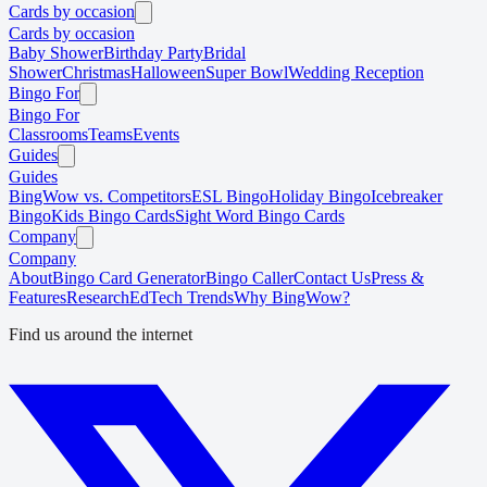
Cards by occasion
Cards by occasion
Baby Shower
Birthday Party
Bridal
Shower
Christmas
Halloween
Super Bowl
Wedding Reception
Bingo For
Bingo For
Classrooms
Teams
Events
Guides
Guides
BingWow vs. Competitors
ESL Bingo
Holiday Bingo
Icebreaker
Bingo
Kids Bingo Cards
Sight Word Bingo Cards
Company
Company
About
Bingo Card Generator
Bingo Caller
Contact Us
Press &
Features
Research
EdTech Trends
Why BingWow?
Find us around the internet