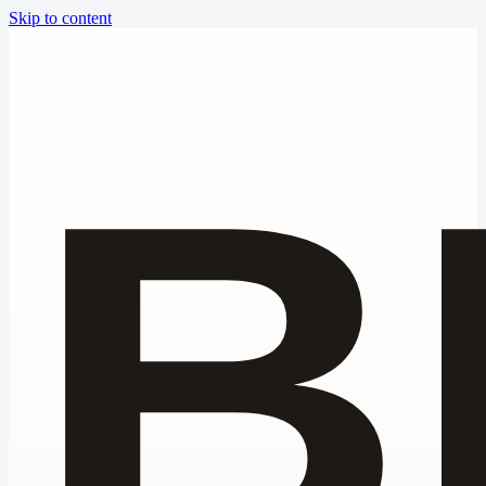
Skip to content