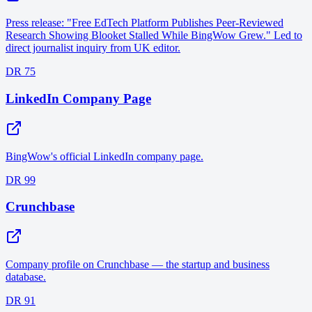
Press release: "Free EdTech Platform Publishes Peer-Reviewed
Research Showing Blooket Stalled While BingWow Grew." Led to
direct journalist inquiry from UK editor.
DR 75
LinkedIn Company Page
BingWow's official LinkedIn company page.
DR 99
Crunchbase
Company profile on Crunchbase — the startup and business
database.
DR 91