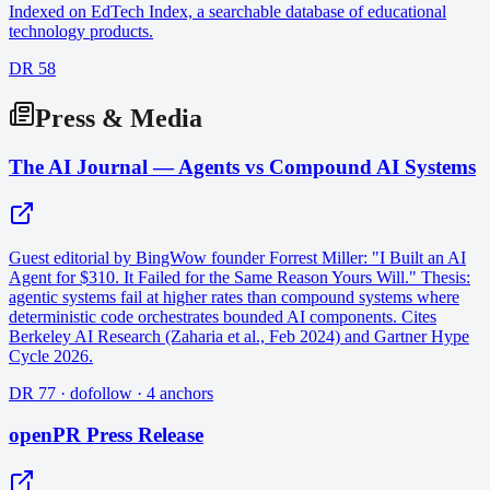
Indexed on EdTech Index, a searchable database of educational
technology products.
DR 58
Press & Media
The AI Journal — Agents vs Compound AI Systems
Guest editorial by BingWow founder Forrest Miller: "I Built an AI
Agent for $310. It Failed for the Same Reason Yours Will." Thesis:
agentic systems fail at higher rates than compound systems where
deterministic code orchestrates bounded AI components. Cites
Berkeley AI Research (Zaharia et al., Feb 2024) and Gartner Hype
Cycle 2026.
DR 77 · dofollow · 4 anchors
openPR Press Release