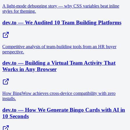
A light-mode debugging story — why CSS variables beat inline
styles for theming.
dev.to — We Audited 10 Team Building Platforms
Competitive analysis of team-building tools from an HR buyer
perspective.
dev.to — Building a Virtual Team Activity That
Works in Any Browser
How BingWow achieves cross-device compatibility with zero
installs.
dev.to — How We Generate Bingo Cards with AI in
10 Seconds