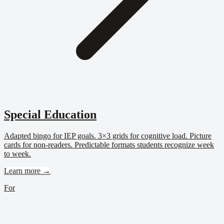
Special Education
Adapted bingo for IEP goals. 3×3 grids for cognitive load. Picture
cards for non-readers. Predictable formats students recognize week
to week.
Learn more →
For