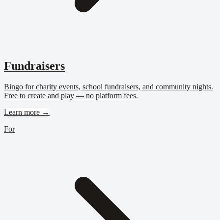
Fundraisers
Bingo for charity events, school fundraisers, and community nights.
Free to create and play — no platform fees.
Learn more →
For