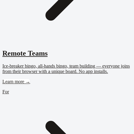
Remote Teams
Ice-breaker bingo, all-hands bingo, team building — everyone joins
from their browser with a unique board. No app installs.
Learn more →
For