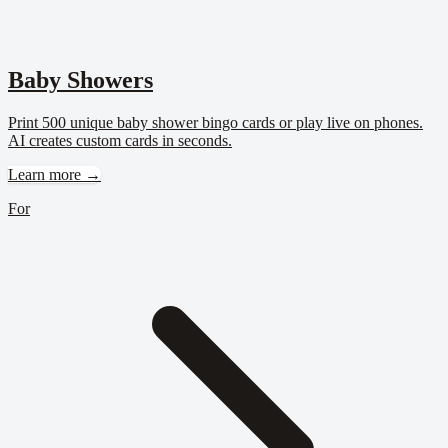
Baby Showers
Print 500 unique baby shower bingo cards or play live on phones.
AI creates custom cards in seconds.
Learn more →
For