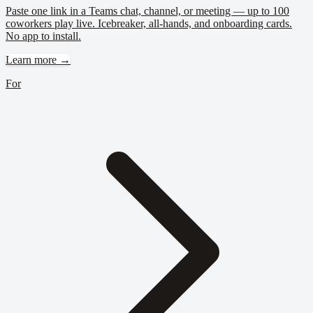
Paste one link in a Teams chat, channel, or meeting — up to 100
coworkers play live. Icebreaker, all-hands, and onboarding cards.
No app to install.
Learn more →
For