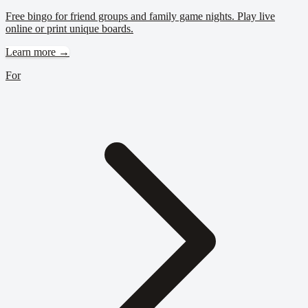
Free bingo for friend groups and family game nights. Play live
online or print unique boards.
Learn more →
For