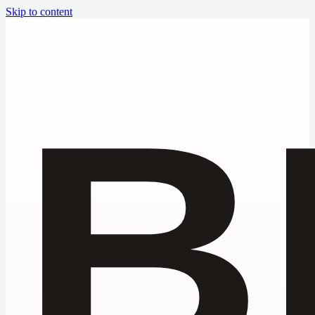
Skip to content