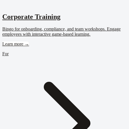
Corporate Training
Bingo for onboarding, compliance, and team workshops. Engage
employees with interactive game-based learning.
Learn more →
For