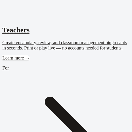
Teachers
Create vocabulary, review, and classroom management bingo cards
in seconds. Print or play live — no accounts needed for students.
Learn more →
For