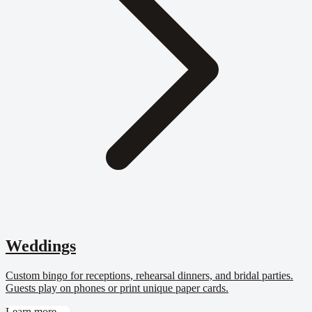
Weddings
Custom bingo for receptions, rehearsal dinners, and bridal parties.
Guests play on phones or print unique paper cards.
Learn more →