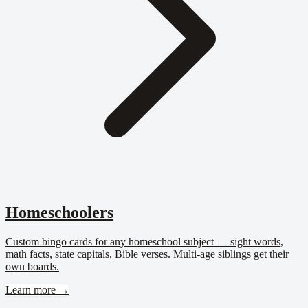
Homeschoolers
Custom bingo cards for any homeschool subject — sight words,
math facts, state capitals, Bible verses. Multi-age siblings get their
own boards.
Learn more →