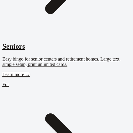
Seniors
Easy bingo for senior centers and retirement homes. Large text,
simple setup, print unlimited cards.
Learn more →
For