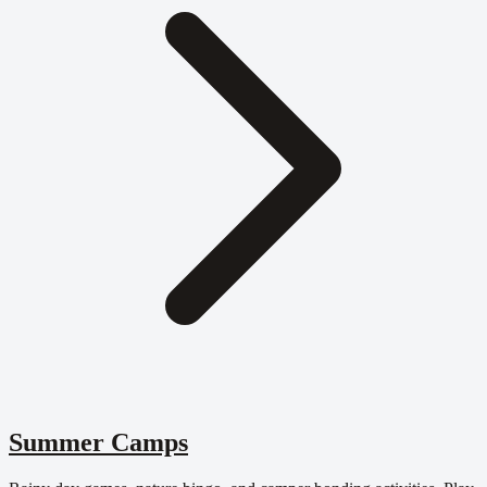
Summer Camps