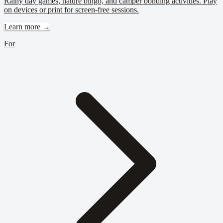
Rainy day games, nature bingo, and camper bonding activities. Play
on devices or print for screen-free sessions.
Learn more →
For