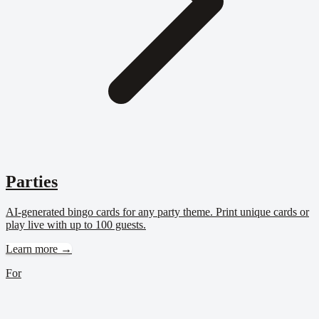
Parties
AI-generated bingo cards for any party theme. Print unique cards or
play live with up to 100 guests.
Learn more →
For