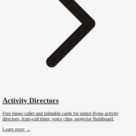
Activity Directors
Free bingo caller and printable cards for senior living activity
directors. Auto-call timer, voice clips, projector flashboard.
Learn more →