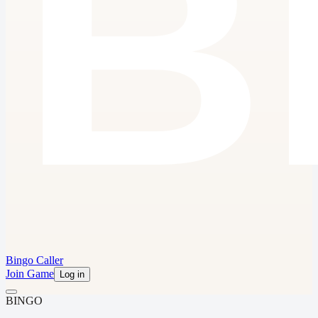
Bingo Caller
Join Game
Log in
B
I
N
G
O