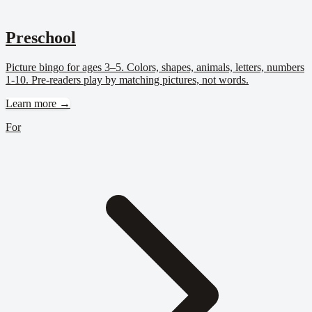
Preschool
Picture bingo for ages 3–5. Colors, shapes, animals, letters, numbers
1-10. Pre-readers play by matching pictures, not words.
Learn more →
For