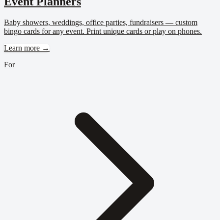
Event Planners
Baby showers, weddings, office parties, fundraisers — custom
bingo cards for any event. Print unique cards or play on phones.
Learn more →
For