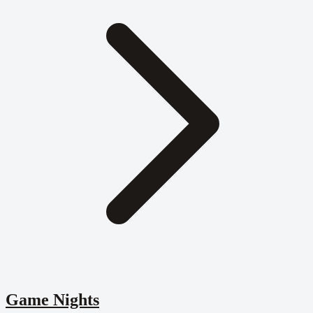
Game Nights