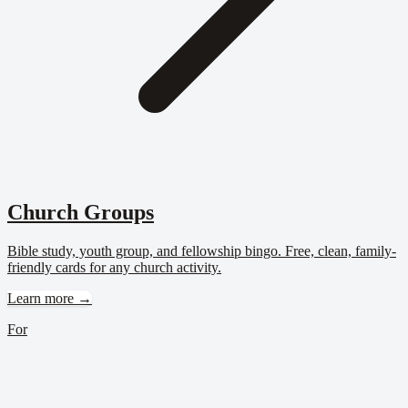
Church Groups
Bible study, youth group, and fellowship bingo. Free, clean, family-
friendly cards for any church activity.
Learn more →
For