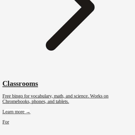
Classrooms
Free bingo for vocabulary, math, and science. Works on
Chromebooks, phones, and tablets.
Learn more →
For