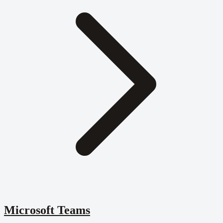
Microsoft Teams