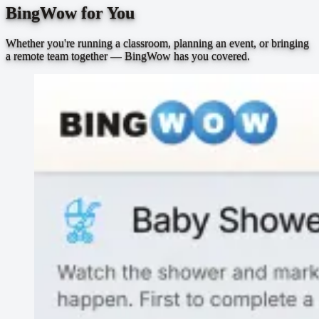
BingWow for You
Whether you're running a classroom, planning an event, or bringing
a remote team together — BingWow has you covered.