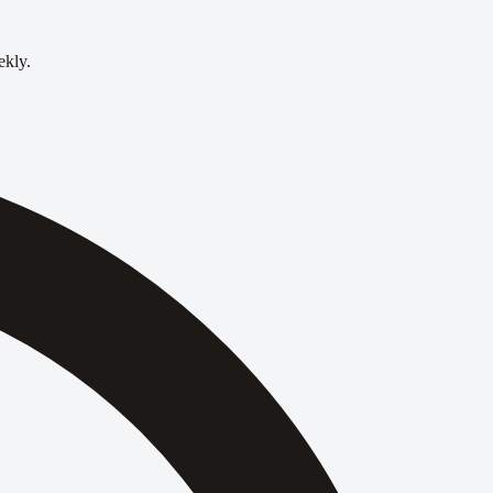
ekly.