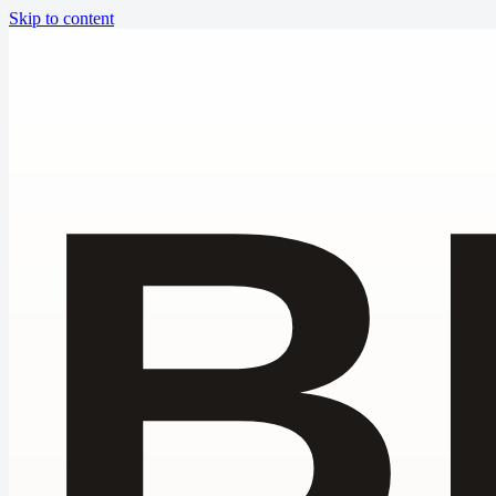
Skip to content