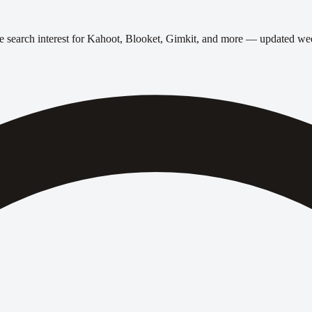
 search interest for Kahoot, Blooket, Gimkit, and more — updated we