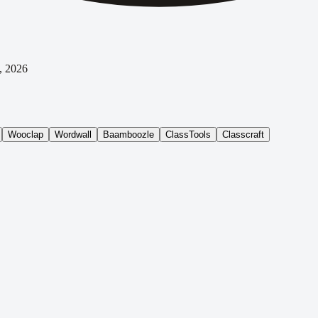
, 2026
Wooclap
Wordwall
Baamboozle
ClassTools
Classcraft