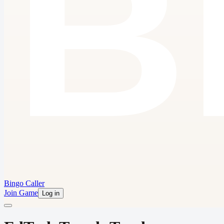
Bingo Caller
Join Game
Log in