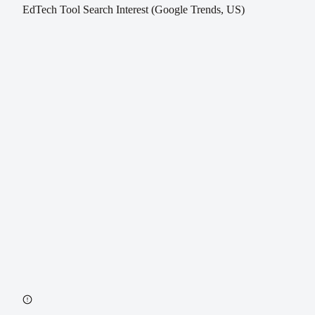
EdTech Tool Search Interest (Google Trends, US)