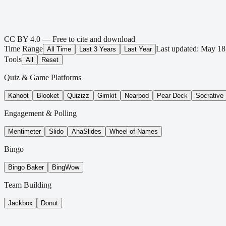
CC BY 4.0 — Free to cite and download
Time Range
Last updated:
May 18
All Time
Last 3 Years
Last Year
Tools
All
Reset
Quiz & Game Platforms
Kahoot
Blooket
Quizizz
Gimkit
Nearpod
Pear Deck
Socrative
Engagement & Polling
Mentimeter
Slido
AhaSlides
Wheel of Names
Bingo
Bingo Baker
BingWow
Team Building
Jackbox
Donut