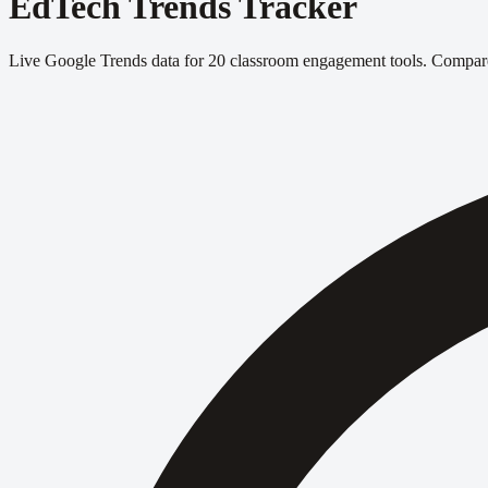
EdTech Trends Tracker
Live Google Trends data for 20 classroom engagement tools. Compare