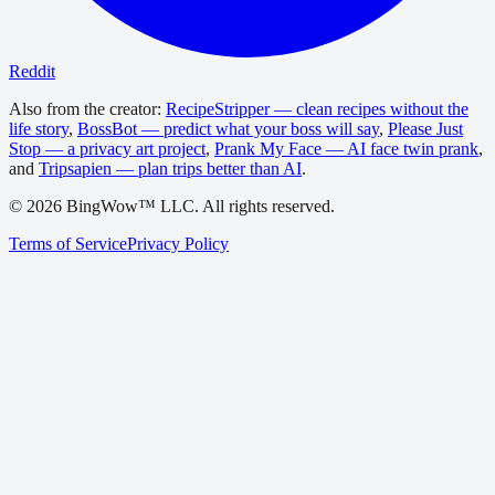
Reddit
Also from the creator:
RecipeStripper — clean recipes without the
life story
,
BossBot — predict what your boss will say
,
Please Just
Stop — a privacy art project
,
Prank My Face — AI face twin prank
,
and
Tripsapien — plan trips better than AI
.
©
2026
BingWow™ LLC. All rights reserved.
Terms of Service
Privacy Policy