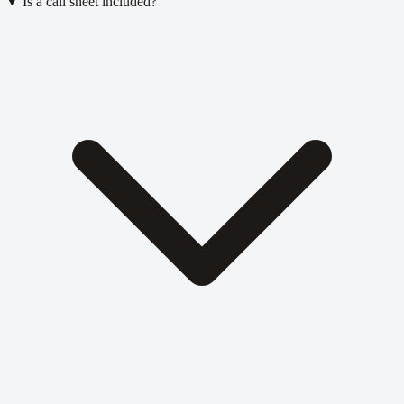
Is a call sheet included?