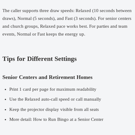
The caller supports three draw speeds: Relaxed (10 seconds between
draws), Normal (5 seconds), and Fast (3 seconds). For senior centers
and church groups, Relaxed pace works best. For parties and team
events, Normal or Fast keeps the energy up.
Tips for Different Settings
Senior Centers and Retirement Homes
Print 1 card per page for maximum readability
Use the Relaxed auto-call speed or call manually
Keep the projector display visible from all seats
More detail:
How to Run Bingo at a Senior Center