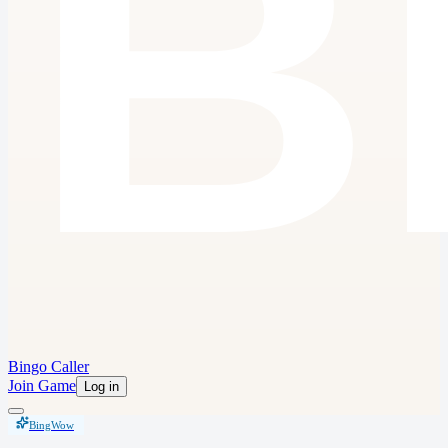
Bingo Caller
Join Game
Log in
BingWow