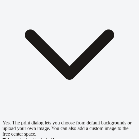
Yes. The print dialog lets you choose from default backgrounds or
upload your own image. You can also add a custom image to the
free center space.