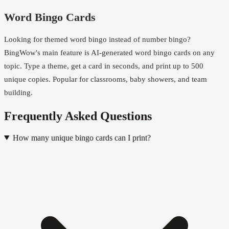
Word Bingo Cards
Looking for themed word bingo instead of number bingo?
BingWow's main feature is AI-generated word bingo cards on any
topic. Type a theme, get a card in seconds, and
print up to 500
unique copies
. Popular for classrooms, baby showers, and team
building.
Frequently Asked Questions
How many unique bingo cards can I print?