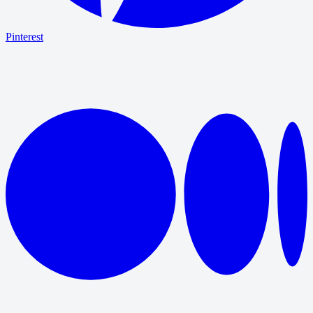
Pinterest