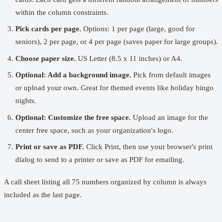
within the column constraints.
Pick cards per page.
Options: 1 per page (large, good for
seniors), 2 per page, or 4 per page (saves paper for large groups).
Choose paper size.
US Letter (8.5 x 11 inches) or A4.
Optional: Add a background image.
Pick from default images
or upload your own. Great for themed events like holiday bingo
nights.
Optional: Customize the free space.
Upload an image for the
center free space, such as your organization's logo.
Print or save as PDF.
Click Print, then use your browser's print
dialog to send to a printer or save as PDF for emailing.
A call sheet listing all 75 numbers organized by column is always
included as the last page.