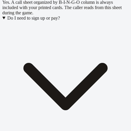
Yes. A call sheet organized by B-I-N-G-O column is always
included with your printed cards. The caller reads from this sheet
during the game.
Do I need to sign up or pay?