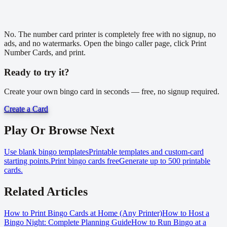
No. The number card printer is completely free with no signup, no
ads, and no watermarks. Open the bingo caller page, click Print
Number Cards, and print.
Ready to try it?
Create your own bingo card in seconds — free, no signup required.
Create a Card
Play Or Browse Next
Use blank bingo templates
Printable templates and custom-card
starting points.
Print bingo cards free
Generate up to 500 printable
cards.
Related Articles
How to Print Bingo Cards at Home (Any Printer)
How to Host a
Bingo Night: Complete Planning Guide
How to Run Bingo at a