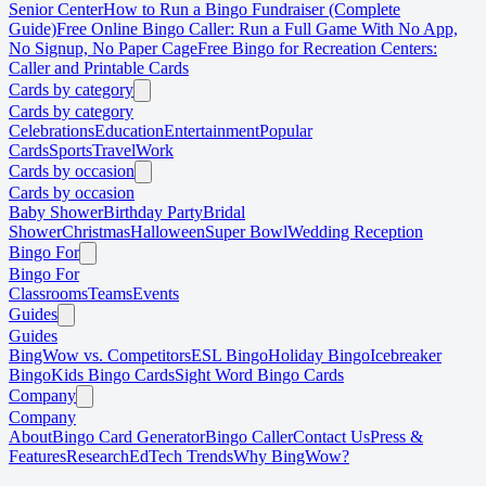
Senior Center
How to Run a Bingo Fundraiser (Complete
Guide)
Free Online Bingo Caller: Run a Full Game With No App,
No Signup, No Paper Cage
Free Bingo for Recreation Centers:
Caller and Printable Cards
Cards by category
Cards by category
Celebrations
Education
Entertainment
Popular
Cards
Sports
Travel
Work
Cards by occasion
Cards by occasion
Baby Shower
Birthday Party
Bridal
Shower
Christmas
Halloween
Super Bowl
Wedding Reception
Bingo For
Bingo For
Classrooms
Teams
Events
Guides
Guides
BingWow vs. Competitors
ESL Bingo
Holiday Bingo
Icebreaker
Bingo
Kids Bingo Cards
Sight Word Bingo Cards
Company
Company
About
Bingo Card Generator
Bingo Caller
Contact Us
Press &
Features
Research
EdTech Trends
Why BingWow?