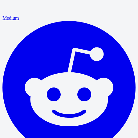
Medium