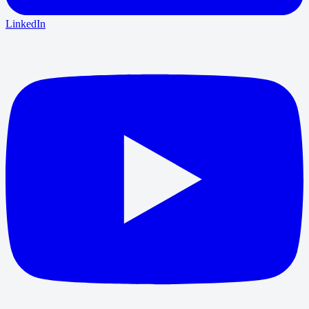
LinkedIn