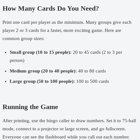
How Many Cards Do You Need?
Print one card per player as the minimum. Many groups give each
player 2 or 3 cards for a faster, more exciting game. Here are
common group sizes:
Small group (10 to 15 people):
20 to 45 cards (2 to 3 per
person)
Medium group (20 to 40 people):
40 to 80 cards
Large group (50 to 100 people):
100 to 500 cards
Running the Game
After printing, use the
bingo caller
to draw numbers. Set it to 75-ball
mode, connect to a projector or large screen, and go fullscreen.
Everyone can see the flashboard while you call out each number.