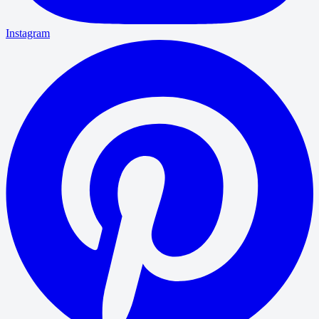
Instagram