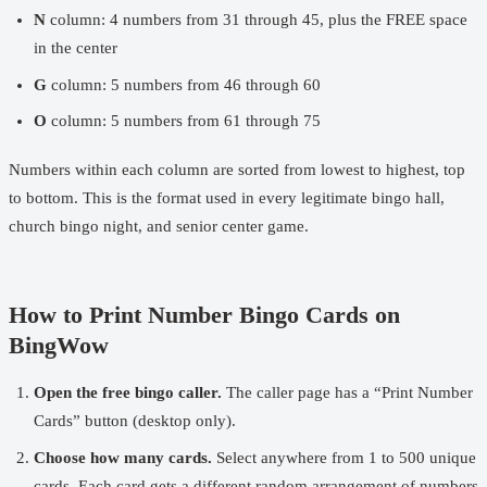
N
column: 4 numbers from 31 through 45, plus the FREE space
in the center
G
column: 5 numbers from 46 through 60
O
column: 5 numbers from 61 through 75
Numbers within each column are sorted from lowest to highest, top
to bottom. This is the format used in every legitimate bingo hall,
church bingo night, and senior center game.
How to Print Number Bingo Cards on
BingWow
Open the
free bingo caller
.
The caller page has a “Print Number
Cards” button (desktop only).
Choose how many cards.
Select anywhere from 1 to 500 unique
cards. Each card gets a different random arrangement of numbers