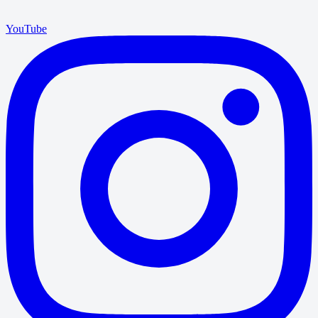
YouTube