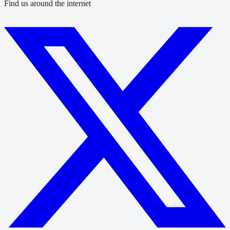
Find us around the internet