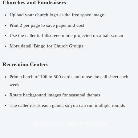
Churches and Fundraisers
Upload your church logo as the free space image
Print 2 per page to save paper and cost
Use the caller in fullscreen mode projected on a hall screen
More detail:
Bingo for Church Groups
Recreation Centers
Print a batch of 100 to 500 cards and reuse the call sheet each
week
Rotate background images for seasonal themes
The caller resets each game, so you can run multiple rounds
Open Free Bingo Caller & Print Cards