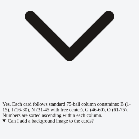
Yes. Each card follows standard 75-ball column constraints: B (1-
15), I (16-30), N (31-45 with free center), G (46-60), O (61-75).
Numbers are sorted ascending within each column.
Can I add a background image to the cards?