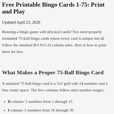
Free Printable Bingo Cards 1-75: Print
and Play
Updated
April 23, 2026
Running a bingo game with physical cards? You need properly
formatted 75-ball bingo cards where every card is unique but all
follow the standard B-I-N-G-O column rules. Here is how to print
them for free.
What Makes a Proper 75-Ball Bingo Card
A standard 75-ball bingo card is a 5x5 grid with 24 numbers and a
free center space. The five columns follow strict number ranges:
B
column: 5 numbers from 1 through 15
I
column: 5 numbers from 16 through 30