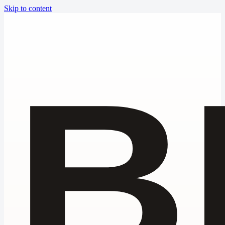
Skip to content