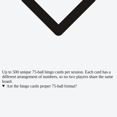
Up to 500 unique 75-ball bingo cards per session. Each card has a
different arrangement of numbers, so no two players share the same
board.
Are the bingo cards proper 75-ball format?