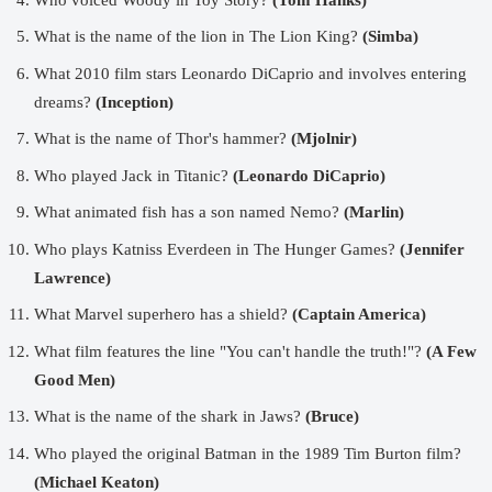
What is the name of the lion in The Lion King?
(Simba)
What 2010 film stars Leonardo DiCaprio and involves entering
dreams?
(Inception)
What is the name of Thor's hammer?
(Mjolnir)
Who played Jack in Titanic?
(Leonardo DiCaprio)
What animated fish has a son named Nemo?
(Marlin)
Who plays Katniss Everdeen in The Hunger Games?
(Jennifer
Lawrence)
What Marvel superhero has a shield?
(Captain America)
What film features the line "You can't handle the truth!"?
(A Few
Good Men)
What is the name of the shark in Jaws?
(Bruce)
Who played the original Batman in the 1989 Tim Burton film?
(Michael Keaton)