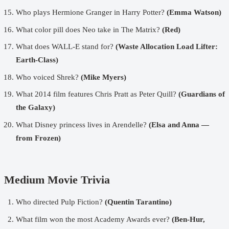
Who plays Hermione Granger in Harry Potter?
(Emma Watson)
What color pill does Neo take in The Matrix?
(Red)
What does WALL-E stand for?
(Waste Allocation Load Lifter:
Earth-Class)
Who voiced Shrek?
(Mike Myers)
What 2014 film features Chris Pratt as Peter Quill?
(Guardians of
the Galaxy)
What Disney princess lives in Arendelle?
(Elsa and Anna —
from Frozen)
Medium Movie Trivia
Who directed Pulp Fiction?
(Quentin Tarantino)
What film won the most Academy Awards ever?
(Ben-Hur,