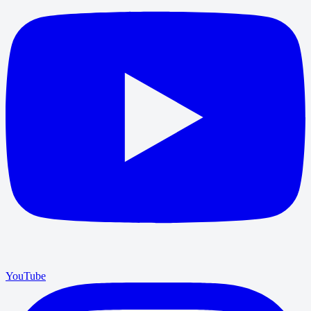
YouTube