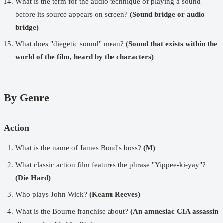
What is the term for the audio technique of playing a sound
before its source appears on screen?
(Sound bridge or audio
bridge)
What does "diegetic sound" mean?
(Sound that exists within the
world of the film, heard by the characters)
By Genre
Action
What is the name of James Bond's boss?
(M)
What classic action film features the phrase "Yippee-ki-yay"?
(Die Hard)
Who plays John Wick?
(Keanu Reeves)
What is the Bourne franchise about?
(An amnesiac CIA assassin