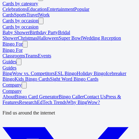
Cards by category
Celebrations
Education
Entertainment
Popular
Cards
Sports
Travel
Work
Cards by occasion
Cards by occasion
Baby Shower
Birthday Party
Bridal
Shower
Christmas
Halloween
Super Bowl
Wedding Reception
Bingo For
Bingo For
Classrooms
Teams
Events
Guides
Guides
BingWow vs. Competitors
ESL Bingo
Holiday Bingo
Icebreaker
Bingo
Kids Bingo Cards
Sight Word Bingo Cards
Company
Company
About
Bingo Card Generator
Bingo Caller
Contact Us
Press &
Features
Research
EdTech Trends
Why BingWow?
Find us around the internet