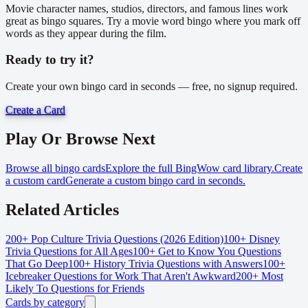
Movie character names, studios, directors, and famous lines work
great as bingo squares. Try a movie word bingo where you mark off
words as they appear during the film.
Ready to try it?
Create your own bingo card in seconds — free, no signup required.
Create a Card
Play Or Browse Next
Browse all bingo cards
Explore the full BingWow card library.
Create
a custom card
Generate a custom bingo card in seconds.
Related Articles
200+ Pop Culture Trivia Questions (2026 Edition)
100+ Disney
Trivia Questions for All Ages
100+ Get to Know You Questions
That Go Deep
100+ History Trivia Questions with Answers
100+
Icebreaker Questions for Work That Aren't Awkward
200+ Most
Likely To Questions for Friends
Cards by category