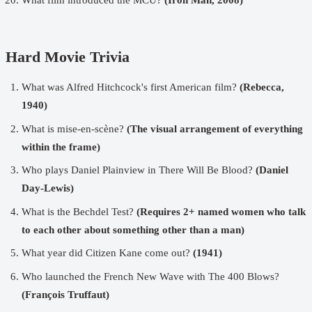
Hard Movie Trivia
What was Alfred Hitchcock's first American film?
(Rebecca,
1940)
What is mise-en-scène?
(The visual arrangement of everything
within the frame)
Who plays Daniel Plainview in There Will Be Blood?
(Daniel
Day-Lewis)
What is the Bechdel Test?
(Requires 2+ named women who talk
to each other about something other than a man)
What year did Citizen Kane come out?
(1941)
Who launched the French New Wave with The 400 Blows?
(François Truffaut)