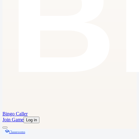
Bingo Caller
Join Game
Log in
Classrooms