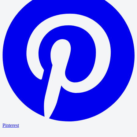
Pinterest