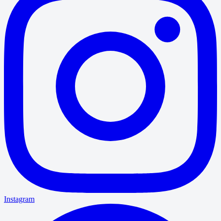
Instagram