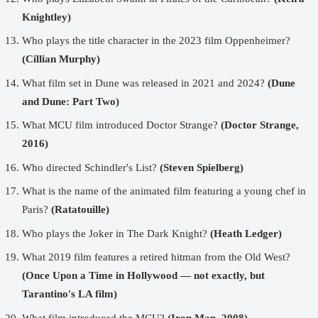
Knightley)
Who plays the title character in the 2023 film Oppenheimer?
(Cillian Murphy)
What film set in Dune was released in 2021 and 2024?
(Dune
and Dune: Part Two)
What MCU film introduced Doctor Strange?
(Doctor Strange,
2016)
Who directed Schindler's List?
(Steven Spielberg)
What is the name of the animated film featuring a young chef in
Paris?
(Ratatouille)
Who plays the Joker in The Dark Knight?
(Heath Ledger)
What 2019 film features a retired hitman from the Old West?
(Once Upon a Time in Hollywood — not exactly, but
Tarantino's LA film)
What film introduced the MCU?
(Iron Man, 2008)