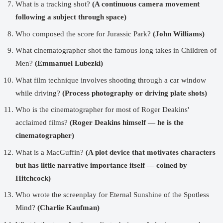
What is a tracking shot?
(A continuous camera movement
following a subject through space)
Who composed the score for Jurassic Park?
(John Williams)
What cinematographer shot the famous long takes in Children of
Men?
(Emmanuel Lubezki)
What film technique involves shooting through a car window
while driving?
(Process photography or driving plate shots)
Who is the cinematographer for most of Roger Deakins'
acclaimed films?
(Roger Deakins himself — he is the
cinematographer)
What is a MacGuffin?
(A plot device that motivates characters
but has little narrative importance itself — coined by
Hitchcock)
Who wrote the screenplay for Eternal Sunshine of the Spotless
Mind?
(Charlie Kaufman)