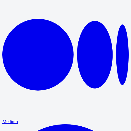
Medium