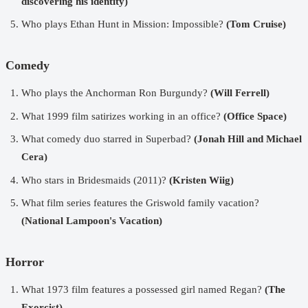
discovering his identity)
Who plays Ethan Hunt in Mission: Impossible?
(Tom Cruise)
Comedy
Who plays the Anchorman Ron Burgundy?
(Will Ferrell)
What 1999 film satirizes working in an office?
(Office Space)
What comedy duo starred in Superbad?
(Jonah Hill and Michael
Cera)
Who stars in Bridesmaids (2011)?
(Kristen Wiig)
What film series features the Griswold family vacation?
(National Lampoon's Vacation)
Horror
What 1973 film features a possessed girl named Regan?
(The
Exorcist)