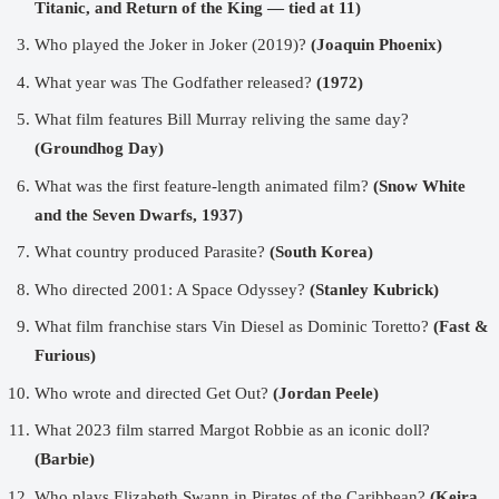
Titanic, and Return of the King — tied at 11)
Who played the Joker in Joker (2019)?
(Joaquin Phoenix)
What year was The Godfather released?
(1972)
What film features Bill Murray reliving the same day?
(Groundhog Day)
What was the first feature-length animated film?
(Snow White
and the Seven Dwarfs, 1937)
What country produced Parasite?
(South Korea)
Who directed 2001: A Space Odyssey?
(Stanley Kubrick)
What film franchise stars Vin Diesel as Dominic Toretto?
(Fast &
Furious)
Who wrote and directed Get Out?
(Jordan Peele)
What 2023 film starred Margot Robbie as an iconic doll?
(Barbie)
Who plays Elizabeth Swann in Pirates of the Caribbean?
(Keira