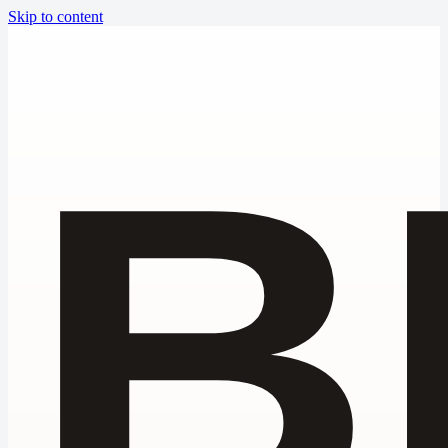
Skip to content