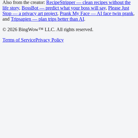
Also from the creator:
RecipeStripper — clean recipes without the
life story
,
BossBot — predict what your boss will say
,
Please Just
Stop — a privacy art project
,
Prank My Face — AI face twin prank
,
and
Tripsapien — plan trips better than AI
.
©
2026
BingWow™ LLC. All rights reserved.
Terms of Service
Privacy Policy