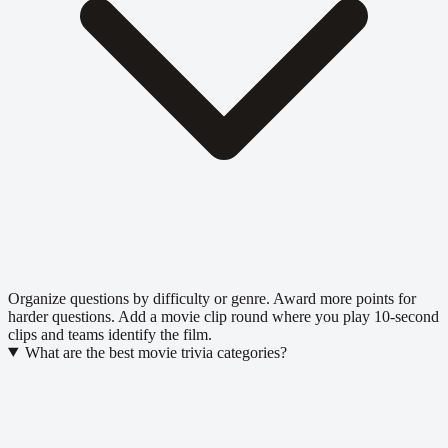
Organize questions by difficulty or genre. Award more points for
harder questions. Add a movie clip round where you play 10-second
clips and teams identify the film.
What are the best movie trivia categories?