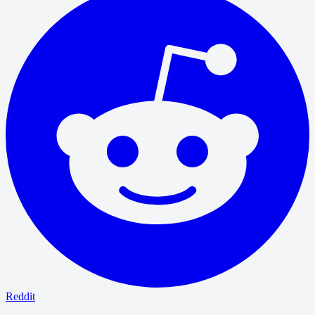
Reddit