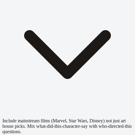
Include mainstream films (Marvel, Star Wars, Disney) not just art
house picks. Mix what-did-this-character-say with who-directed-this
questions.