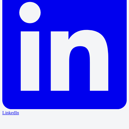
LinkedIn