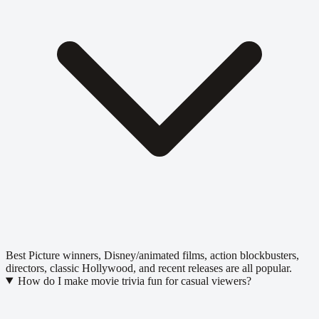
Best Picture winners, Disney/animated films, action blockbusters,
directors, classic Hollywood, and recent releases are all popular.
How do I make movie trivia fun for casual viewers?