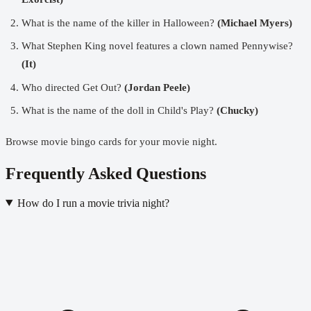
What is the name of the killer in Halloween?
(Michael Myers)
What Stephen King novel features a clown named Pennywise?
(It)
Who directed Get Out?
(Jordan Peele)
What is the name of the doll in Child's Play?
(Chucky)
Browse movie bingo cards
for your movie night.
Frequently Asked Questions
How do I run a movie trivia night?