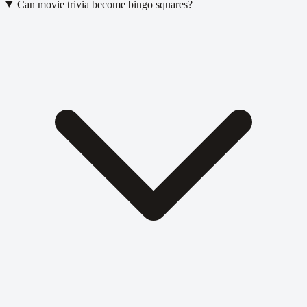
Can movie trivia become bingo squares?