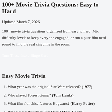
100+ Movie Trivia Questions: Easy to
Hard
Updated
March 7, 2026
100+ movie trivia questions organized from easy to hard. Mix
difficulty levels to keep everyone engaged, or run a pure film nerd
round to find the real cinephile in the room.
Turn These Into a Bingo Card
Easy Movie Trivia
What year was the original Star Wars released?
(1977)
Who played Forrest Gump?
(Tom Hanks)
What film franchise features Hogwarts?
(Harry Potter)
Who voiced Woody in Toy Story?
(Tom Hanks)