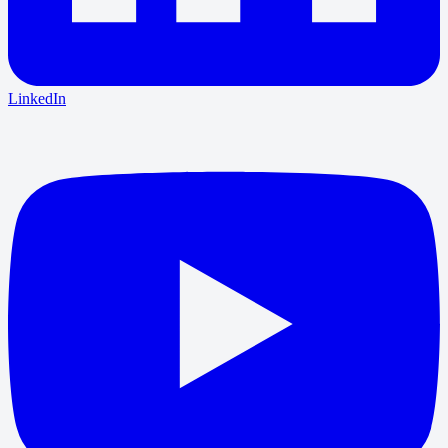
LinkedIn