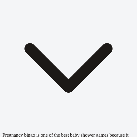
Pregnancy bingo is one of the best baby shower games because it