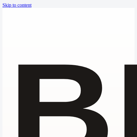
Skip to content