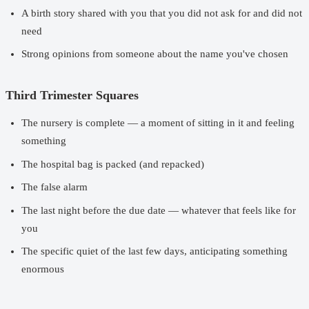
A birth story shared with you that you did not ask for and did not
need
Strong opinions from someone about the name you've chosen
Third Trimester Squares
The nursery is complete — a moment of sitting in it and feeling
something
The hospital bag is packed (and repacked)
The false alarm
The last night before the due date — whatever that feels like for
you
The specific quiet of the last few days, anticipating something
enormous