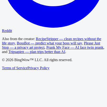
Reddit
Also from the creator:
RecipeStripper — clean recipes without the
life story
,
BossBot — predict what your boss will say
,
Please Just
Stop — a privacy art project
,
Prank My Face — AI face twin prank
,
and
Tripsapien — plan trips better than AI
.
©
2026
BingWow™ LLC. All rights reserved.
Terms of Service
Privacy Policy