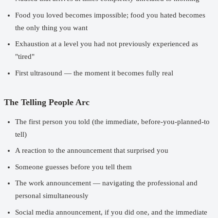
Food you loved becomes impossible; food you hated becomes
the only thing you want
Exhaustion at a level you had not previously experienced as
"tired"
First ultrasound — the moment it becomes fully real
The Telling People Arc
The first person you told (the immediate, before-you-planned-to
tell)
A reaction to the announcement that surprised you
Someone guesses before you tell them
The work announcement — navigating the professional and
personal simultaneously
Social media announcement, if you did one, and the immediate