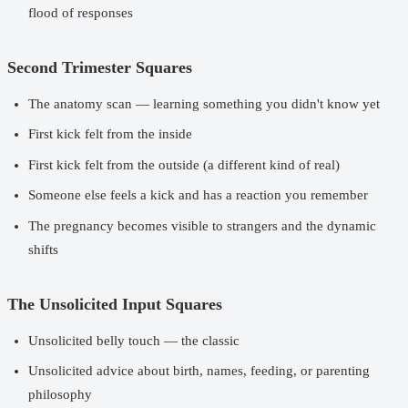
flood of responses
Second Trimester Squares
The anatomy scan — learning something you didn't know yet
First kick felt from the inside
First kick felt from the outside (a different kind of real)
Someone else feels a kick and has a reaction you remember
The pregnancy becomes visible to strangers and the dynamic
shifts
The Unsolicited Input Squares
Unsolicited belly touch — the classic
Unsolicited advice about birth, names, feeding, or parenting
philosophy