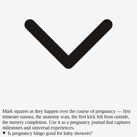
Mark squares as they happen over the course of pregnancy — first
trimester nausea, the anatomy scan, the first kick felt from outside,
the nursery completion. Use it as a pregnancy journal that captures
milestones and universal experiences.
Is pregnancy bingo good for baby showers?