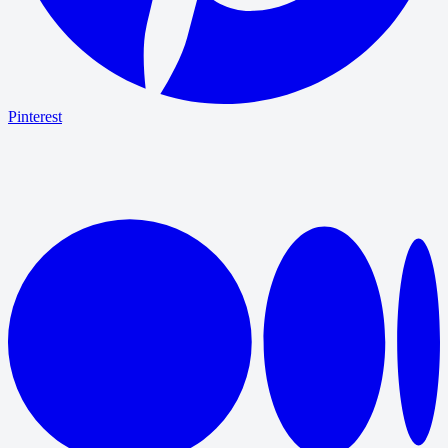
Pinterest