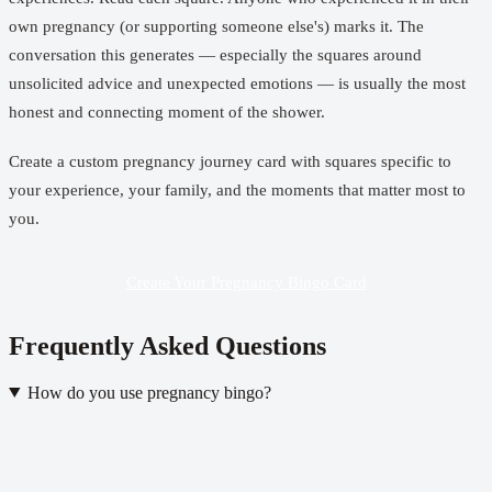
own pregnancy (or supporting someone else's) marks it. The
conversation this generates — especially the squares around
unsolicited advice and unexpected emotions — is usually the most
honest and connecting moment of the shower.
Create a custom pregnancy journey card
with squares specific to
your experience, your family, and the moments that matter most to
you.
Create Your Pregnancy Bingo Card
Frequently Asked Questions
How do you use pregnancy bingo?