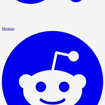
Medium