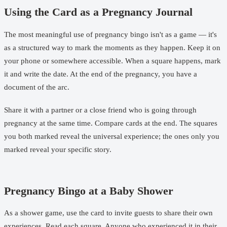
Using the Card as a Pregnancy Journal
The most meaningful use of pregnancy bingo isn't as a game — it's
as a structured way to mark the moments as they happen. Keep it on
your phone or somewhere accessible. When a square happens, mark
it and write the date. At the end of the pregnancy, you have a
document of the arc.
Share it with a partner or a close friend who is going through
pregnancy at the same time. Compare cards at the end. The squares
you both marked reveal the universal experience; the ones only you
marked reveal your specific story.
Pregnancy Bingo at a Baby Shower
As a shower game, use the card to invite guests to share their own
experiences. Read each square. Anyone who experienced it in their