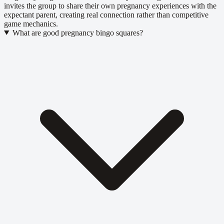
invites the group to share their own pregnancy experiences with the
expectant parent, creating real connection rather than competitive
game mechanics.
What are good pregnancy bingo squares?