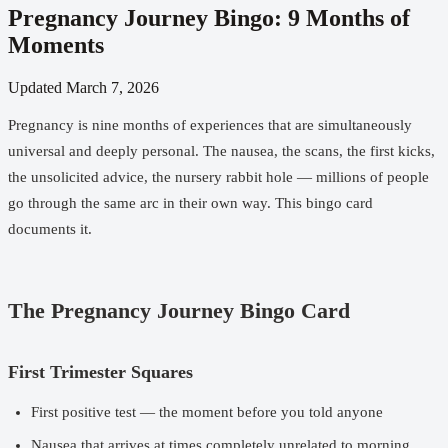
Pregnancy Journey Bingo: 9 Months of
Moments
Updated
March 7, 2026
Pregnancy is nine months of experiences that are simultaneously
universal and deeply personal. The nausea, the scans, the first kicks,
the unsolicited advice, the nursery rabbit hole — millions of people
go through the same arc in their own way. This bingo card
documents it.
The Pregnancy Journey Bingo Card
First Trimester Squares
First positive test — the moment before you told anyone
Nausea that arrives at times completely unrelated to morning