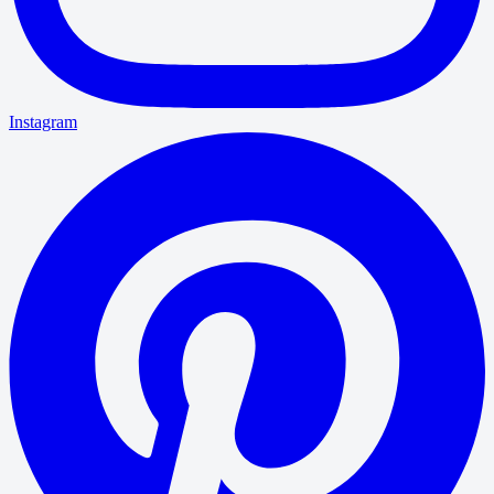
Instagram