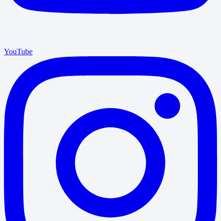
YouTube