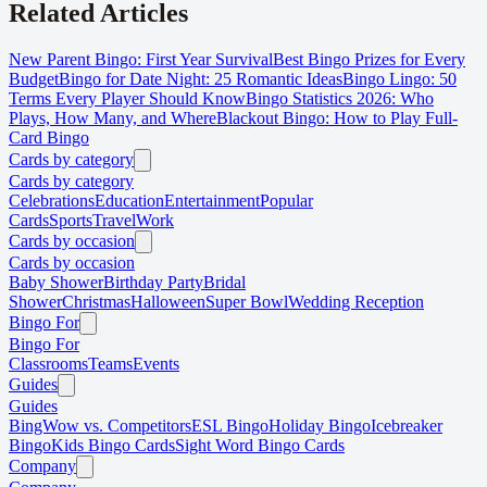
Related Articles
New Parent Bingo: First Year Survival
Best Bingo Prizes for Every
Budget
Bingo for Date Night: 25 Romantic Ideas
Bingo Lingo: 50
Terms Every Player Should Know
Bingo Statistics 2026: Who
Plays, How Many, and Where
Blackout Bingo: How to Play Full-
Card Bingo
Cards by category
Cards by category
Celebrations
Education
Entertainment
Popular
Cards
Sports
Travel
Work
Cards by occasion
Cards by occasion
Baby Shower
Birthday Party
Bridal
Shower
Christmas
Halloween
Super Bowl
Wedding Reception
Bingo For
Bingo For
Classrooms
Teams
Events
Guides
Guides
BingWow vs. Competitors
ESL Bingo
Holiday Bingo
Icebreaker
Bingo
Kids Bingo Cards
Sight Word Bingo Cards
Company