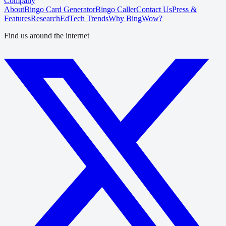
Company
About
Bingo Card Generator
Bingo Caller
Contact Us
Press &
Features
Research
EdTech Trends
Why BingWow?
Find us around the internet