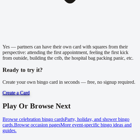
Yes — partners can have their own card with squares from their
perspective: attending the first appointment, feeling the first kick
from outside, building the crib, the hospital bag packing panic, etc.
Ready to try it?
Create your own bingo card in seconds — free, no signup required.
Create a Card
Play Or Browse Next
Browse celebration bingo cards
Party, holiday, and shower bingo
cards.
Browse occasion pages
More event-specific bingo ideas and
guides.