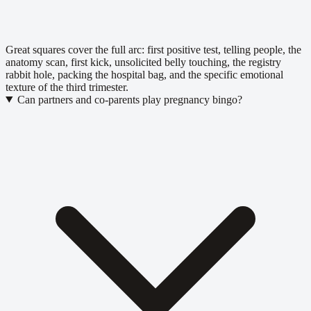
Great squares cover the full arc: first positive test, telling people, the
anatomy scan, first kick, unsolicited belly touching, the registry
rabbit hole, packing the hospital bag, and the specific emotional
texture of the third trimester.
Can partners and co-parents play pregnancy bingo?