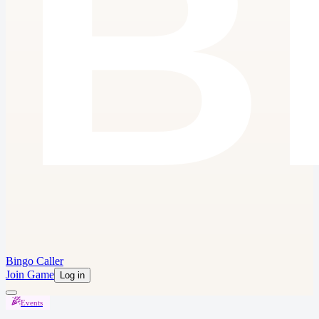
Bingo Caller
Join Game
Log in
Events