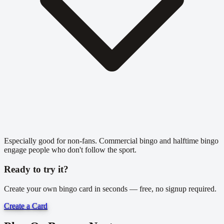
Especially good for non-fans. Commercial bingo and halftime bingo
engage people who don't follow the sport.
Ready to try it?
Create your own bingo card in seconds — free, no signup required.
Create a Card