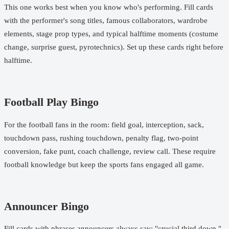
This one works best when you know who's performing. Fill cards
with the performer's song titles, famous collaborators, wardrobe
elements, stage prop types, and typical halftime moments (costume
change, surprise guest, pyrotechnics). Set up these cards right before
halftime.
Football Play Bingo
For the football fans in the room: field goal, interception, sack,
touchdown pass, rushing touchdown, penalty flag, two-point
conversion, fake punt, coach challenge, review call. These require
football knowledge but keep the sports fans engaged all game.
Announcer Bingo
Fill cards with phrases announcers always say: "crucial third down,"