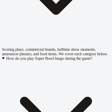
Scoring plays, commercial brands, halftime show moments,
announcer phrases, and food items. We cover each category below.
How do you play Super Bowl bingo during the game?