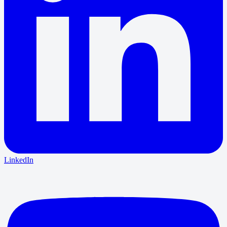
LinkedIn