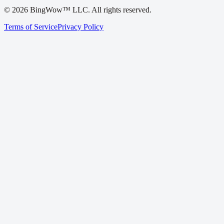
©
2026
BingWow™ LLC. All rights reserved.
Terms of Service
Privacy Policy