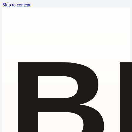
Skip to content