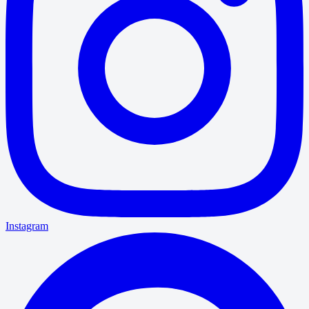
Instagram