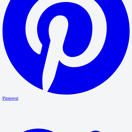
Pinterest