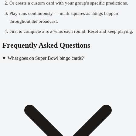
Or create a
custom card
with your group's specific predictions.
Play runs continuously — mark squares as things happen
throughout the broadcast.
First to complete a row wins each round. Reset and keep playing.
Frequently Asked Questions
What goes on Super Bowl bingo cards?