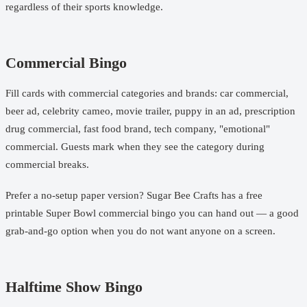
regardless of their sports knowledge.
Commercial Bingo
Fill cards with commercial categories and brands: car commercial,
beer ad, celebrity cameo, movie trailer, puppy in an ad, prescription
drug commercial, fast food brand, tech company, "emotional"
commercial. Guests mark when they see the category during
commercial breaks.
Prefer a no-setup paper version? Sugar Bee Crafts has a free
printable Super Bowl commercial bingo
you can hand out — a good
grab-and-go option when you do not want anyone on a screen.
Halftime Show Bingo