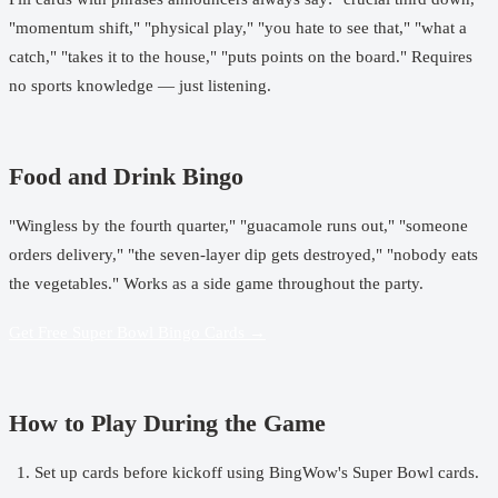
"momentum shift," "physical play," "you hate to see that," "what a
catch," "takes it to the house," "puts points on the board." Requires
no sports knowledge — just listening.
Food and Drink Bingo
"Wingless by the fourth quarter," "guacamole runs out," "someone
orders delivery," "the seven-layer dip gets destroyed," "nobody eats
the vegetables." Works as a side game throughout the party.
Get Free Super Bowl Bingo Cards →
How to Play During the Game
Set up cards before kickoff using
BingWow's Super Bowl cards
.