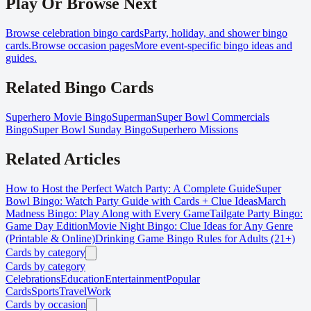
Play Or Browse Next
Browse celebration bingo cards
Party, holiday, and shower bingo
cards.
Browse occasion pages
More event-specific bingo ideas and
guides.
Related Bingo Cards
Superhero Movie Bingo
Superman
Super Bowl Commercials
Bingo
Super Bowl Sunday Bingo
Superhero Missions
Related Articles
How to Host the Perfect Watch Party: A Complete Guide
Super
Bowl Bingo: Watch Party Guide with Cards + Clue Ideas
March
Madness Bingo: Play Along with Every Game
Tailgate Party Bingo:
Game Day Edition
Movie Night Bingo: Clue Ideas for Any Genre
(Printable & Online)
Drinking Game Bingo Rules for Adults (21+)
Cards by category
Cards by category
Celebrations
Education
Entertainment
Popular
Cards
Sports
Travel
Work
Cards by occasion