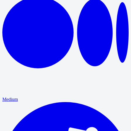
Medium