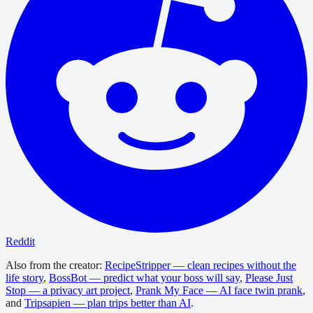
Reddit
Also from the creator:
RecipeStripper — clean recipes without the
life story
,
BossBot — predict what your boss will say
,
Please Just
Stop — a privacy art project
,
Prank My Face — AI face twin prank
,
and
Tripsapien — plan trips better than AI
.