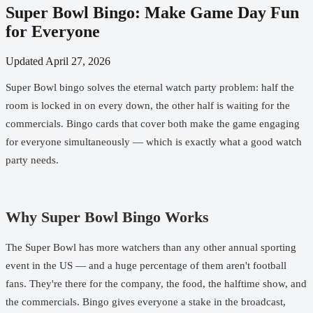
Super Bowl Bingo: Make Game Day Fun
for Everyone
Updated
April 27, 2026
Super Bowl bingo solves the eternal watch party problem: half the
room is locked in on every down, the other half is waiting for the
commercials. Bingo cards that cover both make the game engaging
for everyone simultaneously — which is exactly what a good watch
party needs.
Why Super Bowl Bingo Works
The Super Bowl has more watchers than any other annual sporting
event in the US — and a huge percentage of them aren't football
fans. They're there for the company, the food, the halftime show, and
the commercials. Bingo gives everyone a stake in the broadcast,