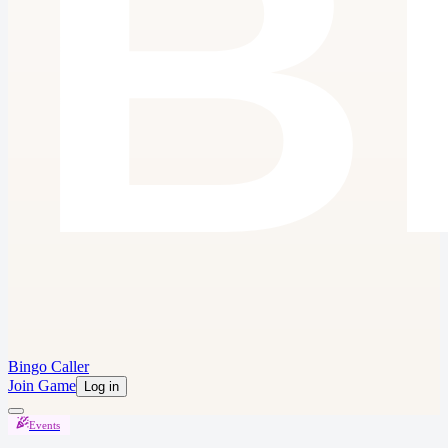
Bingo Caller
Join Game
Log in
Events