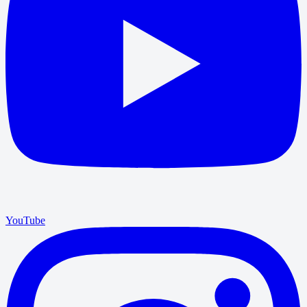
YouTube