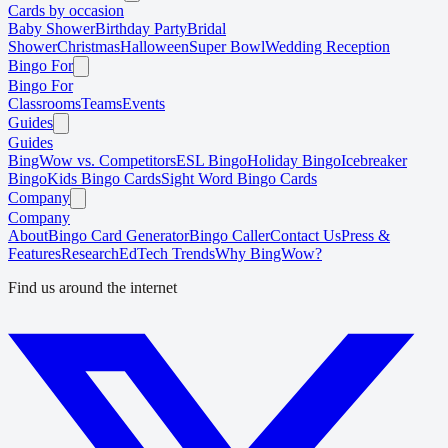
Cards by occasion
Baby Shower
Birthday Party
Bridal
Shower
Christmas
Halloween
Super Bowl
Wedding Reception
Bingo For
Bingo For
Classrooms
Teams
Events
Guides
Guides
BingWow vs. Competitors
ESL Bingo
Holiday Bingo
Icebreaker
Bingo
Kids Bingo Cards
Sight Word Bingo Cards
Company
Company
About
Bingo Card Generator
Bingo Caller
Contact Us
Press &
Features
Research
EdTech Trends
Why BingWow?
Find us around the internet