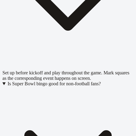
Set up before kickoff and play throughout the game. Mark squares
as the corresponding event happens on screen.
Is Super Bowl bingo good for non-football fans?