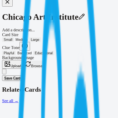
Chicago Art Institute
Add a description...
Card Size
Small
Medium
Large
Clue Tone
Playful
Balanced
Educational
Background Image
Upload
Browse
Save Card
Related Cards
See all
→