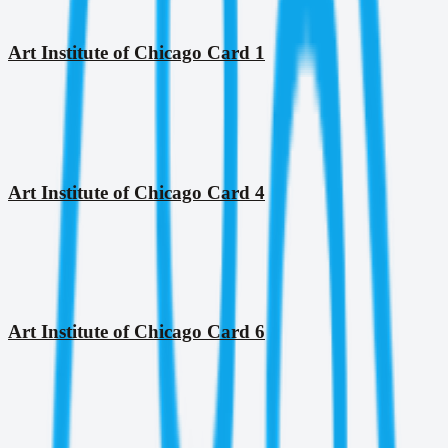
Art Institute of Chicago Card 1
Art Institute of Chicago Card 4
Art Institute of Chicago Card 6