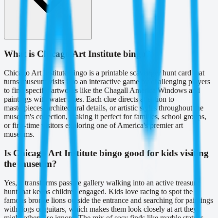
What is Chicago Art Institute bingo?
Chicago Art Institute bingo is a printable scavenger hunt card that
turns museum visits into an interactive game by challenging players
to find specific artworks like the Chagall America Windows and
paintings with water lilies. Each clue directs attention to
masterpieces, architectural details, or artistic styles throughout the
museum's collection, making it perfect for families, school groups,
or first-time visitors exploring one of America's premier art
museums.
Is Chicago Art Institute bingo good for kids visiting
the museum?
Yes, it transforms passive gallery walking into an active treasure
hunt that keeps children engaged. Kids love racing to spot the
famous bronze lions outside the entrance and searching for paintings
with dogs or guitars, which makes them look closely at art they
might otherwise ignore. The mix of easy finds like marble statues