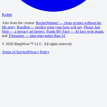
Reddit
Also from the creator:
RecipeStripper — clean recipes without the
life story
,
BossBot — predict what your boss will say
,
Please Just
Stop — a privacy art project
,
Prank My Face — AI face twin prank
,
and
Tripsapien — plan trips better than AI
.
©
2026
BingWow™ LLC. All rights reserved.
Terms of Service
Privacy Policy