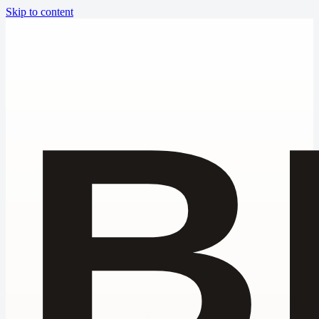
Skip to content