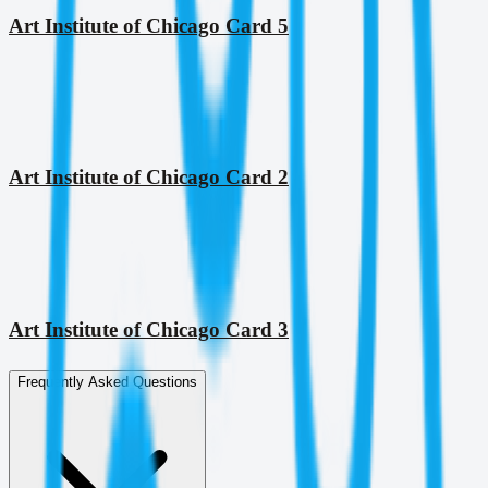
Art Institute of Chicago Card 5
Art Institute of Chicago Card 2
Art Institute of Chicago Card 3
Frequently Asked Questions