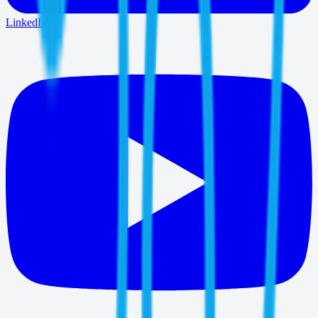
LinkedIn