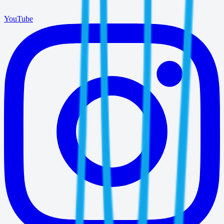
YouTube