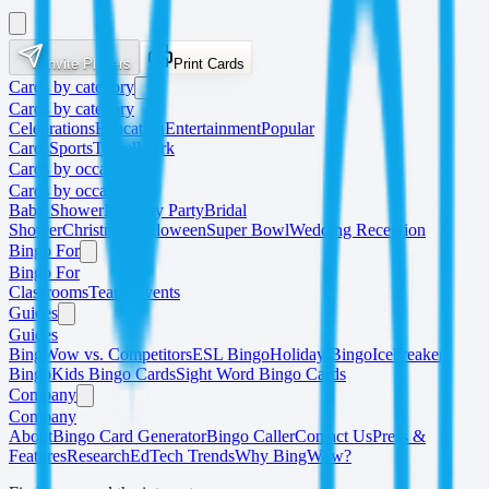
Invite Players
Print Cards
Cards by category
Cards by category
Celebrations
Education
Entertainment
Popular
Cards
Sports
Travel
Work
Cards by occasion
Cards by occasion
Baby Shower
Birthday Party
Bridal
Shower
Christmas
Halloween
Super Bowl
Wedding Reception
Bingo For
Bingo For
Classrooms
Teams
Events
Guides
Guides
BingWow vs. Competitors
ESL Bingo
Holiday Bingo
Icebreaker
Bingo
Kids Bingo Cards
Sight Word Bingo Cards
Company
Company
About
Bingo Card Generator
Bingo Caller
Contact Us
Press &
Features
Research
EdTech Trends
Why BingWow?