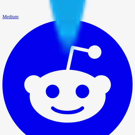
Medium