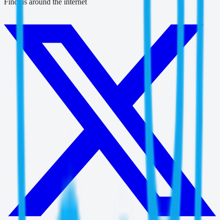
Find us around the internet