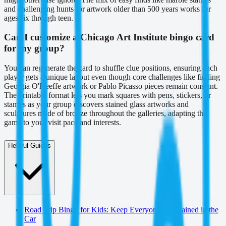
and challenging hunts for artwork older than 500 years works for
ages six through teen.
Can I customize a Chicago Art Institute bingo card
for my group?
You can regenerate the card to shuffle clue positions, ensuring each
player gets a unique layout even though core challenges like finding
Georgia O'Keeffe artwork or Pablo Picasso pieces remain constant.
The printable format lets you mark squares with pens, stickers, or
stamps as your group discovers stained glass artworks and
sculptures made of bronze throughout the galleries, adapting the
game to your visit pace and interests.
Helpful Guides
Road Trip Bingo for Kids: Keep Everyone Entertained in the
Car