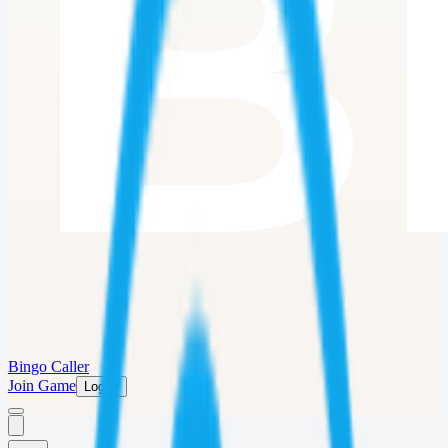
Bingo Caller
Join Game
Log in