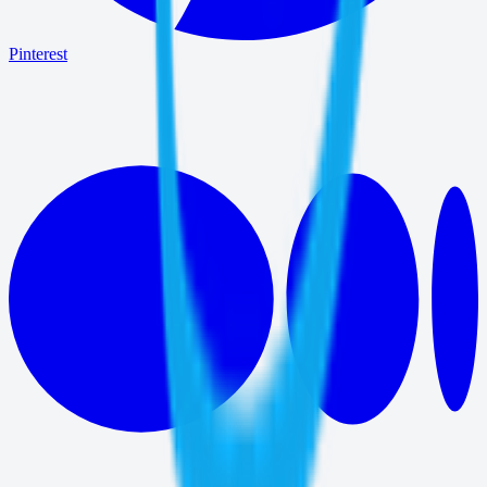
Pinterest