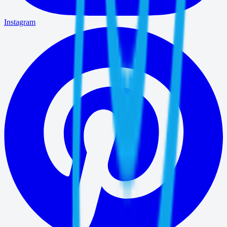
Instagram