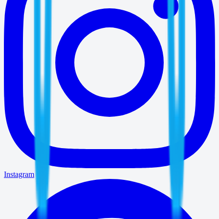
Instagram