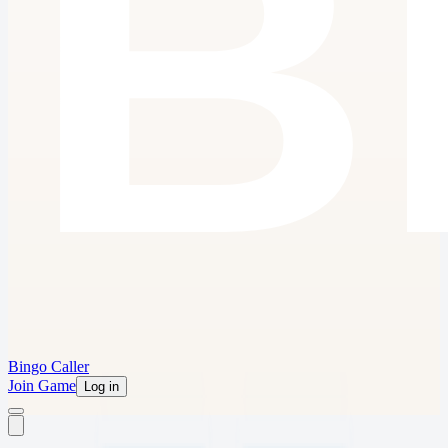
Bingo Caller
Join Game
Log in