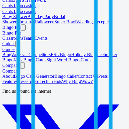
Cards
Sports
Travel
Work
Cards by occasion
Cards by occasion
Baby Shower
Birthday Party
Bridal
Shower
Christmas
Halloween
Super Bowl
Wedding Reception
Bingo For
Bingo For
Classrooms
Teams
Events
Guides
Guides
BingWow vs. Competitors
ESL Bingo
Holiday Bingo
Icebreaker
Bingo
Kids Bingo Cards
Sight Word Bingo Cards
Company
Company
About
Bingo Card Generator
Bingo Caller
Contact Us
Press &
Features
Research
EdTech Trends
Why BingWow?
Find us around the internet