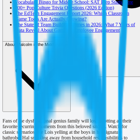
Vocabulary Bingo for Middle School: SAT Prep Starts Here
200+ Pop Culture Trivia Questions (2026 Edition)
The EdTech Engagement Report 2026: Which Classroom
Game Tools Are Actually Growing?
The State of Team Building Games in 2026: What 7 Years of
Data Reveal About Gamified Employee Engagement
About Malcolm in the Middle Bingo
Fans of the dysfunctional genius family will love spotting all their
favorite recurring moments from this beloved sitcom. Watch for
classic scenarios like Lois yelling at the boys in her signature
bathrobe, Hal sneaking away from household responsibilities to