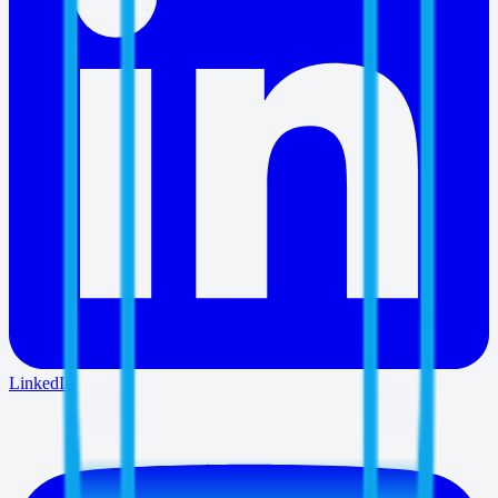
LinkedIn