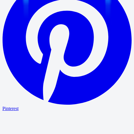
Pinterest