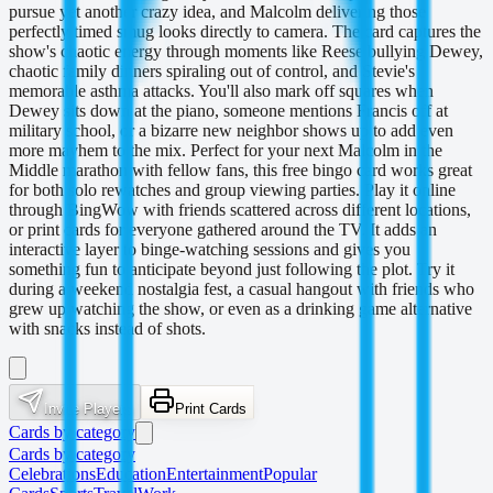
pursue yet another crazy idea, and Malcolm delivering those
perfectly timed smug looks directly to camera. The card captures the
show's chaotic energy through moments like Reese bullying Dewey,
chaotic family dinners spiraling out of control, and Stevie's
memorable asthma attacks. You'll also mark off squares when
Dewey sits down at the piano, someone mentions Francis off at
military school, or a bizarre new neighbor shows up to add even
more mayhem to the mix. Perfect for your next Malcolm in the
Middle marathon with fellow fans, this free bingo card works great
for both solo rewatches and group viewing parties. Play it online
through BingWow with friends scattered across different locations,
or print cards for everyone gathered around the TV. It adds an
interactive layer to binge-watching sessions and gives you
something fun to anticipate beyond just following the plot. Try it
during a weekend nostalgia fest, a casual hangout with friends who
grew up watching the show, or even as a drinking game alternative
with snacks instead of shots.
Invite Players
Print Cards
Cards by category
Cards by category
Celebrations
Education
Entertainment
Popular