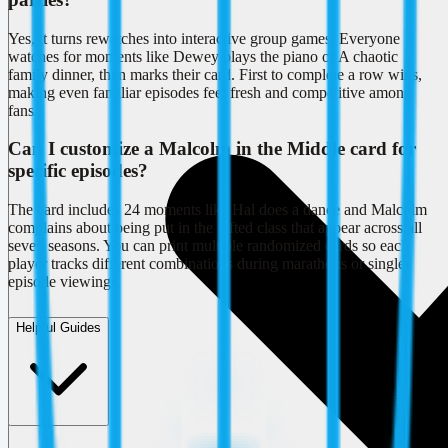
Yes, it turns rewatches into interactive group games. Everyone
watches for moments like Dewey plays the piano or A chaotic
family dinner, then marks their card. First to complete a row wins,
making even familiar episodes feel fresh and competitive among
fans.
Can I customize a Malcolm in the Middle card for
specific episodes?
The card includes 24 moments like Hal does a dance and Malcolm
complains about being put in the gifted class that appear across all
seven seasons. You can print multiple randomized cards so each
player tracks different combinations during marathons or single-
episode viewings.
Helpful Guides