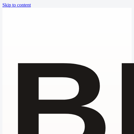
Skip to content