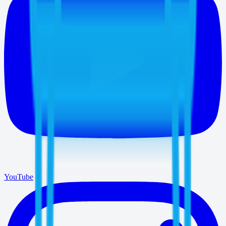
YouTube