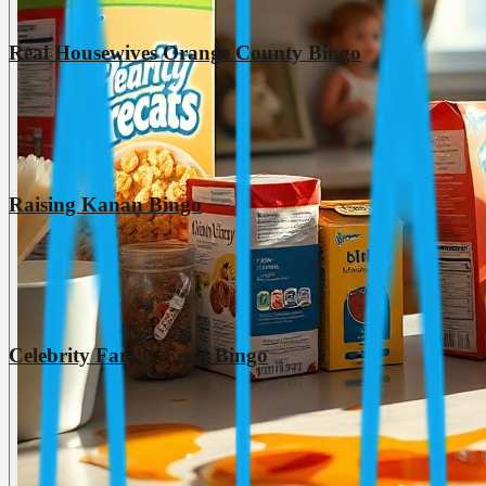
Real Housewives Orange County Bingo
Raising Kanan Bingo
Celebrity Family Feud Bingo