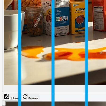
Upload
Browse