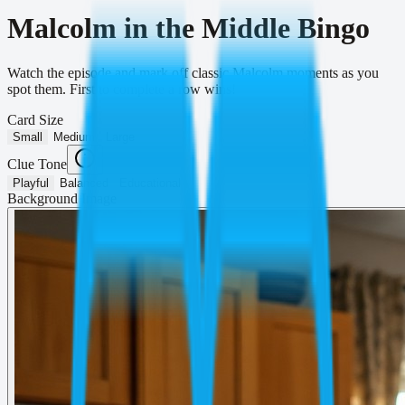
Malcolm in the Middle Bingo
Watch the episode and mark off classic Malcolm moments as you
spot them. First to complete a row wins!
Card Size
Small
Medium
Large
Clue Tone
Playful
Balanced
Educational
Background Image