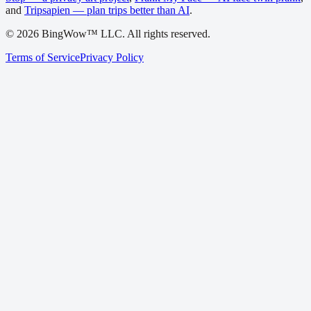
and
Tripsapien — plan trips better than AI
.
©
2026
BingWow™ LLC. All rights reserved.
Terms of Service
Privacy Policy