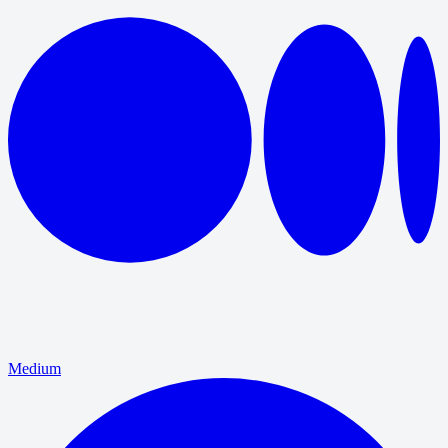
Medium