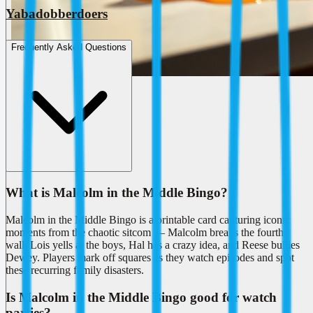
Yabadobberdoers
Frequently Asked Questions
What is Malcolm in the Middle Bingo?
Malcolm in the Middle Bingo is a printable card capturing iconic
moments from the chaotic sitcom — Malcolm breaks the fourth
wall, Lois yells at the boys, Hal has a crazy idea, and Reese bullies
Dewey. Players mark off squares as they watch episodes and spot
these recurring family disasters.
Is Malcolm in the Middle Bingo good for watch
parties?