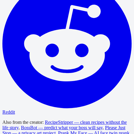
Reddit
Also from the creator:
RecipeStripper — clean recipes without the
life story
,
BossBot — predict what your boss will say
,
Please Just
Stop — a privacy art project
,
Prank My Face — AI face twin prank
,