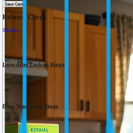
Save Card
Related Cards
See all
→
Love After Lockup Bingo
Press Your Luck Bingo