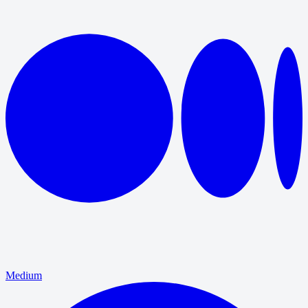
Medium