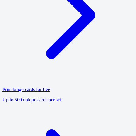
Print bingo cards for free
Up to 500 unique cards per set