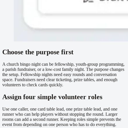
Choose the purpose first
A church bingo night can be fellowship, youth-group programming,
a parish fundraiser, or a low-cost family night. The purpose changes
the setup. Fellowship nights need easy rounds and conversation
space. Fundraisers need clear ticketing, prize tables, and enough
volunteers to check cards quickly.
Assign four simple volunteer roles
Use one caller, one card table lead, one prize table lead, and one
runner who can help players without stopping the round. Larger
rooms can add a second runner. Keeping roles simple prevents the
event from depending on one person who has to do everything.