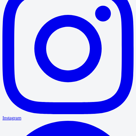
Instagram