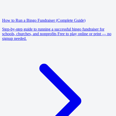
How to Run a Bingo Fundraiser (Complete Guide)
Step-by-step guide to running a successful bingo fundraiser for
schools, churches, and nonprofits Free to play online or print — no
signup needed.