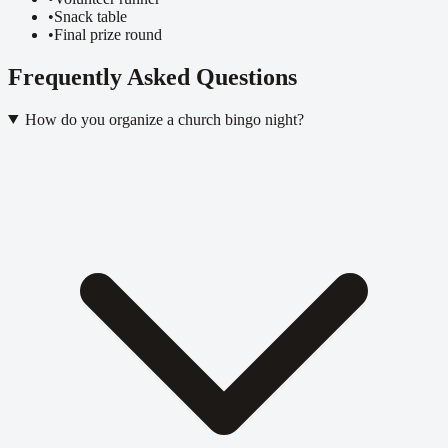
•
Snack table
•
Final prize round
Frequently Asked Questions
How do you organize a church bingo night?