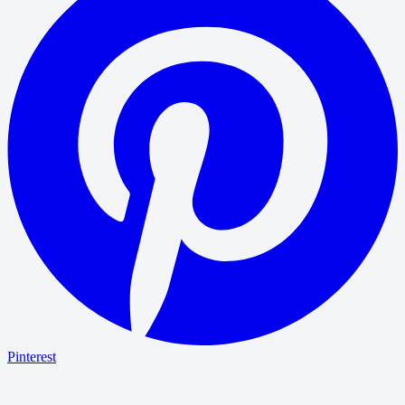
Pinterest