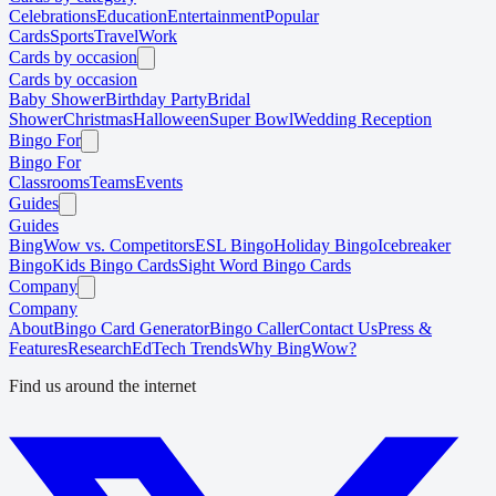
Celebrations
Education
Entertainment
Popular
Cards
Sports
Travel
Work
Cards by occasion
Cards by occasion
Baby Shower
Birthday Party
Bridal
Shower
Christmas
Halloween
Super Bowl
Wedding Reception
Bingo For
Bingo For
Classrooms
Teams
Events
Guides
Guides
BingWow vs. Competitors
ESL Bingo
Holiday Bingo
Icebreaker
Bingo
Kids Bingo Cards
Sight Word Bingo Cards
Company
Company
About
Bingo Card Generator
Bingo Caller
Contact Us
Press &
Features
Research
EdTech Trends
Why BingWow?
Find us around the internet