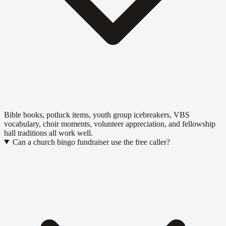
Bible books, potluck items, youth group icebreakers, VBS
vocabulary, choir moments, volunteer appreciation, and fellowship
hall traditions all work well.
Can a church bingo fundraiser use the free caller?