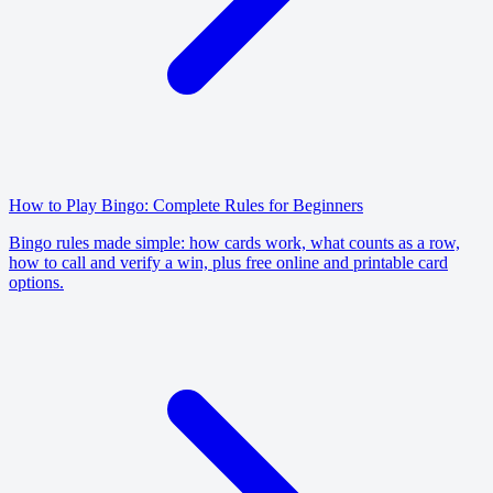
How to Play Bingo: Complete Rules for Beginners
Bingo rules made simple: how cards work, what counts as a row,
how to call and verify a win, plus free online and printable card
options.