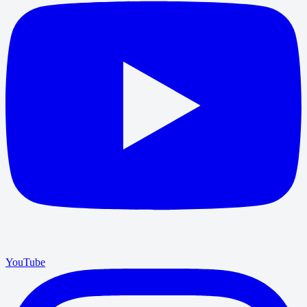
YouTube