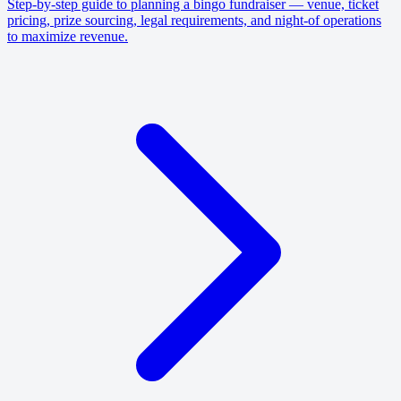
Step-by-step guide to planning a bingo fundraiser — venue, ticket
pricing, prize sourcing, legal requirements, and night-of operations
to maximize revenue.