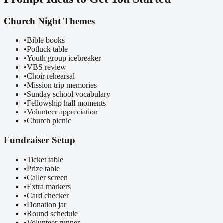
Church Night Themes
•
Bible books
•
Potluck table
•
Youth group icebreaker
•
VBS review
•
Choir rehearsal
•
Mission trip memories
•
Sunday school vocabulary
•
Fellowship hall moments
•
Volunteer appreciation
•
Church picnic
Fundraiser Setup
•
Ticket table
•
Prize table
•
Caller screen
•
Extra markers
•
Card checker
•
Donation jar
•
Round schedule
•
Volunteer runner