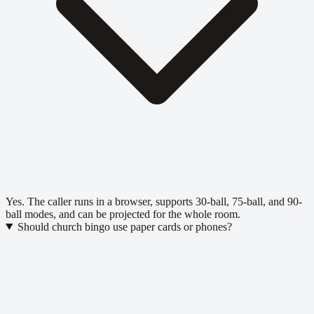
Yes. The caller runs in a browser, supports 30-ball, 75-ball, and 90-
ball modes, and can be projected for the whole room.
Should church bingo use paper cards or phones?