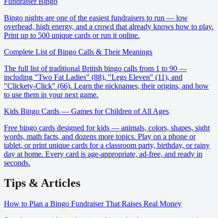
Fundraiser Bingo
Bingo nights are one of the easiest fundraisers to run — low
overhead, high energy, and a crowd that already knows how to play.
Print up to 500 unique cards or run it online.
Complete List of Bingo Calls & Their Meanings
The full list of traditional British bingo calls from 1 to 90 —
including "Two Fat Ladies" (88), "Legs Eleven" (11), and
"Clickety-Click" (66). Learn the nicknames, their origins, and how
to use them in your next game.
Kids Bingo Cards — Games for Children of All Ages
Free bingo cards designed for kids — animals, colors, shapes, sight
words, math facts, and dozens more topics. Play on a phone or
tablet, or print unique cards for a classroom party, birthday, or rainy
day at home. Every card is age-appropriate, ad-free, and ready in
seconds.
Tips & Articles
How to Plan a Bingo Fundraiser That Raises Real Money