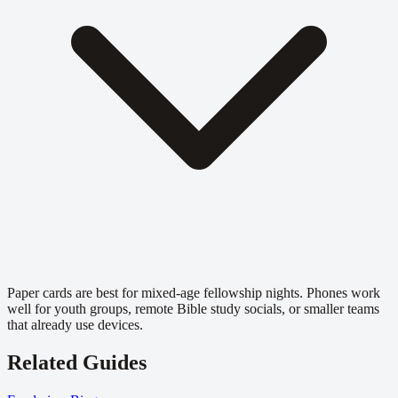
Paper cards are best for mixed-age fellowship nights. Phones work
well for youth groups, remote Bible study socials, or smaller teams
that already use devices.
Related Guides