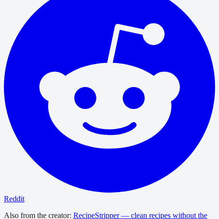
Reddit
Also from the creator:
RecipeStripper — clean recipes without the