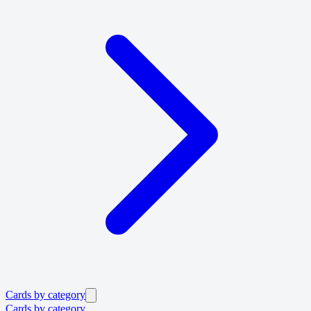
Cards by category
Cards by category