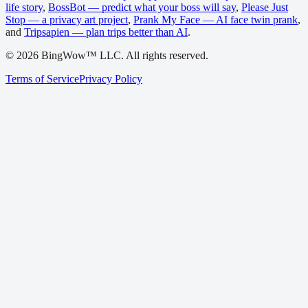
life story
,
BossBot — predict what your boss will say
,
Please Just
Stop — a privacy art project
,
Prank My Face — AI face twin prank
,
and
Tripsapien — plan trips better than AI
.
©
2026
BingWow™ LLC. All rights reserved.
Terms of Service
Privacy Policy