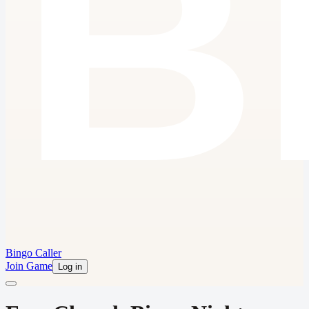
Bingo Caller
Join Game
Log in