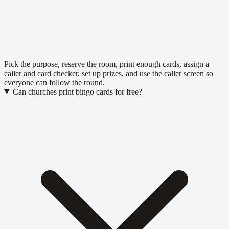
Pick the purpose, reserve the room, print enough cards, assign a
caller and card checker, set up prizes, and use the caller screen so
everyone can follow the round.
Can churches print bingo cards for free?