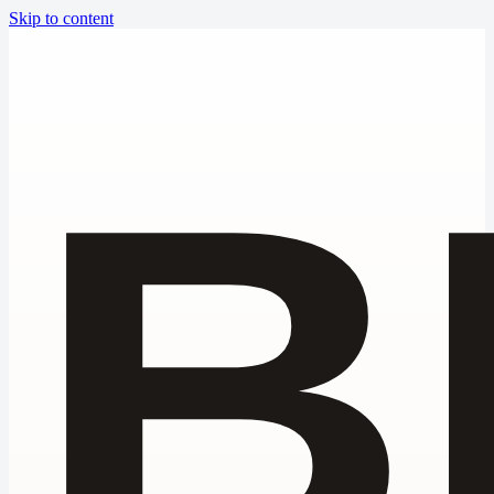
Skip to content