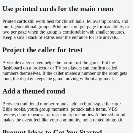
Use printed cards for the main room
Printed cards still work best for church halls, fellowship rooms, and
multi-generational groups. Print one card per page for readability, or
two per page when the group is comfortable with smaller squares.
Keep a small stack of extras near the entrance for late arrivals.
Project the caller for trust
A visible caller screen helps the room trust the game. Put the
flashboard on a projector or TV so players can confirm called
numbers themselves. If the caller misses a number or the room gets
loud, the display keeps the game moving without argument.
Add a themed round
Between traditional number rounds, add a church-specific card:
Bible books, youth group moments, potluck table items, VBS
review, choir rehearsal, or mission trip memories. A themed round
makes the event feel like your community, not a rented bingo kit.
Prompt Ideas to Get You Started