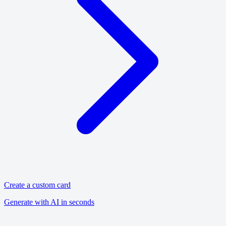
Create a custom card
Generate with AI in seconds