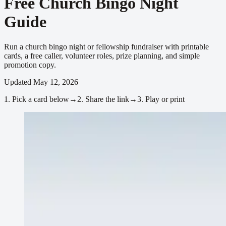
Free Church Bingo Night
Guide
Run a church bingo night or fellowship fundraiser with printable
cards, a free caller, volunteer roles, prize planning, and simple
promotion copy.
Updated
May 12, 2026
1.
Pick a card below
→
2.
Share the link
→
3.
Play or print