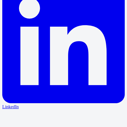
LinkedIn