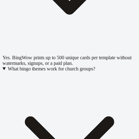
Yes. BingWow prints up to 500 unique cards per template without
watermarks, signups, or a paid plan.
What bingo themes work for church groups?