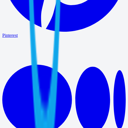
Pinterest