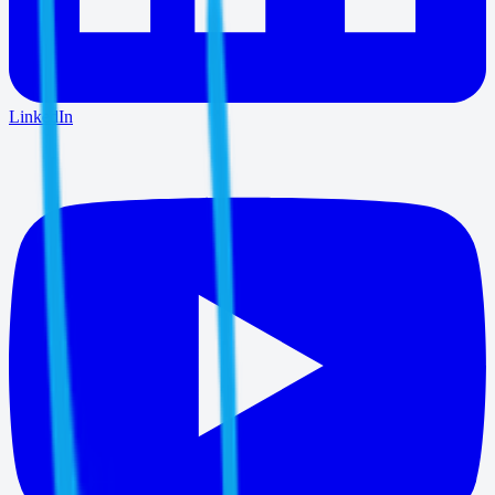
LinkedIn