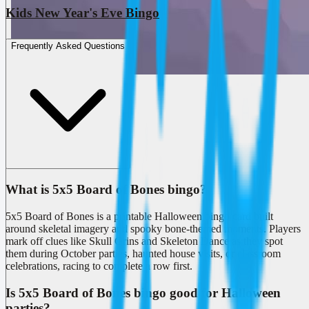
Kids New Year's Eve Bingo
Frequently Asked Questions
What is 5x5 Board of Bones bingo?
5x5 Board of Bones is a printable Halloween bingo card built
around skeletal imagery and spooky bone-themed moments. Players
mark off clues like Skull Grins and Skeleton Dance as they spot
them during October parties, haunted house visits, or classroom
celebrations, racing to complete a row first.
Is 5x5 Board of Bones bingo good for Halloween
parties?