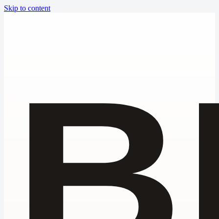
Skip to content