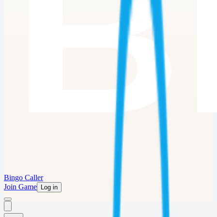
Bingo Caller
Join Game
Log in