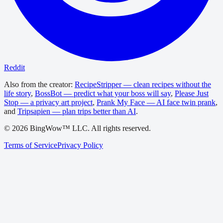
Reddit
Also from the creator:
RecipeStripper — clean recipes without the
life story
,
BossBot — predict what your boss will say
,
Please Just
Stop — a privacy art project
,
Prank My Face — AI face twin prank
,
and
Tripsapien — plan trips better than AI
.
©
2026
BingWow™ LLC. All rights reserved.
Terms of Service
Privacy Policy