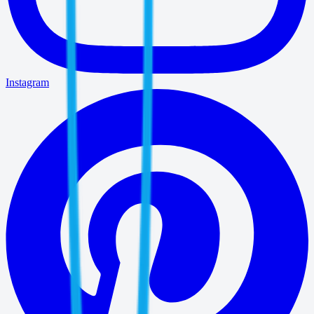
Instagram