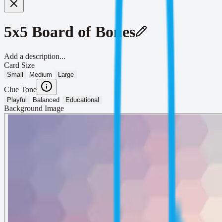
5x5 Board of Bones
Add a description...
Card Size
Small
Medium
Large
Clue Tone
Playful
Balanced
Educational
Background Image