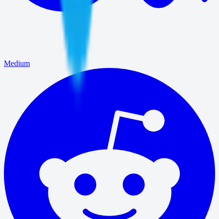
Medium