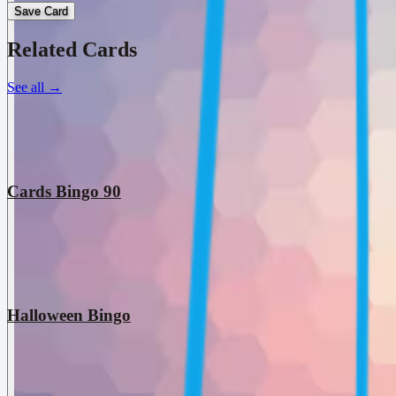
Save Card
Related Cards
See all
→
Cards Bingo 90
Halloween Bingo