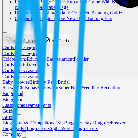
Free Online Bingo Caller: Run a Full Game With No App,
No Signup, No Paper Cage
How to Host a Bingo Night: Complete Planning Guide
Onboarding Bingo: Make New Hire Training Fun
Invite Players
Print Cards
Cards by category
Cards by category
Celebrations
Education
Entertainment
Popular
Cards
Sports
Travel
Work
Cards by occasion
Cards by occasion
Baby Shower
Birthday Party
Bridal
Shower
Christmas
Halloween
Super Bowl
Wedding Reception
Bingo For
Bingo For
Classrooms
Teams
Events
Guides
Guides
BingWow vs. Competitors
ESL Bingo
Holiday Bingo
Icebreaker
Bingo
Kids Bingo Cards
Sight Word Bingo Cards
Company