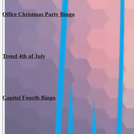
Office Christmas Party Bingo
Trend 4th of July
Capitol Fourth Bingo