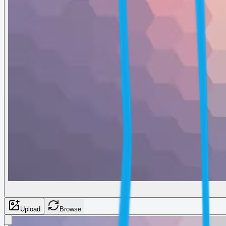
Upload
Browse