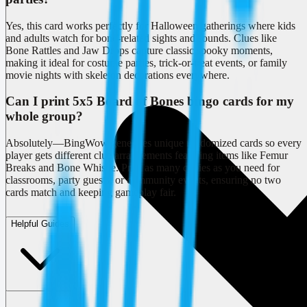
Yes, this card works perfectly for Halloween gatherings where kids
and adults watch for bone-related sights and sounds. Clues like
Bone Rattles and Jaw Drops capture classic spooky moments,
making it ideal for costume parties, trick-or-treat events, or family
movie nights with skeleton decorations everywhere.
Can I print 5x5 Board of Bones bingo cards for my
whole group?
Absolutely—BingWow generates unique randomized cards so every
player gets different clue arrangements featuring items like Femur
Breaks and Bone Whistle. Print as many copies as you need for
classrooms, party guests, or community events, ensuring no two
cards match and keeping gameplay fair.
Helpful Guides