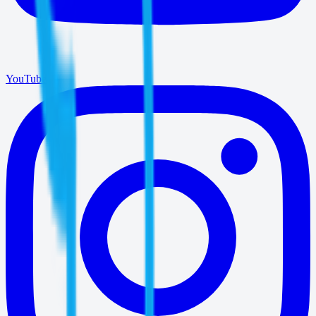
YouTube