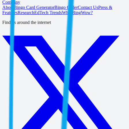
Company
About
Bingo Card Generator
Bingo Caller
Contact Us
Press &
Features
Research
EdTech Trends
Why BingWow?
Find us around the internet