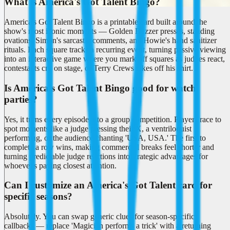
What is America's Got Talent Bingo?
America's Got Talent Bingo is a printable card built around the
show's most iconic moments — Golden Buzzer presses, standing
ovations, Simon's sarcastic comments, and Howie's hand sanitizer
rituals. Each square tracks a recurring event, turning passive viewing
into an interactive game where you mark off squares as judges react,
contestants cry on stage, or Terry Crews takes off his shirt.
Is America's Got Talent Bingo good for watch
parties?
Yes, it turns every episode into a group competition. Players race to
spot moments like a judge pressing their X, a ventriloquist
performing, or the audience chanting 'USA, USA.' The first to
complete a row wins, making commercial breaks feel shorter and
turning predictable judge reactions into strategic advantages for
whoever's paying closest attention.
Can I customize an America's Got Talent card for
specific seasons?
Absolutely. You can swap generic clues for season-specific
callbacks — replace 'Magician performs a trick' with a returning