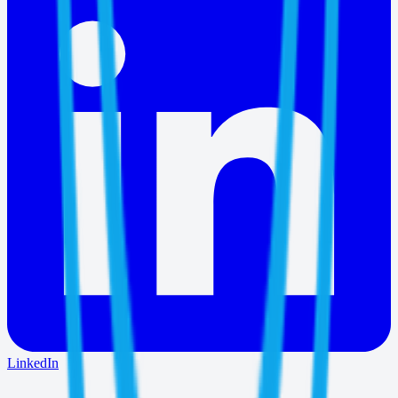
LinkedIn