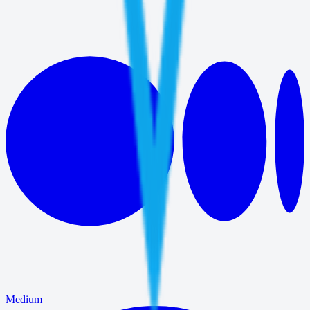
Medium