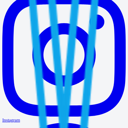
Instagram