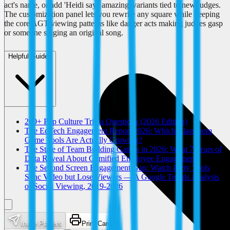
act's name, or add 'Heidi says amazing' variants tied to new judges.
The customization panel lets you rewrite any square while keeping
the core AGT viewing patterns like danger acts making judges gasp
or someone singing an original song.
Helpful Guides
200+ Pop Culture Trivia Questions (2026 Edition)
The EdTech Engagement Report 2026: Which Classroom
Game Tools Are Actually Growing?
The State of Team Building Games in 2026: What 7 Years of
Data Reveal About Gamified Employee Engagement
The Second Screen Engagement Gap: Watch Party Tools
Sync Video but Lose Viewers — A Google Trends Analysis
of Social Viewing, 2019-2026
Invite Players
Print Cards