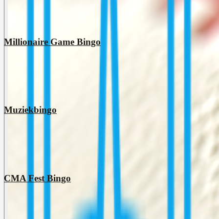
Millionaire Game Bingo
Muziekbingo
CMA Fest Bingo