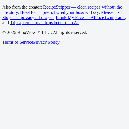
Also from the creator:
RecipeStripper — clean recipes without the
life story
,
BossBot — predict what your boss will say
,
Please Just
Stop — a privacy art project
,
Prank My Face — AI face twin prank
,
and
Tripsapien — plan trips better than AI
.
©
2026
BingWow™ LLC. All rights reserved.
Terms of Service
Privacy Policy