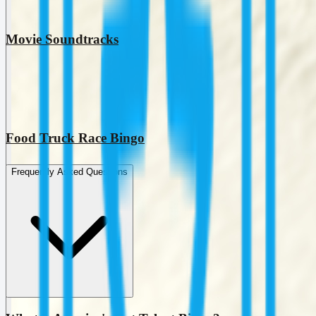
Movie Soundtracks
Food Truck Race Bingo
Frequently Asked Questions