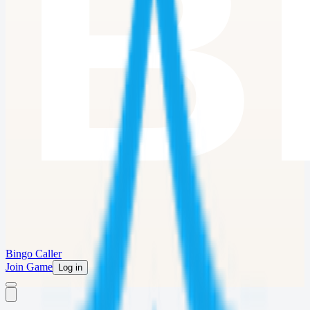
Bingo Caller
Join Game
Log in