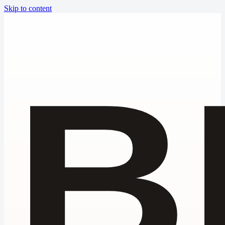
Skip to content