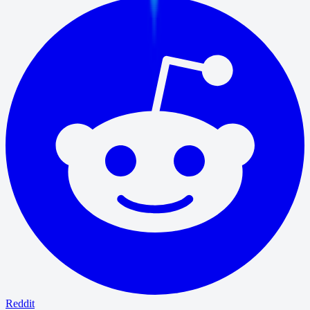
Reddit