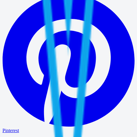
Pinterest