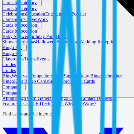
Cards by category
Cards by category
Celebrations
Education
Entertainment
Popular
Cards
Sports
Travel
Work
Cards by occasion
Cards by occasion
Baby Shower
Birthday Party
Bridal
Shower
Christmas
Halloween
Super Bowl
Wedding Reception
Bingo For
Bingo For
Classrooms
Teams
Events
Guides
Guides
BingWow vs. Competitors
ESL Bingo
Holiday Bingo
Icebreaker
Bingo
Kids Bingo Cards
Sight Word Bingo Cards
Company
Company
About
Bingo Card Generator
Bingo Caller
Contact Us
Press &
Features
Research
EdTech Trends
Why BingWow?
Find us around the internet