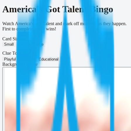
America's Got Talent Bingo
Watch America's Got Talent and mark off moments as they happen.
First to complete a row wins!
Card Size
Small
Medium
Large
Clue Tone
Playful
Balanced
Educational
Background Image