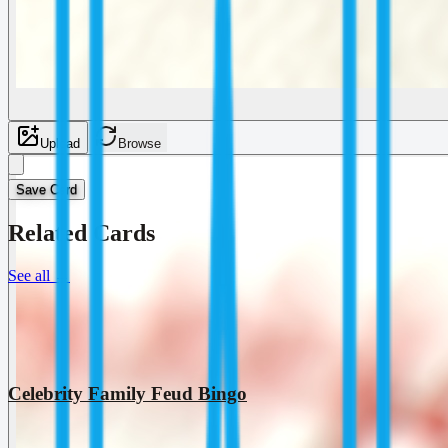
Upload
Browse
Save Card
Related Cards
See all
→
Celebrity Family Feud Bingo