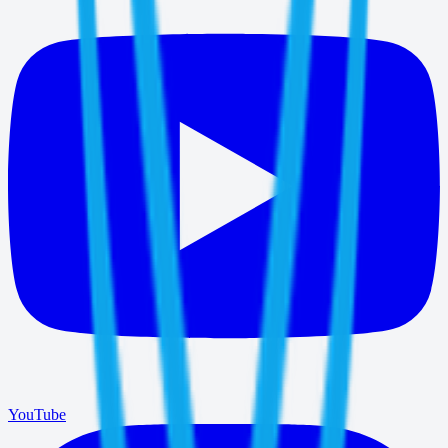
YouTube