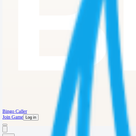
Bingo Caller
Join Game
Log in