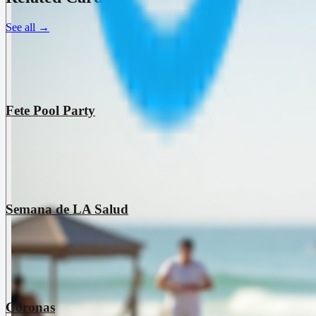
See all
→
Fete Pool Party
Semana de LA Salud
Coronas