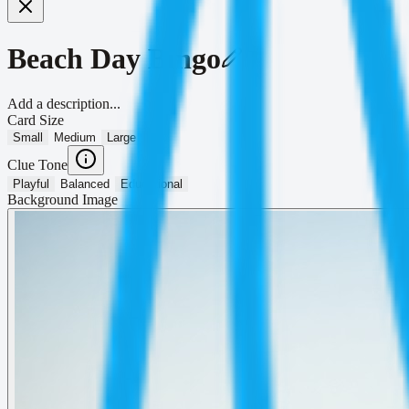
Beach Day Bingo
Add a description...
Card Size
Small
Medium
Large
Clue Tone
Playful
Balanced
Educational
Background Image