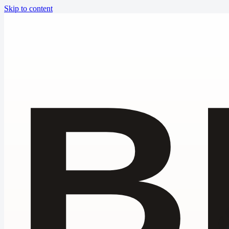
Skip to content