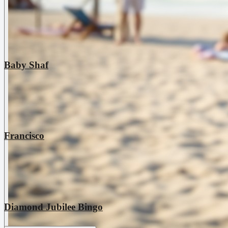
Baby Shaf
Francisco
Diamond Jubilee Bingo