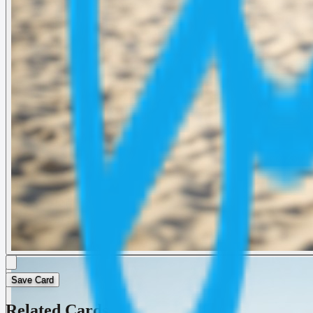
Save Card
Related Cards