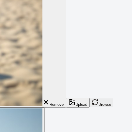
Remove
Upload
Browse