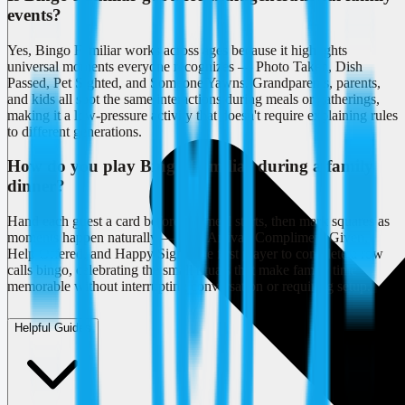
events?
Yes, Bingo Familiar works across ages because it highlights
universal moments everyone recognizes — Photo Taken, Dish
Passed, Pet Sighted, and Someone Yawns. Grandparents, parents,
and kids all spot the same interactions during meals or gatherings,
making it a low-pressure activity that doesn't require explaining rules
to different generations.
How do you play Bingo Familiar during a family
dinner?
Hand each guest a card before the meal starts, then mark squares as
moments happen naturally — Late Arrival, Compliment Given,
Help Offered, and Happy Sigh. The first player to complete a row
calls bingo, celebrating the small rituals that make family time
memorable without interrupting conversation or requiring setup.
Helpful Guides