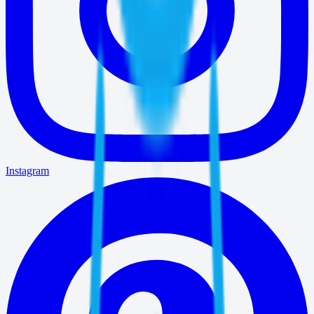
Instagram