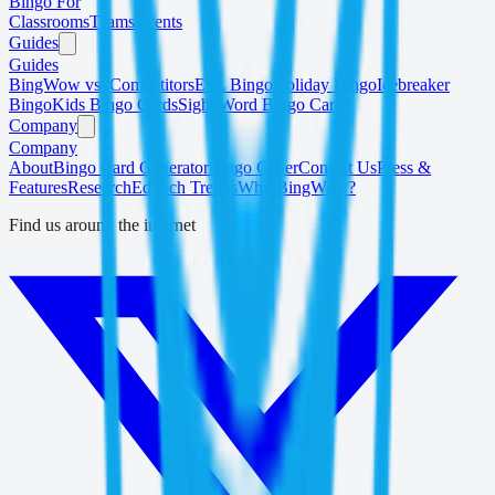
Bingo For
Classrooms
Teams
Events
Guides
Guides
BingWow vs. Competitors
ESL Bingo
Holiday Bingo
Icebreaker
Bingo
Kids Bingo Cards
Sight Word Bingo Cards
Company
Company
About
Bingo Card Generator
Bingo Caller
Contact Us
Press &
Features
Research
EdTech Trends
Why BingWow?
Find us around the internet