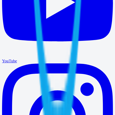
YouTube