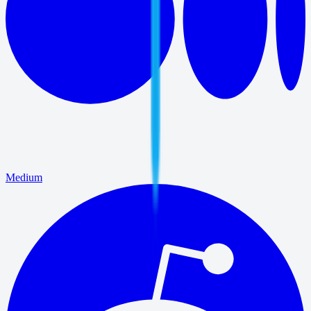
Medium