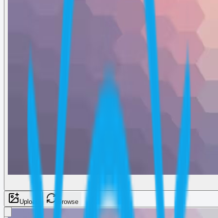
Upload
Browse