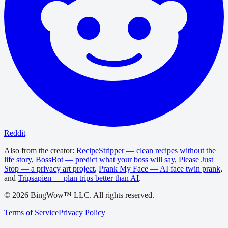
Reddit
Also from the creator:
RecipeStripper — clean recipes without the
life story
,
BossBot — predict what your boss will say
,
Please Just
Stop — a privacy art project
,
Prank My Face — AI face twin prank
,
and
Tripsapien — plan trips better than AI
.
©
2026
BingWow™ LLC. All rights reserved.
Terms of Service
Privacy Policy