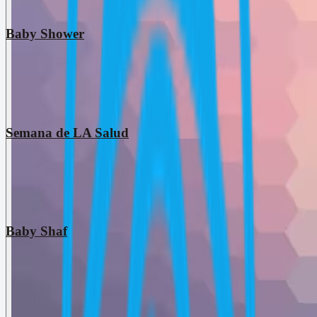
Baby Shower
Semana de LA Salud
Baby Shaf