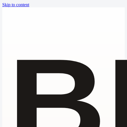
Skip to content