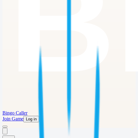
Bingo Caller
Join Game
Log in