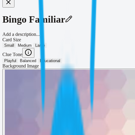
Bingo Familiar
Add a description...
Card Size
Small
Medium
Large
Clue Tone
Playful
Balanced
Educational
Background Image