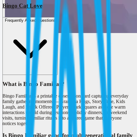
Bingo Cat Love
Frequently Asked Questions
What is Bingo Familiar?
Bingo Familiar is a printable observation card capturing everyday
family gathering moments — Grandma Hugs, Story Time, Kids
Laugh, and Snack Offered. Players mark squares as these warm
interactions unfold during reunions, holiday dinners, or weekend
visits, turning familiar rituals into a shared game that everyone
notices together.
Is Bingo Familiar good for multigenerational family