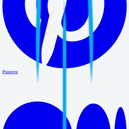
Pinterest