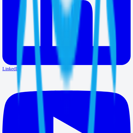
LinkedIn