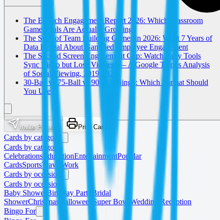
The EdTech Engagement Report 2026: Which Classroom
Game Tools Are Actually Growing?
The State of Team Building Games in 2026: What 7 Years of
Data Reveal About Gamified Employee Engagement
The Second Screen Engagement Gap: Watch Party Tools
Sync Video but Lose Viewers — A Google Trends Analysis
of Social Viewing, 2019-2026
30-Ball vs 75-Ball vs 90-Ball Bingo: Which Format Should
You Use?
Invite Players
Print Cards
Cards by category
Cards by category
Celebrations
Education
Entertainment
Popular
Cards
Sports
Travel
Work
Cards by occasion
Cards by occasion
Baby Shower
Birthday Party
Bridal
Shower
Christmas
Halloween
Super Bowl
Wedding Reception
Bingo For