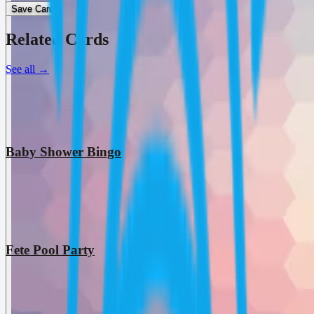
Save Card
Related Cards
See all
→
Baby Shower Bingo
Fete Pool Party