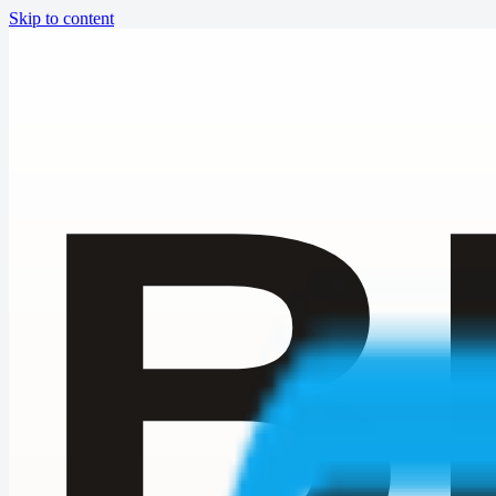
Skip to content