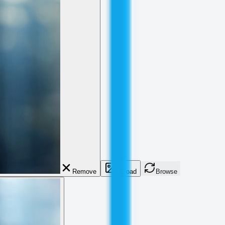
Remove
Upload
Browse