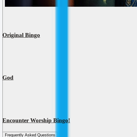
Original Bingo
God
Encounter Worship Bingo!
Frequently Asked Questions