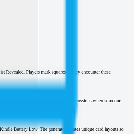
st Revealed. Players mark squares as they encounter these
tioned. Members mark squares during discussions when someone
 Kindle Battery Low. The generator creates unique card layouts so