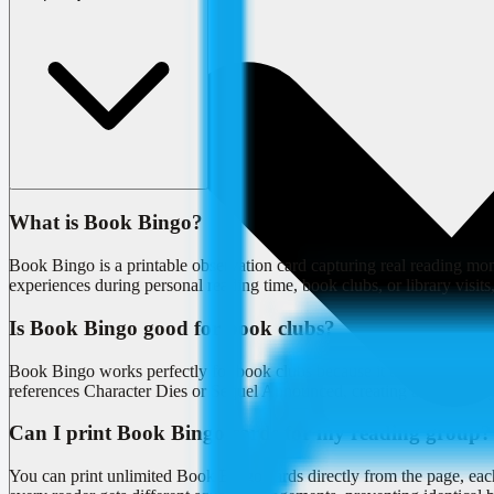
What is Book Bingo?
Book Bingo is a printable observation card capturing real reading 
experiences during personal reading time, book clubs, or library visits
Is Book Bingo good for book clubs?
Book Bingo works perfectly for book clubs because it tracks shar
references Character Dies or Sequel Announced, creating a playful laye
Can I print Book Bingo cards for my reading group?
You can print unlimited Book Bingo cards directly from the page, eac