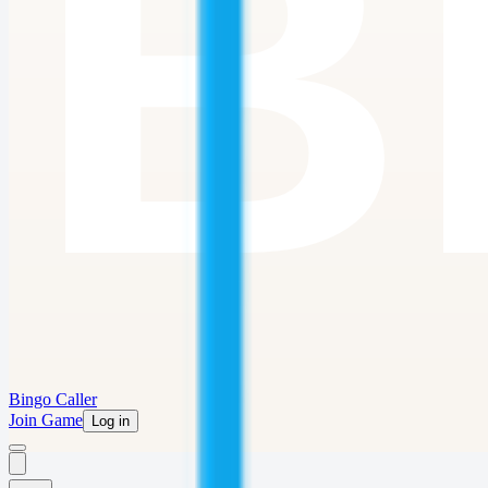
Bingo Caller
Join Game
Log in