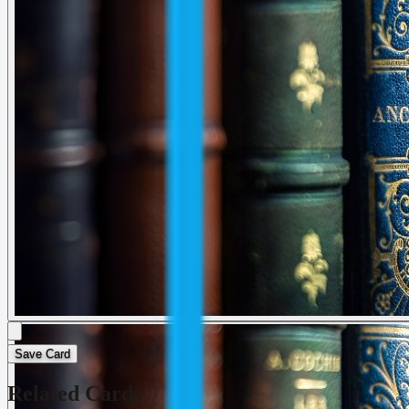
Save Card
Related Cards