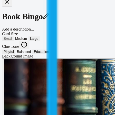
Book Bingo
Add a description...
Card Size
Small
Medium
Large
Clue Tone
Playful
Balanced
Educational
Background Image