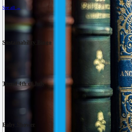
See all
→
Sustainability Bingo
Trend 4th of July
Baby Shower