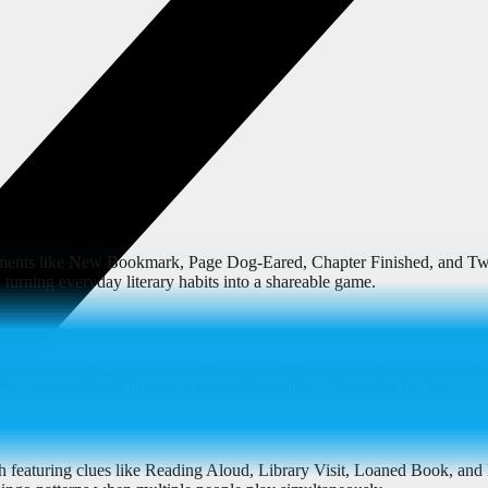
moments like New Bookmark, Page Dog-Eared, Chapter Finished, and Twi
, turning everyday literary habits into a shareable game.
ed experiences like Book Club Meet, Recommend Book, and Author Men
r over traditional literary conversation without disrupting the flow.
h featuring clues like Reading Aloud, Library Visit, Loaned Book, and