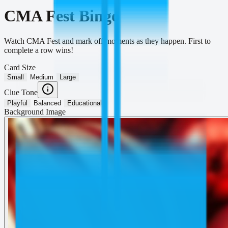
CMA Fest Bingo
Watch CMA Fest and mark off moments as they happen. First to
complete a row wins!
Card Size
Small
Medium
Large
Clue Tone
Playful
Balanced
Educational
Background Image