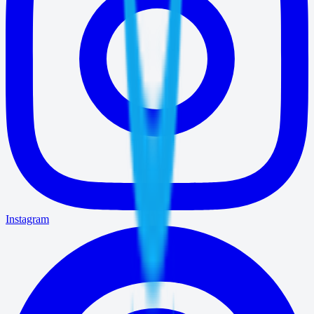
Instagram