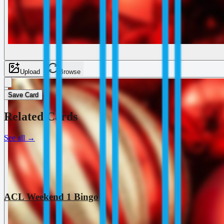
Upload
Browse
Save Card
Related Cards
See all
→
ACL Weekend 1 Bingo