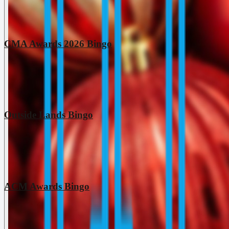
CMA Awards 2026 Bingo
Outside Lands Bingo
ACM Awards Bingo