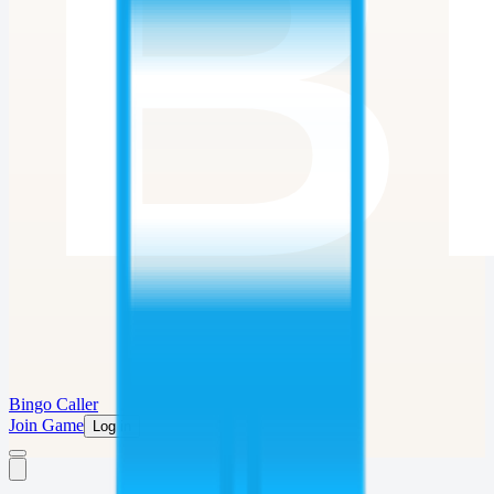
Bingo Caller
Join Game
Log in