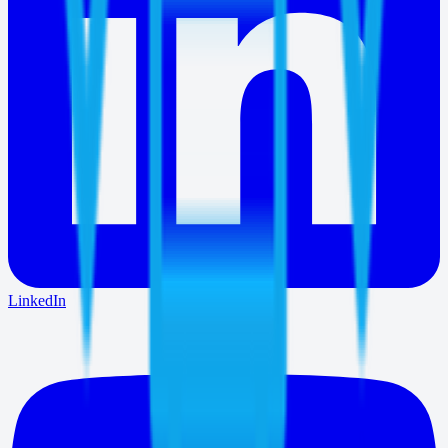
LinkedIn