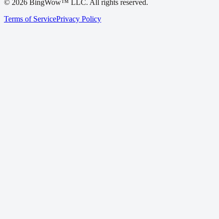
©
2026
BingWow™ LLC. All rights reserved.
Terms of Service
Privacy Policy