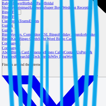
Baby Shower
Birthday Party
Bridal
Shower
Christmas
Halloween
Super Bowl
Wedding Reception
Bingo For
Bingo For
Classrooms
Teams
Events
Guides
Guides
BingWow vs. Competitors
ESL Bingo
Holiday Bingo
Icebreaker
Bingo
Kids Bingo Cards
Sight Word Bingo Cards
Company
Company
About
Bingo Card Generator
Bingo Caller
Contact Us
Press &
Features
Research
EdTech Trends
Why BingWow?
Find us around the internet