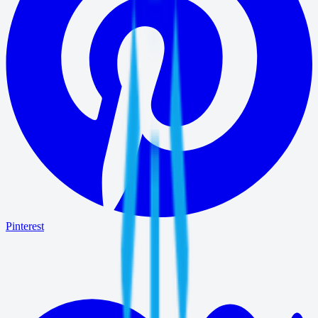
Pinterest