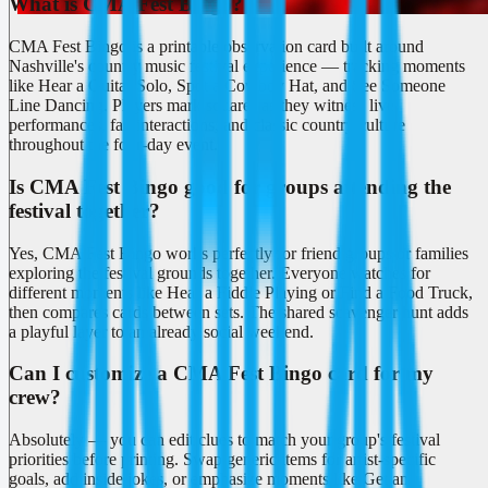
What is CMA Fest Bingo?
CMA Fest Bingo is a printable observation card built around
Nashville's country music festival experience — tracking moments
like Hear a Guitar Solo, Spot a Cowboy Hat, and See Someone
Line Dancing. Players mark squares as they witness live
performances, fan interactions, and classic country culture
throughout the four-day event.
Is CMA Fest Bingo good for groups attending the
festival together?
Yes, CMA Fest Bingo works perfectly for friend groups or families
exploring the festival grounds together. Everyone watches for
different moments like Hear a Fiddle Playing or Find a Food Truck,
then compares cards between sets. The shared scavenger hunt adds
a playful layer to an already social weekend.
Can I customize a CMA Fest Bingo card for my
crew?
Absolutely — you can edit clues to match your group's festival
priorities before printing. Swap generic items for artist-specific
goals, add inside jokes, or emphasize moments like Get an