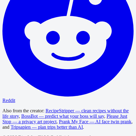
Reddit
Also from the creator:
RecipeStripper — clean recipes without the
life story
,
BossBot — predict what your boss will say
,
Please Just
Stop — a privacy art project
,
Prank My Face — AI face twin prank
,
and
Tripsapien — plan trips better than AI
.