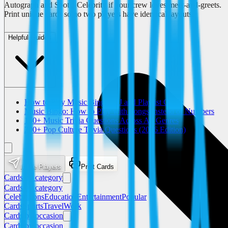
Autograph and Spot a Celebrity if your crew loves meet-and-greets.
Print unique cards so no two players have identical layouts.
Helpful Guides
How to Play Music Bingo: DJ and Playlist Guide
Music Bingo: How to Play with Songs Instead of Numbers
150+ Music Trivia Questions Across All Genres
200+ Pop Culture Trivia Questions (2026 Edition)
Invite Players
Print Cards
Cards by category
Cards by category
Celebrations
Education
Entertainment
Popular
Cards
Sports
Travel
Work
Cards by occasion
Cards by occasion