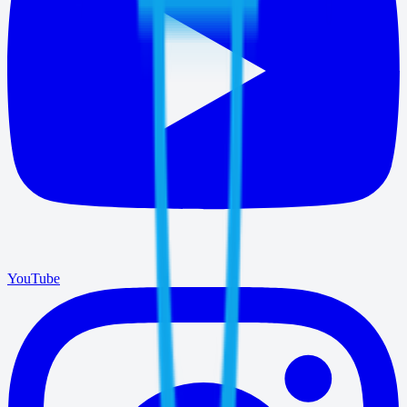
YouTube