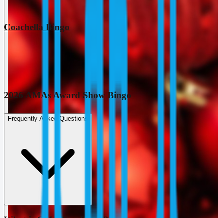
Coachella Bingo
2026 AMAs Award Show Bingo
Frequently Asked Questions