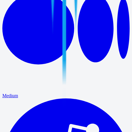
Medium