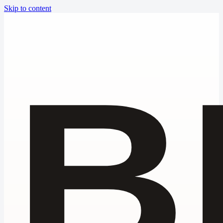
Skip to content