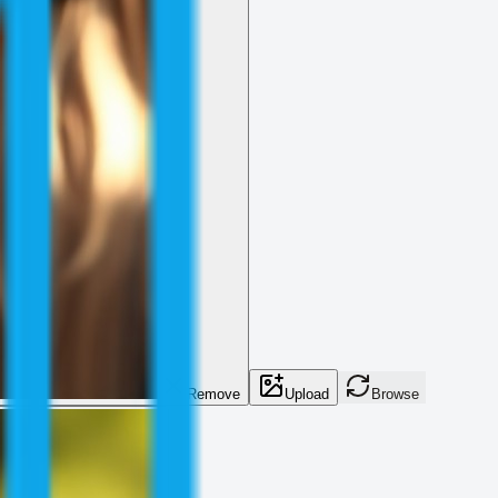
Remove
Upload
Browse