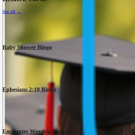
See all
→
Baby Shower Bingo
Ephesians 2:10 Bingo
Encounter Worship Bingo!