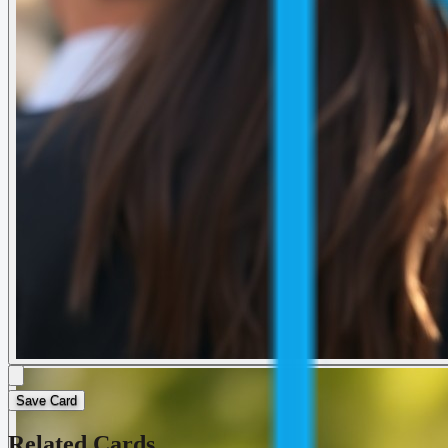
Save Card
Related Cards