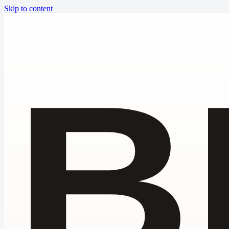
Skip to content