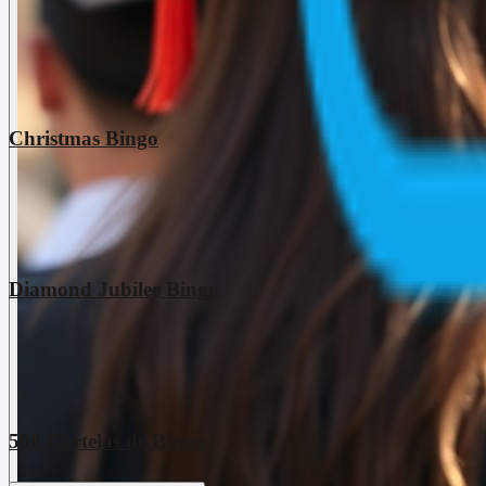
Christmas Bingo
Diamond Jubilee Bingo
500 Cartelas de Bingo