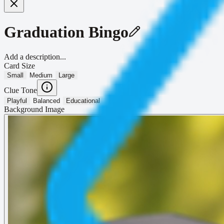
Graduation Bingo
Add a description...
Card Size
Small
Medium
Large
Clue Tone
Playful
Balanced
Educational
Background Image