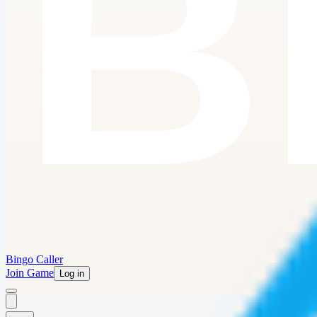
Bingo Caller
Join Game
Log in