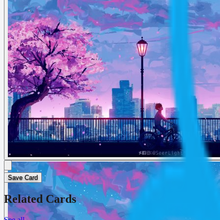
Save Card
Related Cards
See all
→