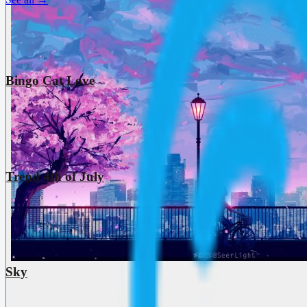
Bingo Cat Love
Trend 4th of July
Sky