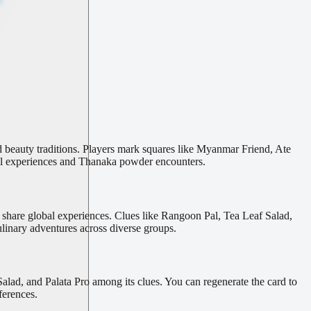
d beauty traditions. Players mark squares like Myanmar Friend, Ate
l experiences and Thanaka powder encounters.
s share global experiences. Clues like Rangoon Pal, Tea Leaf Salad,
linary adventures across diverse groups.
ad, and Palata Pro among its clues. You can regenerate the card to
ferences.