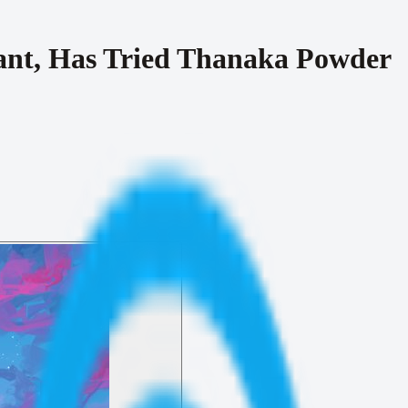
ant, Has Tried Thanaka Powder