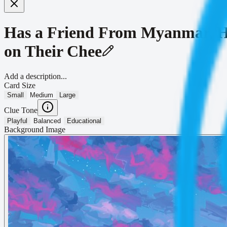
Has a Friend From Myanmar, H
on Their Chee
Add a description...
Card Size
Small
Medium
Large
Clue Tone
Playful
Balanced
Educational
Background Image