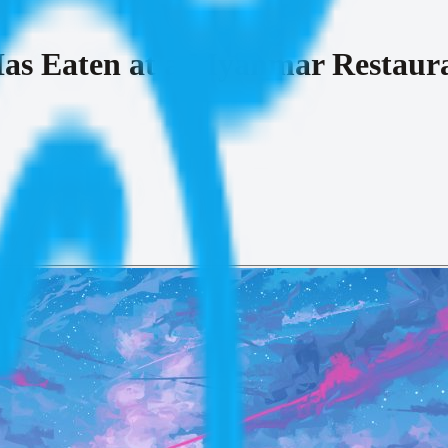
as Eaten at a Myanmar Restaur