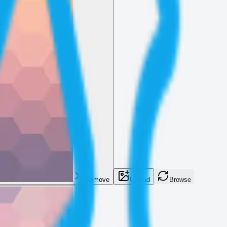
Remove
Upload
Browse