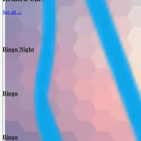
See all
→
Bingo Night
Bingo
Bingo