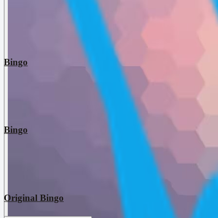
Bingo
Bingo
Original Bingo