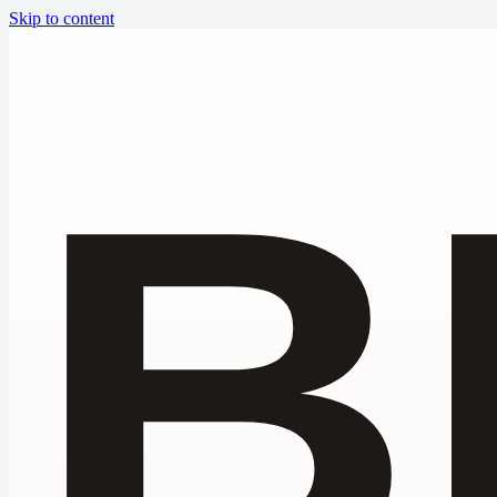
Skip to content