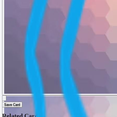
Save Card
Related Cards