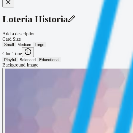
Loteria Historia
Add a description...
Card Size
Small
Medium
Large
Clue Tone
Playful
Balanced
Educational
Background Image