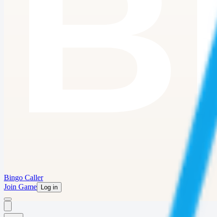
Bingo Caller
Join Game
Log in