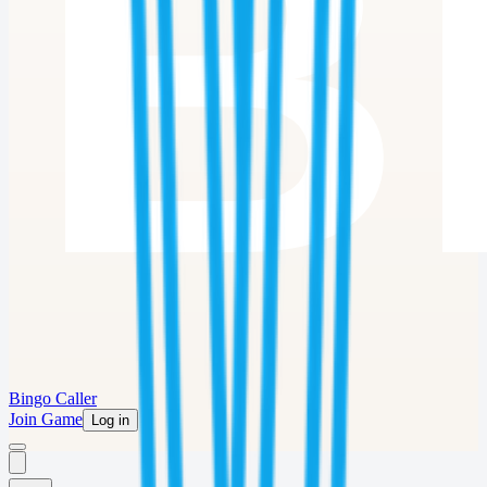
Bingo Caller
Join Game
Log in