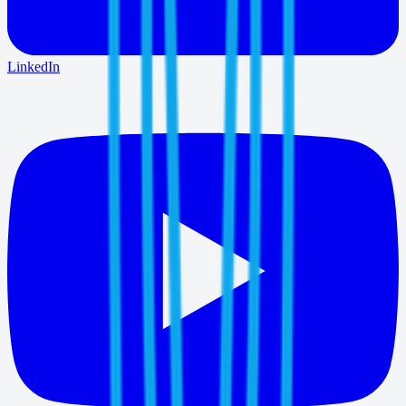
LinkedIn