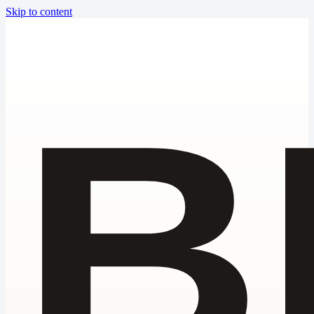
Skip to content