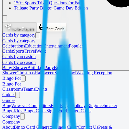
150+ Sports Trivia Questions for Fans
Tailgate Party Bingo: Game Day Edition
Invite Players
Print Cards
Cards by category
Cards by category
Celebrations
Education
Entertainment
Popular
Cards
Sports
Travel
Work
Cards by occasion
Cards by occasion
Baby Shower
Birthday Party
Bridal
Shower
Christmas
Halloween
Super Bowl
Wedding Reception
Bingo For
Bingo For
Classrooms
Teams
Events
Guides
Guides
BingWow vs. Competitors
ESL Bingo
Holiday Bingo
Icebreaker
Bingo
Kids Bingo Cards
Sight Word Bingo Cards
Company
Company
About
Bingo Card Generator
Bingo Caller
Contact Us
Press &