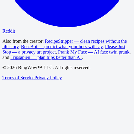
Reddit
Also from the creator:
RecipeStripper — clean recipes without the
life story
,
BossBot — predict what your boss will say
,
Please Just
Stop — a privacy art project
,
Prank My Face — AI face twin prank
,
and
Tripsapien — plan trips better than AI
.
©
2026
BingWow™ LLC. All rights reserved.
Terms of Service
Privacy Policy