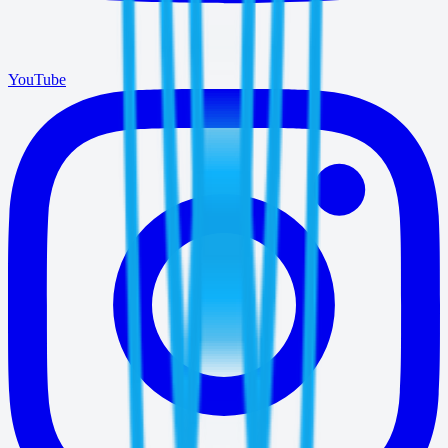
YouTube