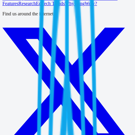
Features
Research
EdTech Trends
Why BingWow?
Find us around the internet