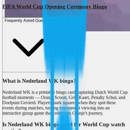
FIFA World Cup Opening Ceremony Bingo
Frequently Asked Questions
What is Nederland WK bingo?
Nederland WK is a printable bingo card capturing Dutch World Cup
football moments — Oranje Scoort, Gele Kaart, Penalty Schot, and
Doelpunt Gevierd. Players mark squares when they spot these
events during matches, turning tournament viewing into an
interactive group game that celebrates Oranje's journey.
Is Nederland WK bingo good for World Cup watch