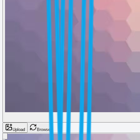
Upload
Browse