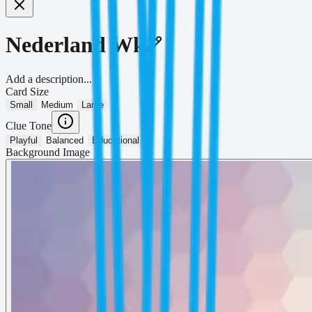
Nederland Wk
Add a description...
Card Size
Small
Medium
Large
Clue Tone
Playful
Balanced
Educational
Background Image