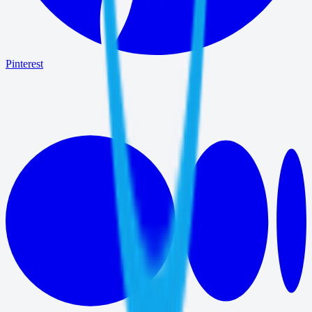
Pinterest