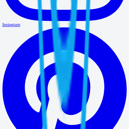
Instagram