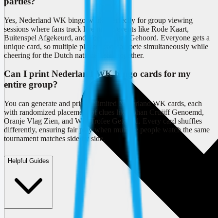
parties?
Yes, Nederland WK bingo works perfectly for group viewing
sessions where fans track live match events like Rode Kaart,
Buitenspel Afgekeurd, and Voetbal Lied Gehoord. Everyone gets a
unique card, so multiple players can compete simultaneously while
cheering for the Dutch national team together.
Can I print Nederland WK bingo cards for my
entire group?
You can generate and print unlimited Nederland WK cards, each
with randomized placement of clues like Johan Cruijff Genoemd,
Oranje Vlag Zien, and WK Trofee Getoond. Every card shuffles
differently, ensuring fair play when multiple people watch the same
tournament matches side by side.
Helpful Guides