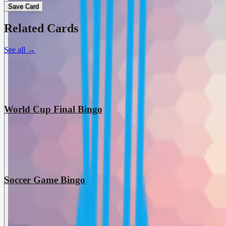
Save Card
Related Cards
See all
→
World Cup Final Bingo
Soccer Game Bingo