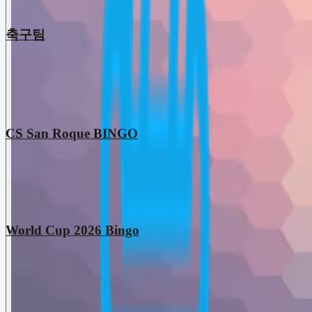
축구팀
CS San Roque BINGO
World Cup 2026 Bingo