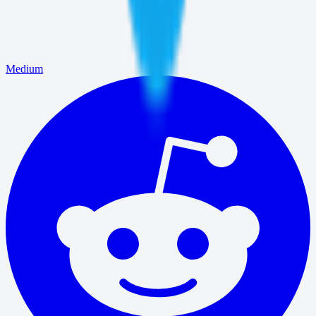
Medium