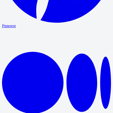
Pinterest