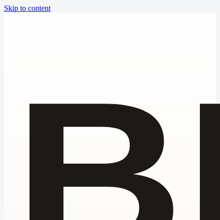
Skip to content