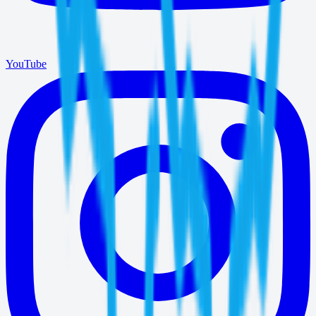
YouTube