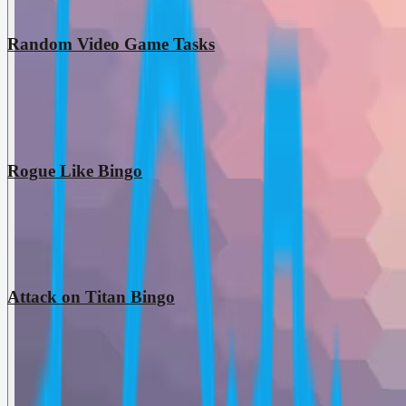
Random Video Game Tasks
Rogue Like Bingo
Attack on Titan Bingo