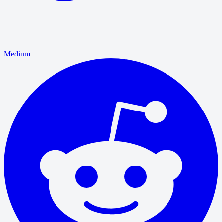
Medium