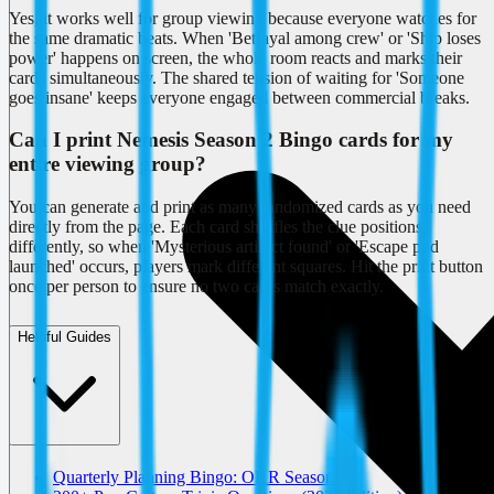
Yes, it works well for group viewing because everyone watches for
the same dramatic beats. When 'Betrayal among crew' or 'Ship loses
power' happens on screen, the whole room reacts and marks their
cards simultaneously. The shared tension of waiting for 'Someone
goes insane' keeps everyone engaged between commercial breaks.
Can I print Nemesis Season 2 Bingo cards for my
entire viewing group?
You can generate and print as many randomized cards as you need
directly from the page. Each card shuffles the clue positions
differently, so when 'Mysterious artifact found' or 'Escape pod
launched' occurs, players mark different squares. Hit the print button
once per person to ensure no two cards match exactly.
Helpful Guides
Quarterly Planning Bingo: OKR Season