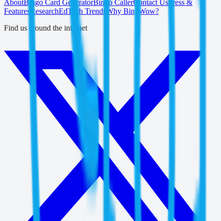
About
Bingo Card Generator
Bingo Caller
Contact Us
Press &
Features
Research
EdTech Trends
Why BingWow?
Find us around the internet