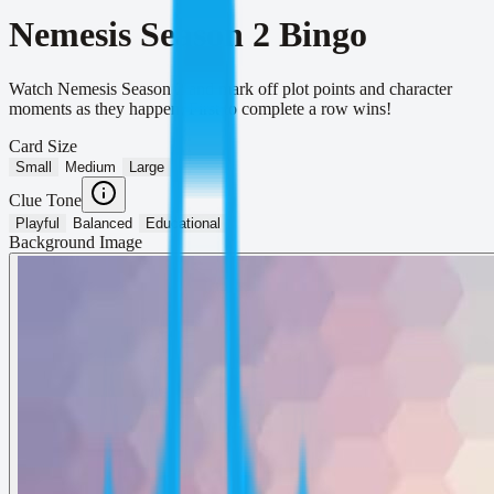
Nemesis Season 2 Bingo
Watch Nemesis Season 2 and mark off plot points and character
moments as they happen. First to complete a row wins!
Card Size
Small
Medium
Large
Clue Tone
Playful
Balanced
Educational
Background Image