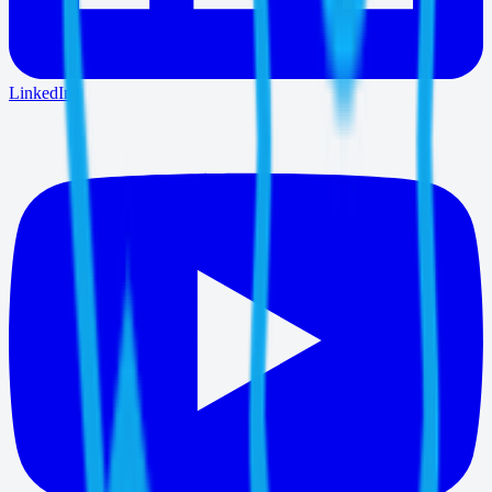
LinkedIn