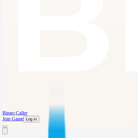
Bingo Caller
Join Game
Log in