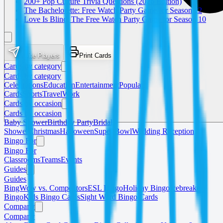
200+ Pop Culture Trivia Questions (2026 Edition)
The Bachelorette: Free Watch Party Game for Season 22
Love Is Blind: The Free Watch Party Game for Season 10
Invite Players
Print Cards
Cards by category
Cards by category
Celebrations
Education
Entertainment
Popular
Cards
Sports
Travel
Work
Cards by occasion
Cards by occasion
Baby Shower
Birthday Party
Bridal
Shower
Christmas
Halloween
Super Bowl
Wedding Reception
Bingo For
Bingo For
Classrooms
Teams
Events
Guides
Guides
BingWow vs. Competitors
ESL Bingo
Holiday Bingo
Icebreaker
Bingo
Kids Bingo Cards
Sight Word Bingo Cards
Company
Company