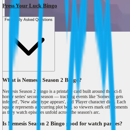
Press Your Luck Bingo
Frequently Asked Questions
What is Nemesis Season 2 Bingo?
Nemesis Season 2 Bingo is a printable card built around the sci-fi
horror series' second season — tracking events like 'Someone gets
infected', 'New alien type appears', and 'Player character dies'. Each
square represents a recurring plot beat, so viewers mark off moments
as they watch episodes unfold across the season's arc.
Is Nemesis Season 2 Bingo good for watch parties?