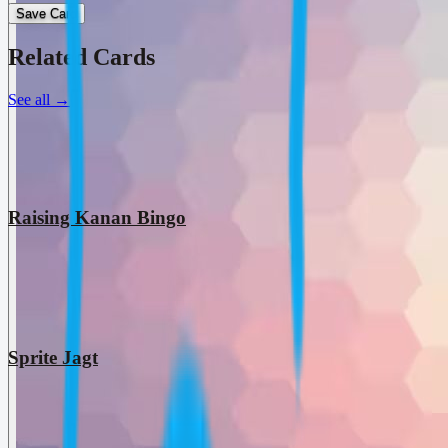
Save Card
Related Cards
See all
→
Raising Kanan Bingo
Sprite Jagt