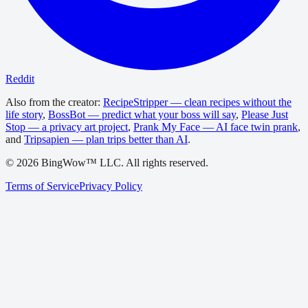
Reddit
Also from the creator:
RecipeStripper — clean recipes without the
life story
,
BossBot — predict what your boss will say
,
Please Just
Stop — a privacy art project
,
Prank My Face — AI face twin prank
,
and
Tripsapien — plan trips better than AI
.
©
2026
BingWow™ LLC. All rights reserved.
Terms of Service
Privacy Policy