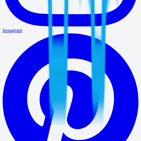
Instagram