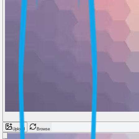
Upload
Browse