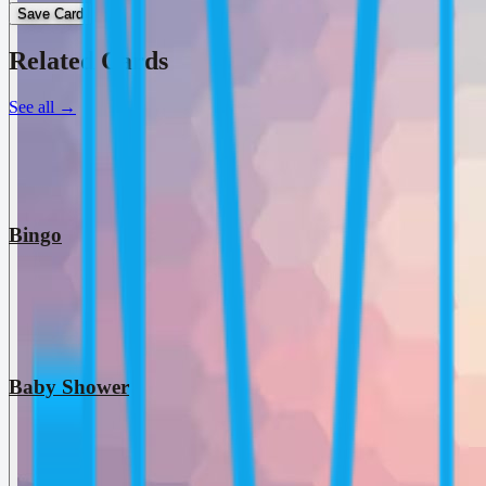
Save Card
Related Cards
See all
→
Bingo
Baby Shower