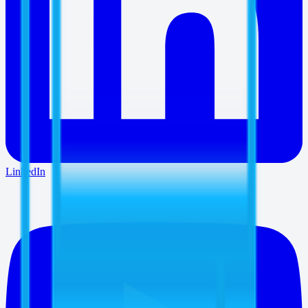
LinkedIn