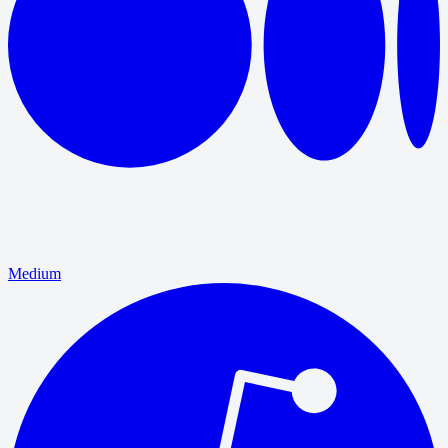
Medium