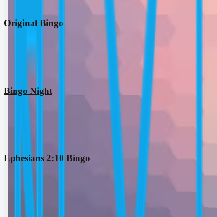
Original Bingo
Bingo Night
Ephesians 2:10 Bingo