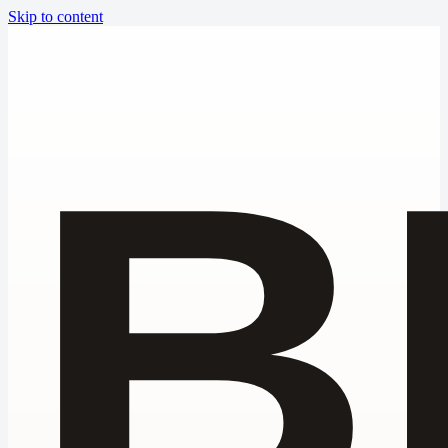
Skip to content