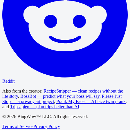
Reddit
Also from the creator:
RecipeStripper — clean recipes without the
life story
,
BossBot — predict what your boss will say
,
Please Just
Stop — a privacy art project
,
Prank My Face — AI face twin prank
,
and
Tripsapien — plan trips better than AI
.
©
2026
BingWow™ LLC. All rights reserved.
Terms of Service
Privacy Policy