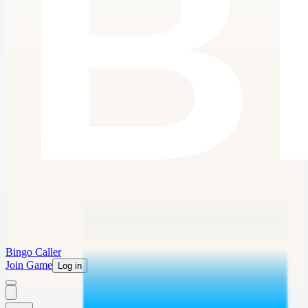
Bingo Caller
Join Game
Log in