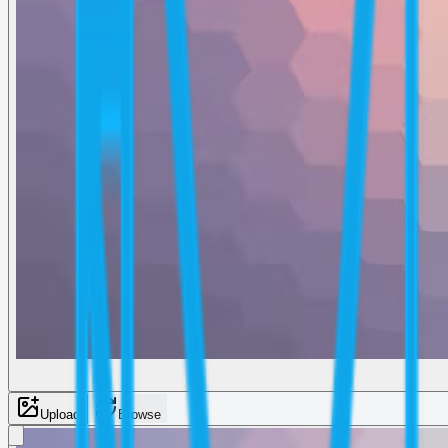
Upload
Browse