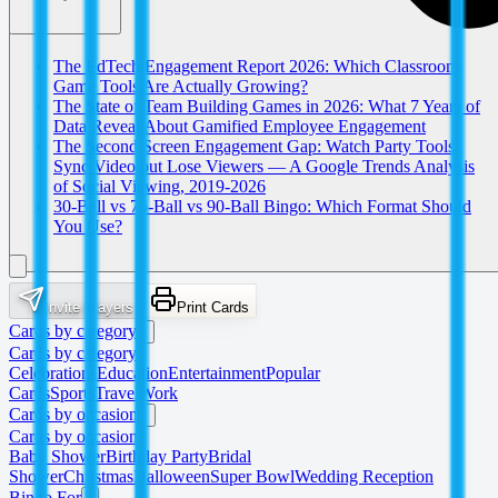
The EdTech Engagement Report 2026: Which Classroom
Game Tools Are Actually Growing?
The State of Team Building Games in 2026: What 7 Years of
Data Reveal About Gamified Employee Engagement
The Second Screen Engagement Gap: Watch Party Tools
Sync Video but Lose Viewers — A Google Trends Analysis
of Social Viewing, 2019-2026
30-Ball vs 75-Ball vs 90-Ball Bingo: Which Format Should
You Use?
Invite Players
Print Cards
Cards by category
Cards by category
Celebrations
Education
Entertainment
Popular
Cards
Sports
Travel
Work
Cards by occasion
Cards by occasion
Baby Shower
Birthday Party
Bridal
Shower
Christmas
Halloween
Super Bowl
Wedding Reception
Bingo For