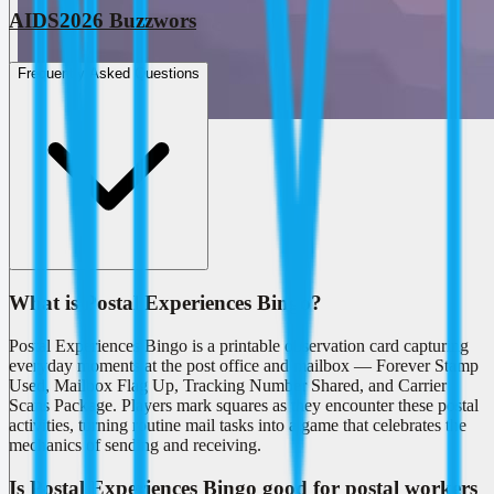
AIDS2026 Buzzwors
Frequently Asked Questions
What is Postal Experiences Bingo?
Postal Experiences Bingo is a printable observation card capturing
everyday moments at the post office and mailbox — Forever Stamp
Used, Mailbox Flag Up, Tracking Number Shared, and Carrier
Scans Package. Players mark squares as they encounter these postal
activities, turning routine mail tasks into a game that celebrates the
mechanics of sending and receiving.
Is Postal Experiences Bingo good for postal workers