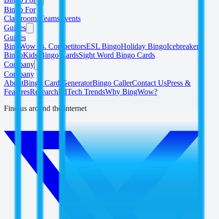
Bingo For
Classrooms
Teams
Events
Guides
Guides
BingWow vs. Competitors
ESL Bingo
Holiday Bingo
Icebreaker
Bingo
Kids Bingo Cards
Sight Word Bingo Cards
Company
Company
About
Bingo Card Generator
Bingo Caller
Contact Us
Press &
Features
Research
EdTech Trends
Why BingWow?
Find us around the internet