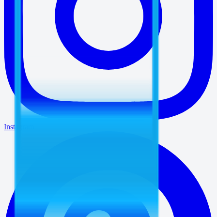
Instagram