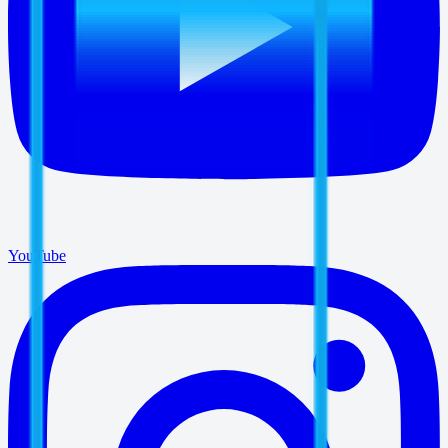
YouTube