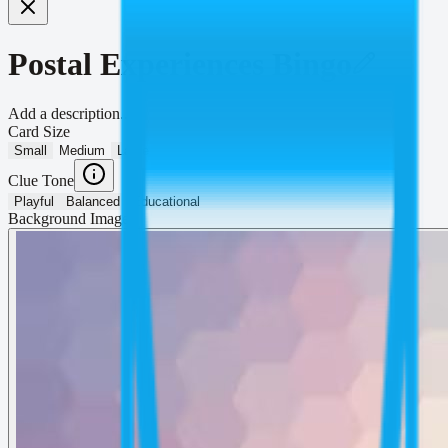
Postal Experiences Bingo
Add a description...
Card Size
Small
Medium
Large
Clue Tone
Playful
Balanced
Educational
Background Image