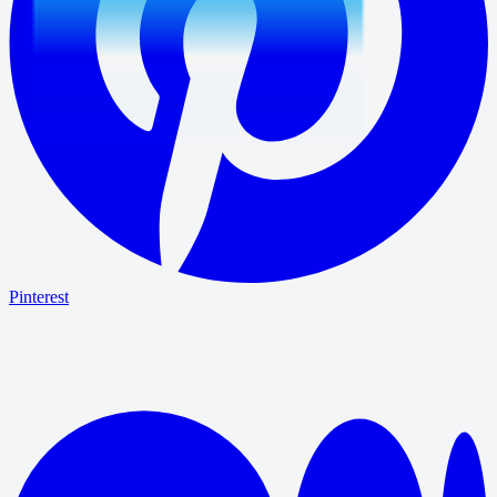
Pinterest