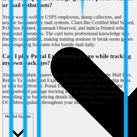
or mail enthusiasts?
Yes, it works well for USPS employees, stamp collectors, and
anyone fascinated by mail systems. Clues like Certified Mail Signed,
P.O. Box Rented, Postmark Observed, and Indicia Printed reflect
real postal operations. The card turns professional knowledge into
friendly competition, making training sessions or break-room games
more engaging for teams who handle mail daily.
Can I play Postal Experiences Bingo while tracking
my own packages?
Absolutely. Mark squares like Out For Delivery, Priority Mail Box,
Return To Sender, and Express Mail Guaranteed as you ship items
or wait for deliveries. Postal Experiences Bingo transforms the
anticipation of package tracking into an interactive checklist,
rewarding you for noticing details like Flat Rate Shipping or Change
Of Address updates throughout your mailing routine.
Helpful Guides