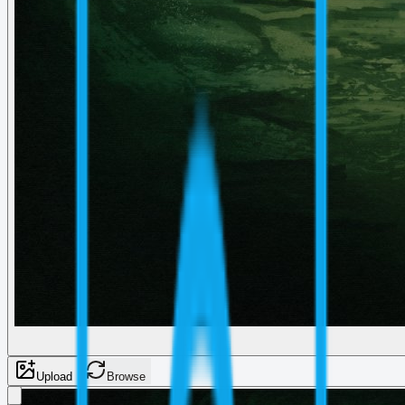
Upload
Browse