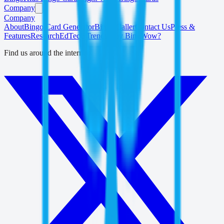
Company
Company
About
Bingo Card Generator
Bingo Caller
Contact Us
Press &
Features
Research
EdTech Trends
Why BingWow?
Find us around the internet