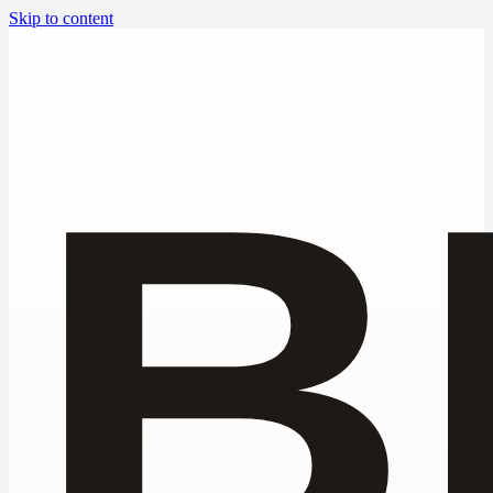
Skip to content