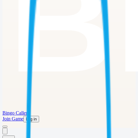
Bingo Caller
Join Game
Log in