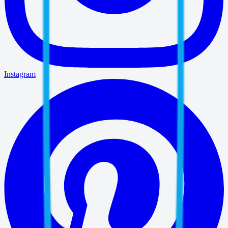
Instagram