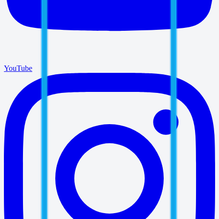
YouTube