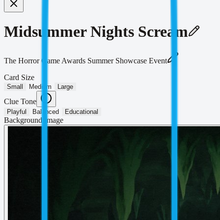
Midsummer Nights Scream
The Horror Game Awards Summer Showcase Event
Card Size
Small
Medium
Large
Clue Tone
Playful
Balanced
Educational
Background Image