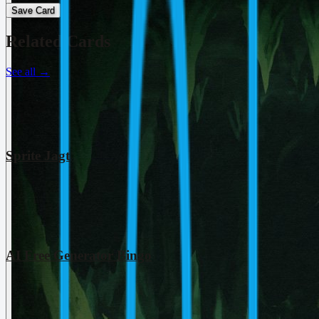
Save Card
Related Cards
See all
→
Sprite Jagt
AI Free Generator Bingo