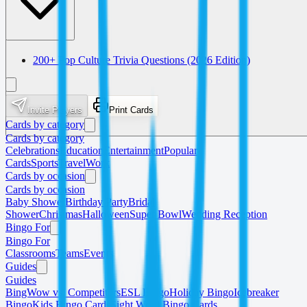
200+ Pop Culture Trivia Questions (2026 Edition)
Invite Players
Print Cards
Cards by category
Cards by category
Celebrations
Education
Entertainment
Popular
Cards
Sports
Travel
Work
Cards by occasion
Cards by occasion
Baby Shower
Birthday Party
Bridal
Shower
Christmas
Halloween
Super Bowl
Wedding Reception
Bingo For
Bingo For
Classrooms
Teams
Events
Guides
Guides
BingWow vs. Competitors
ESL Bingo
Holiday Bingo
Icebreaker
Bingo
Kids Bingo Cards
Sight Word Bingo Cards