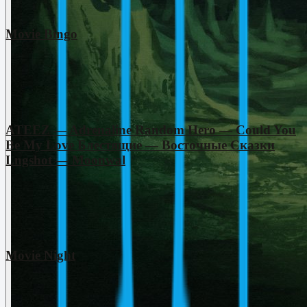
Movie Bingo
ATEEZ — Adrenaline Random Hero — Could You
Be My Love Блестящие — Восточные Сказки
Lngshot — Moonwal
Movie Night