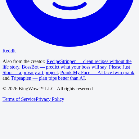
Reddit
Also from the creator:
RecipeStripper — clean recipes without the
life story
,
BossBot — predict what your boss will say
,
Please Just
Stop — a privacy art project
,
Prank My Face — AI face twin prank
,
and
Tripsapien — plan trips better than AI
.
©
2026
BingWow™ LLC. All rights reserved.
Terms of Service
Privacy Policy