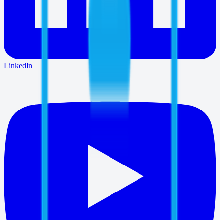
LinkedIn