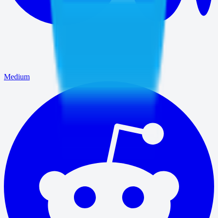
Medium