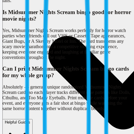
fans.
Is Midsummer Nights Scream bingo good for horror
movie nights?
Yes, Midsummer Nights Scream works perfectly for horror watch
parties where friends call out VHS or Cassette Tape appearances,
Giant Bugs, or A Sketchy Motel or Inn. The card transforms any
scary movie marathon into a competitive viewing experience,
keeping everyone engaged and laughing at familiar genre
conventions throughout the night.
Can I print Midsummer Nights Scream bingo cards
for my whole group?
Absolutely — generate unique randomized Midsummer Nights
Scream cards so each player tracks different clue patterns like Dolls,
Cthulhu, and Too Many Eyeballs. Print multiple cards before your
event, and everyone gets a fair shot at bingo while watching the
same horror content together without duplicate boards.
Helpful Guides