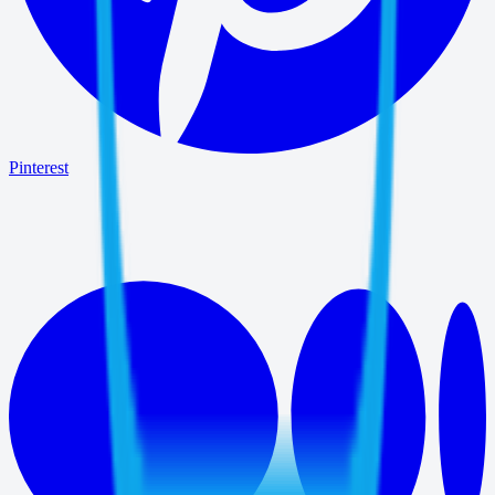
Pinterest