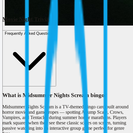
Movie Night Trivia
Frequently Asked Questions
What is Midsummer Nights Scream bingo?
Midsummer Nights Scream is a TV-themed bingo card built around
horror movie and game tropes — spotting A Jump Scare, Crows,
Vampires, and Tentacles during summer horror marathons. Players
mark squares when they see these classic scares on screen, turning
passive watching into an interactive group game perfect for genre