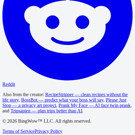
Reddit
Also from the creator:
RecipeStripper — clean recipes without the
life story
,
BossBot — predict what your boss will say
,
Please Just
Stop — a privacy art project
,
Prank My Face — AI face twin prank
,
and
Tripsapien — plan trips better than AI
.
©
2026
BingWow™ LLC. All rights reserved.
Terms of Service
Privacy Policy