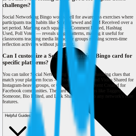
challenges?
Social Networking Bingo works well for awareness exercises where
participants track habits like Story Viewed and DM Received over a
set period. Marking each square — Comment Posted, Hashtag
Used, Poll Voted — reveals usage patterns, making it useful for
classrooms teaching media literacy or groups running screen-time
reflection activities without judgment.
Can I customize a Social Networking Bingo card for
specific platforms?
You can tailor Social Networking Bingo by emphasizing clues that
match your platform focus — Photo Uploaded and Video Shared for
Instagram-heavy groups, or Group Joined and Event Created for
Facebook communities. The card's mix of actions like Tagged
Someone, Bio Edited, and Link Shared adapts to any network's core
features.
Helpful Guides