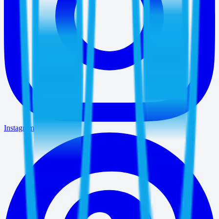
Instagram