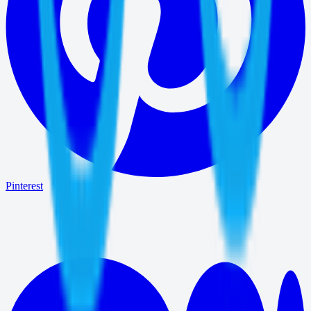
Pinterest