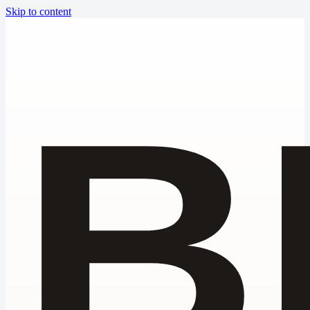
Skip to content