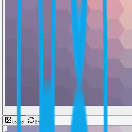
Upload
Browse