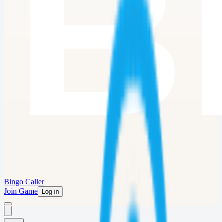
Bingo Caller
Join Game
Log in