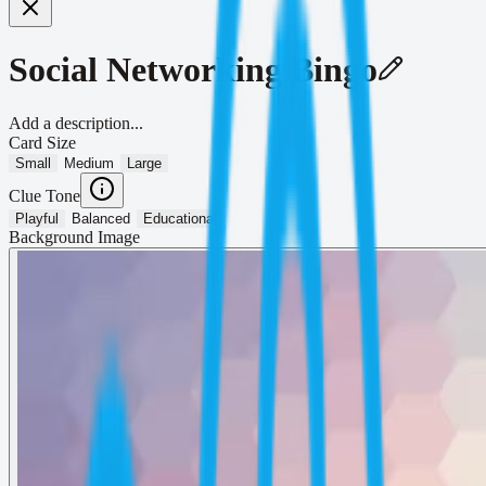
Social Networking Bingo
Add a description...
Card Size
Small
Medium
Large
Clue Tone
Playful
Balanced
Educational
Background Image