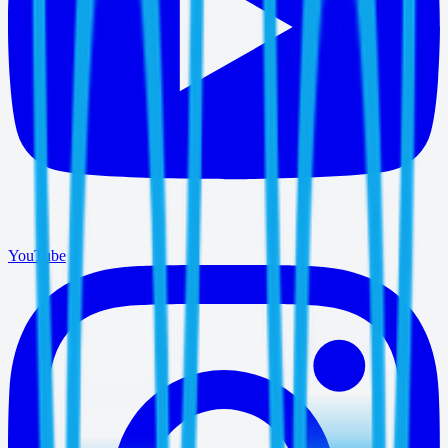
YouTube