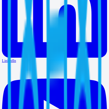
LinkedIn