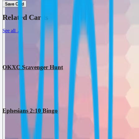
Save Card
Related Cards
See all
→
OKXC Scavenger Hunt
Ephesians 2:10 Bingo