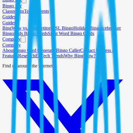
Bingo For
Classrooms
Teams
Events
Guides
Guides
BingWow vs. Competitors
ESL Bingo
Holiday Bingo
Icebreaker
Bingo
Kids Bingo Cards
Sight Word Bingo Cards
Company
Company
About
Bingo Card Generator
Bingo Caller
Contact Us
Press &
Features
Research
EdTech Trends
Why BingWow?
Find us around the internet