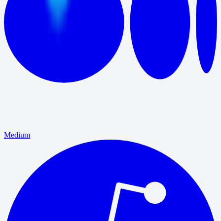
Medium