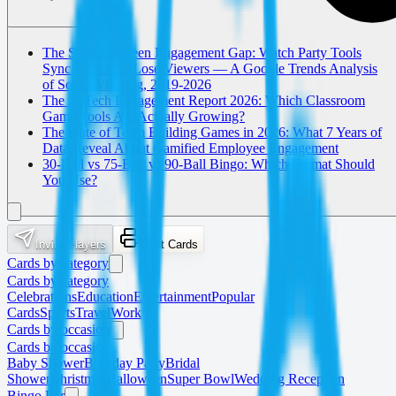
The Second Screen Engagement Gap: Watch Party Tools
Sync Video but Lose Viewers — A Google Trends Analysis
of Social Viewing, 2019-2026
The EdTech Engagement Report 2026: Which Classroom
Game Tools Are Actually Growing?
The State of Team Building Games in 2026: What 7 Years of
Data Reveal About Gamified Employee Engagement
30-Ball vs 75-Ball vs 90-Ball Bingo: Which Format Should
You Use?
Invite Players
Print Cards
Cards by category
Cards by category
Celebrations
Education
Entertainment
Popular
Cards
Sports
Travel
Work
Cards by occasion
Cards by occasion
Baby Shower
Birthday Party
Bridal
Shower
Christmas
Halloween
Super Bowl
Wedding Reception
Bingo For