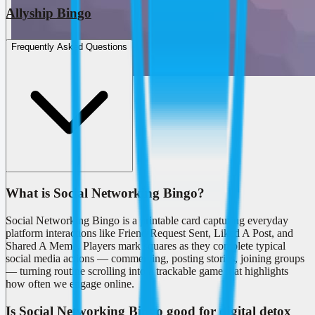
Allyship Bingo
Frequently Asked Questions
What is Social Networking Bingo?
Social Networking Bingo is a printable card capturing everyday
platform interactions like Friend Request Sent, Liked A Post, and
Shared A Meme. Players mark squares as they complete typical
social media actions — commenting, posting stories, joining groups
— turning routine scrolling into a trackable game that highlights
how often we engage online.
Is Social Networking Bingo good for digital detox