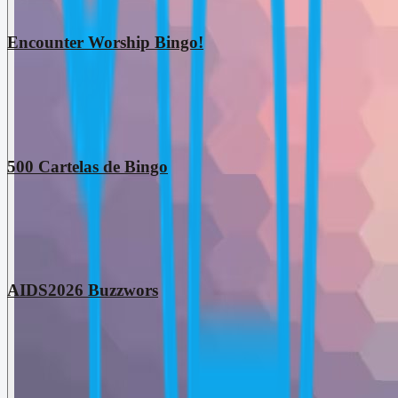
Encounter Worship Bingo!
500 Cartelas de Bingo
AIDS2026 Buzzwors