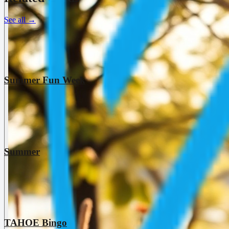
See all
→
Summer Fun Week
Summer
TAHOE Bingo