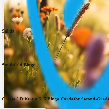
Salida
Smithfield Bingo
Create 8 Different 5×5 Bingo Cards for Second-Grade