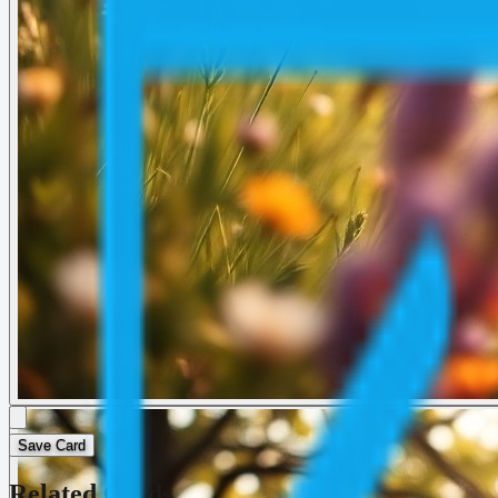
Save Card
Related Cards