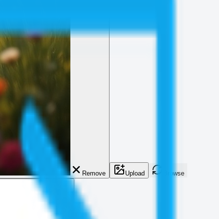
Remove
Upload
Browse