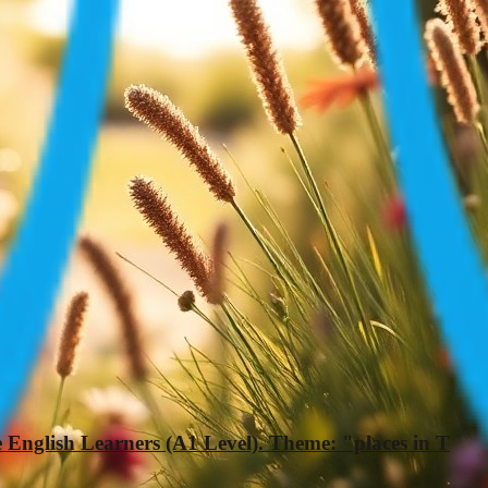
 English Learners (A1 Level). Theme: "places in T