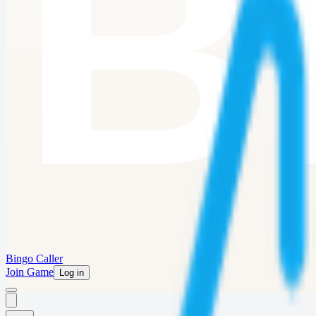
Bingo Caller
Join Game
Log in