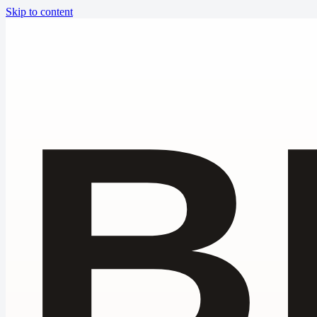
Skip to content