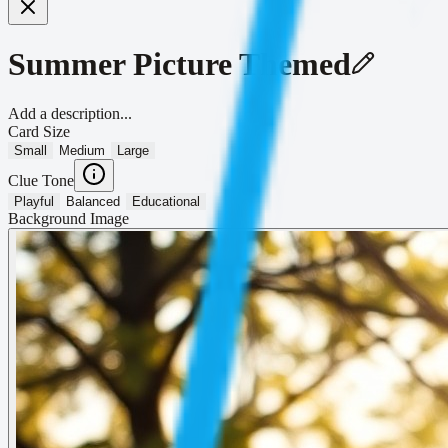
Summer Picture Themed
Add a description...
Card Size
Small
Medium
Large
Clue Tone
Playful
Balanced
Educational
Background Image