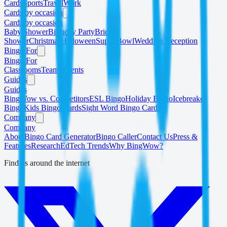
Cards
Sports
Travel
Work
Cards by occasion
Cards by occasion
Baby Shower
Birthday Party
Bridal
Shower
Christmas
Halloween
Super Bowl
Wedding Reception
Bingo For
Bingo For
Classrooms
Teams
Events
Guides
Guides
BingWow vs. Competitors
ESL Bingo
Holiday Bingo
Icebreaker
Bingo
Kids Bingo Cards
Sight Word Bingo Cards
Company
Company
About
Bingo Card Generator
Bingo Caller
Contact Us
Press &
Features
Research
EdTech Trends
Why BingWow?
Find us around the internet