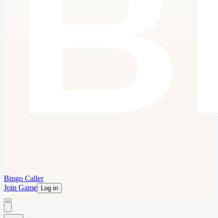
Bingo Caller
Join Game
Log in