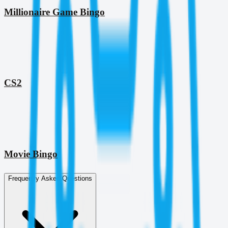
Millionaire Game Bingo
CS2
Movie Bingo
Frequently Asked Questions