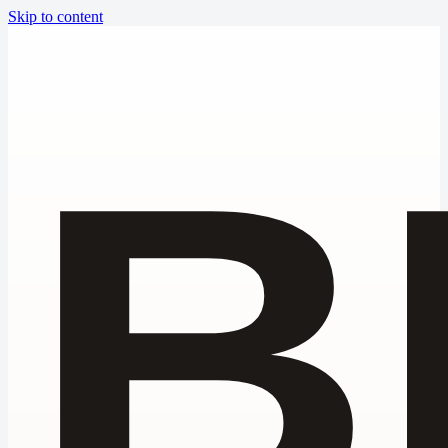
Skip to content