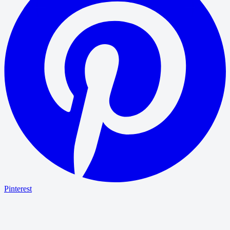
Pinterest