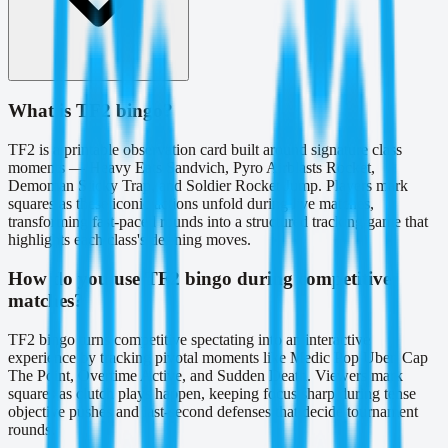
What is TF2 bingo?
TF2 is a printable observation card built around signature class
moments — Heavy Eats Sandvich, Pyro Airblasts Rocket,
Demoman Sticky Trap, and Soldier Rocket Jump. Players mark
squares as these iconic actions unfold during live matches,
transforming fast-paced rounds into a structured tracking game that
highlights each class's defining moves.
How do you use TF2 bingo during competitive
matches?
TF2 bingo turns competitive spectating into an interactive
experience by tracking pivotal moments like Medic Pop Uber, Cap
The Point, Overtime Active, and Sudden Death. Viewers mark
squares as clutch plays happen, keeping focus sharp during tense
objective pushes and last-second defenses that decide tournament
rounds.