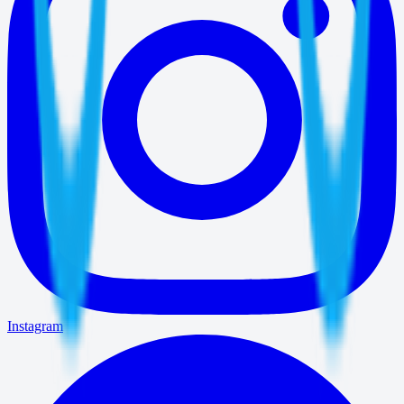
Instagram