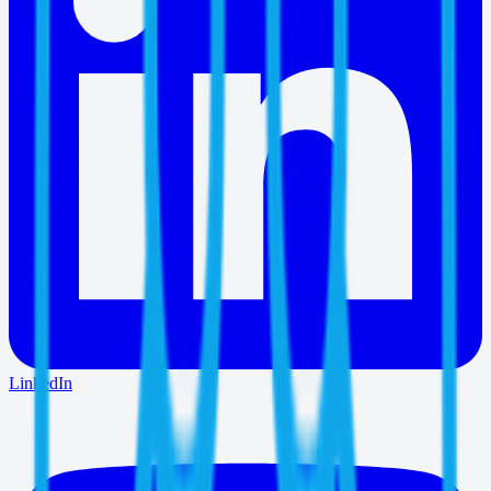
LinkedIn