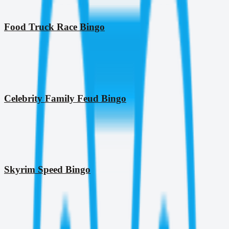
Food Truck Race Bingo
Celebrity Family Feud Bingo
Skyrim Speed Bingo