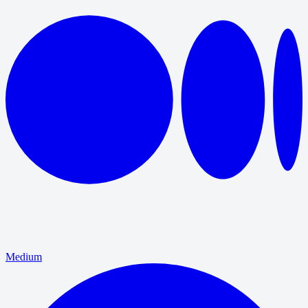
Medium