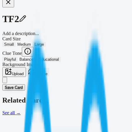
TF2
Add a description...
Card Size
Small
Medium
Large
Clue Tone
Playful
Balanced
Educational
Background Image
Upload
Browse
Save Card
Related Cards
See all
→