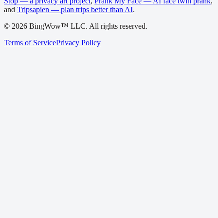
Stop — a privacy art project
,
Prank My Face — AI face twin prank
,
and
Tripsapien — plan trips better than AI
.
©
2026
BingWow™ LLC. All rights reserved.
Terms of Service
Privacy Policy