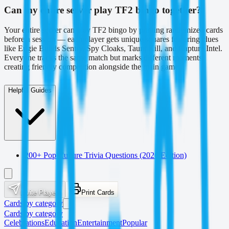
Can my entire server play TF2 bingo together?
Your entire server can play TF2 bingo by printing randomized cards
before a session — each player gets unique squares featuring clues
like Engie Builds Sentry, Spy Cloaks, Taunt Kill, and Capture Intel.
Everyone tracks the same match but marks different moments,
creating friendly competition alongside the main game.
Helpful Guides
200+ Pop Culture Trivia Questions (2026 Edition)
Invite Players
Print Cards
Cards by category
Cards by category
Celebrations
Education
Entertainment
Popular