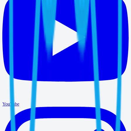
YouTube