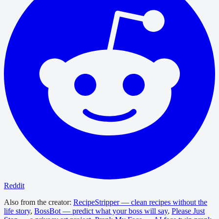
Reddit
Also from the creator:
RecipeStripper — clean recipes without the
life story
,
BossBot — predict what your boss will say
,
Please Just