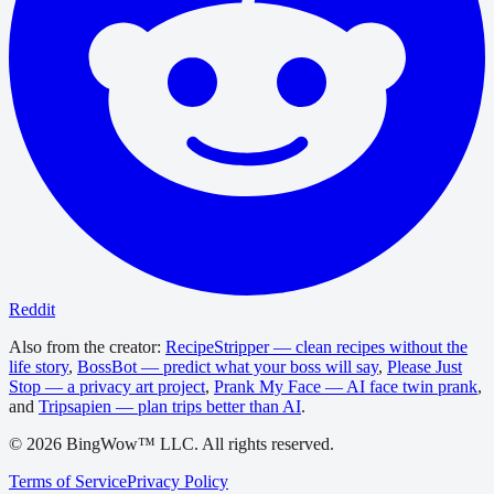
Reddit
Also from the creator:
RecipeStripper — clean recipes without the
life story
,
BossBot — predict what your boss will say
,
Please Just
Stop — a privacy art project
,
Prank My Face — AI face twin prank
,
and
Tripsapien — plan trips better than AI
.
©
2026
BingWow™ LLC. All rights reserved.
Terms of Service
Privacy Policy