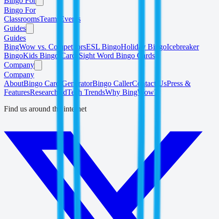
Bingo For
Bingo For
Classrooms
Teams
Events
Guides
Guides
BingWow vs. Competitors
ESL Bingo
Holiday Bingo
Icebreaker
Bingo
Kids Bingo Cards
Sight Word Bingo Cards
Company
Company
About
Bingo Card Generator
Bingo Caller
Contact Us
Press &
Features
Research
EdTech Trends
Why BingWow?
Find us around the internet