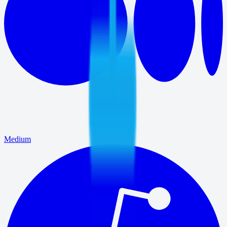
Medium