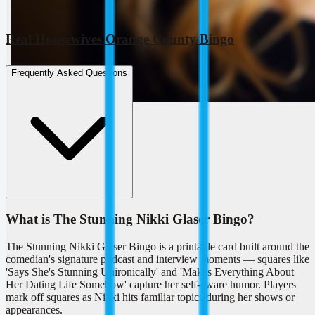
Real Housewives Orange County Bingo
Frequently Asked Questions
What is The Stunning Nikki Glaser Bingo?
The Stunning Nikki Glaser Bingo is a printable card built around the
comedian's signature podcast and interview moments — squares like
'Says She's Stunning Unironically' and 'Makes Everything About
Her Dating Life Somehow' capture her self-aware humor. Players
mark off squares as Nikki hits familiar topics during her shows or
appearances.