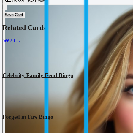
Upload
Browse
Save Card
Related Cards
See all
→
Celebrity Family Feud Bingo
Forged in Fire Bingo