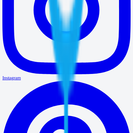
Instagram