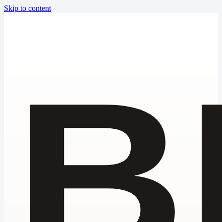
Skip to content