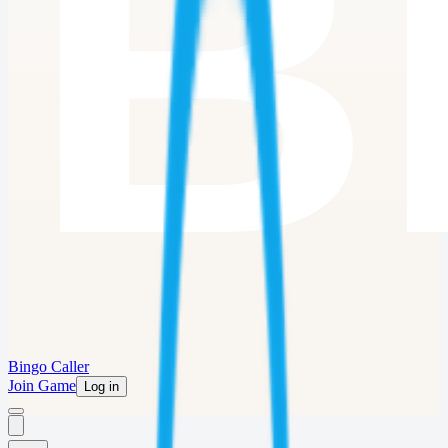
Bingo Caller
Join Game
Log in