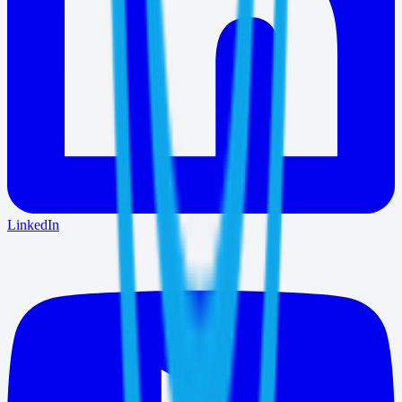
LinkedIn