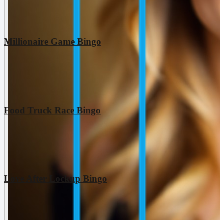
Millionaire Game Bingo
Food Truck Race Bingo
Love After Lockup Bingo