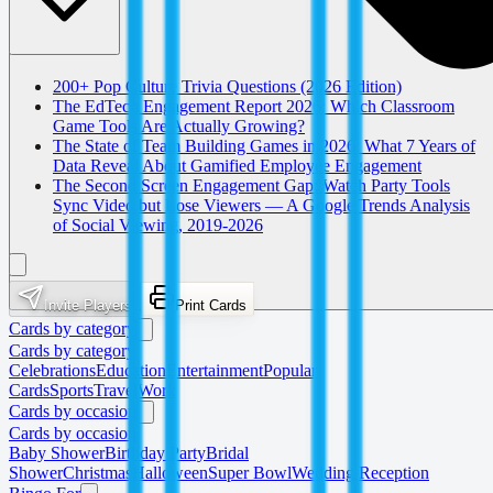
200+ Pop Culture Trivia Questions (2026 Edition)
The EdTech Engagement Report 2026: Which Classroom
Game Tools Are Actually Growing?
The State of Team Building Games in 2026: What 7 Years of
Data Reveal About Gamified Employee Engagement
The Second Screen Engagement Gap: Watch Party Tools
Sync Video but Lose Viewers — A Google Trends Analysis
of Social Viewing, 2019-2026
Invite Players
Print Cards
Cards by category
Cards by category
Celebrations
Education
Entertainment
Popular
Cards
Sports
Travel
Work
Cards by occasion
Cards by occasion
Baby Shower
Birthday Party
Bridal
Shower
Christmas
Halloween
Super Bowl
Wedding Reception