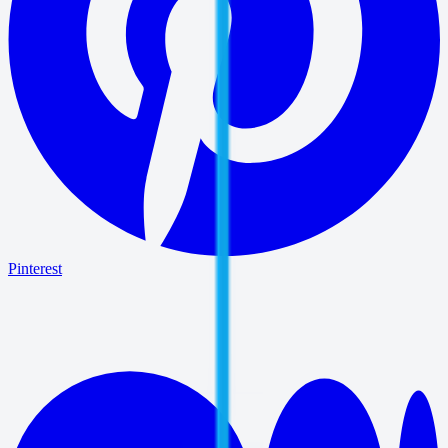
Pinterest