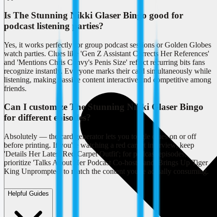
Is The Stunning Nikki Glaser Bingo good for
podcast listening parties?
Yes, it works perfectly for group podcast sessions or Golden Globes
watch parties. Clues like 'Gen Z Assistant Corrects Her References'
and 'Mentions Chris Convy's Penis Size' reflect recurring bits fans
recognize instantly. Everyone marks their card simultaneously while
listening, making passive content interactive and competitive among
friends.
Can I customize The Stunning Nikki Glaser Bingo
for different episodes?
Absolutely — the card generator lets you toggle clues on or off
before printing. If you're watching a red carpet interview, keep
'Details Her Latest Red Carpet Outfit'; for podcast episodes,
prioritize 'Talks About Her Podcast Co-hosts' and 'Brings Up Tiger
King Unprompted' to match the content you're actually consuming.
Helpful Guides