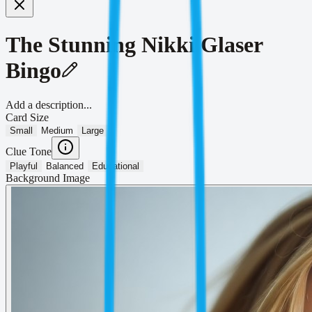
The Stunning Nikki Glaser
Bingo
Add a description...
Card Size
Small
Medium
Large
Clue Tone
Playful
Balanced
Educational
Background Image