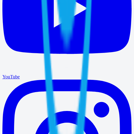
YouTube