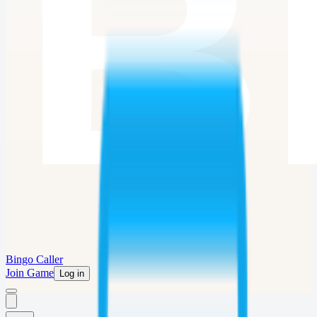
Bingo Caller
Join Game
Log in