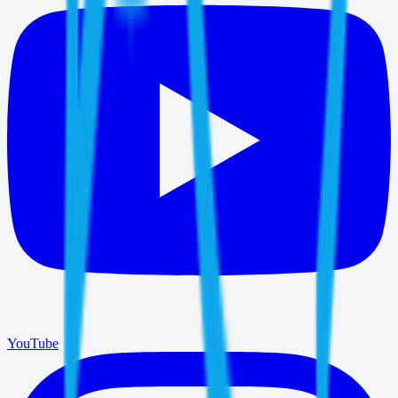
YouTube