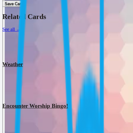
Save Card
Related Cards
See all
→
Weather
Encounter Worship Bingo!