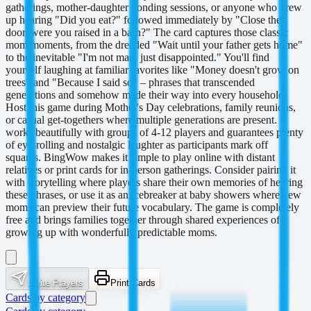
gatherings, mother-daughter bonding sessions, or anyone who grew
up hearing "Did you eat?" followed immediately by "Close the
door, were you raised in a barn?" The card captures those classic
mom moments, from the dreaded "Wait until your father gets home"
to the inevitable "I'm not mad, just disappointed." You'll find
yourself laughing at familiar favorites like "Money doesn't grow on
trees" and "Because I said so" – phrases that transcended
generations and somehow made their way into every household.
Host this game during Mother's Day celebrations, family reunions,
or casual get-togethers where multiple generations are present. It
works beautifully with groups of 4-12 players and guarantees plenty
of eye-rolling and nostalgic laughter as participants mark off
squares. BingWow makes it simple to play online with distant
relatives or print cards for in-person gatherings. Consider pairing it
with storytelling where players share their own memories of hearing
these phrases, or use it as an icebreaker at baby showers where new
moms can preview their future vocabulary. The game is completely
free and brings families together through shared experiences of
growing up with wonderfully predictable moms.
Invite Players
Print Cards
Cards by category