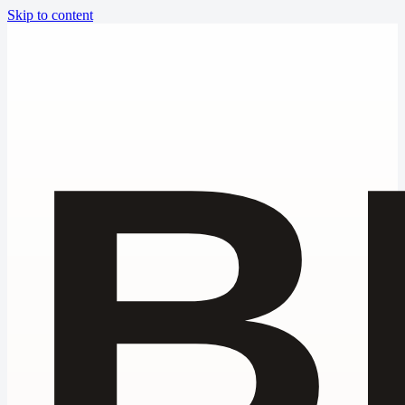
Skip to content