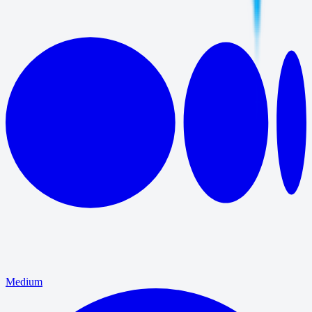
Medium