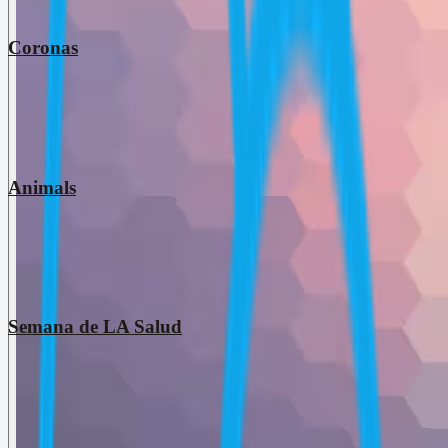
Coronas
Animals
Semana de LA Salud