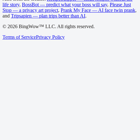
life story
,
BossBot — predict what your boss will say
,
Please Just
Stop — a privacy art project
,
Prank My Face — AI face twin prank
,
and
Tripsapien — plan trips better than AI
.
©
2026
BingWow™ LLC. All rights reserved.
Terms of Service
Privacy Policy