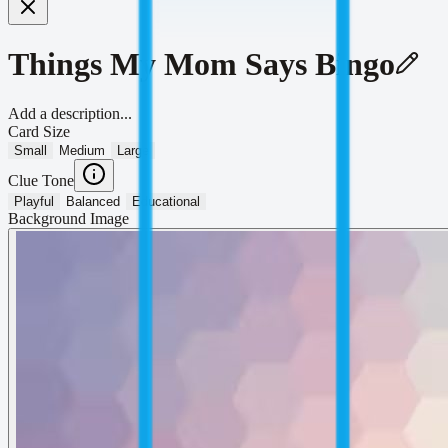
Things My Mom Says Bingo
Add a description...
Card Size
Small
Medium
Large
Clue Tone
Playful
Balanced
Educational
Background Image