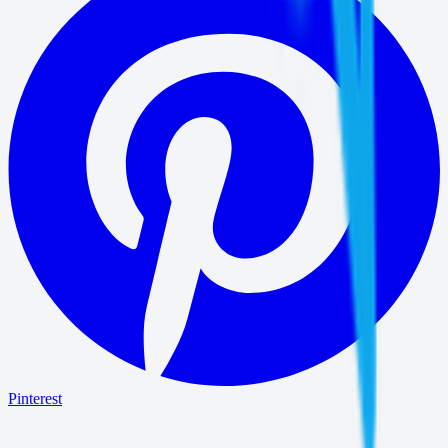
Pinterest