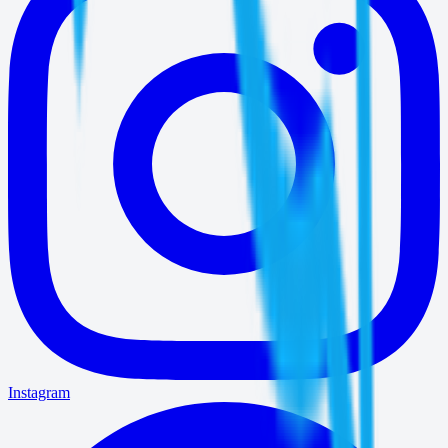
Instagram