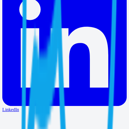
LinkedIn