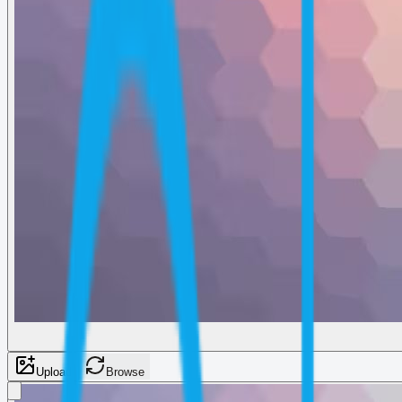
Upload
Browse