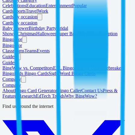
Cards by category
Celebrations
Education
Entertainment
Popular
Cards
Sports
Travel
Work
Cards by occasion
Cards by occasion
Baby Shower
Birthday Party
Bridal
Shower
Christmas
Halloween
Super Bowl
Wedding Reception
Bingo For
Bingo For
Classrooms
Teams
Events
Guides
Guides
BingWow vs. Competitors
ESL Bingo
Holiday Bingo
Icebreaker
Bingo
Kids Bingo Cards
Sight Word Bingo Cards
Company
Company
About
Bingo Card Generator
Bingo Caller
Contact Us
Press &
Features
Research
EdTech Trends
Why BingWow?
Find us around the internet