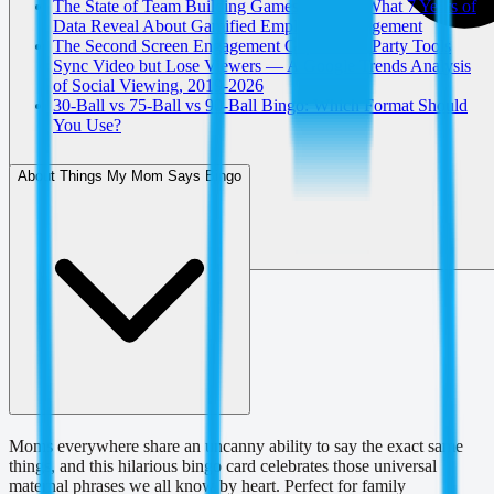
The State of Team Building Games in 2026: What 7 Years of
Data Reveal About Gamified Employee Engagement
The Second Screen Engagement Gap: Watch Party Tools
Sync Video but Lose Viewers — A Google Trends Analysis
of Social Viewing, 2019-2026
30-Ball vs 75-Ball vs 90-Ball Bingo: Which Format Should
You Use?
About Things My Mom Says Bingo
Moms everywhere share an uncanny ability to say the exact same
things, and this hilarious bingo card celebrates those universal
maternal phrases we all know by heart. Perfect for family