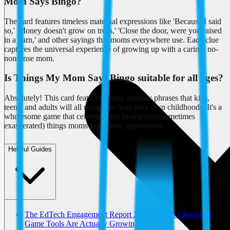
Mom Says Bingo?
The card features timeless maternal expressions like 'Because I said
so,' 'Money doesn't grow on trees,' 'Close the door, were you raised
in a barn,' and other sayings that moms everywhere use. Each clue
captures the universal experience of growing up with a caring, no-
nonsense mom.
Is Things My Mom Says Bingo suitable for all ages?
Absolutely! This card features family-friendly phrases that kids,
teens, and adults will all recognize from their own childhoods. It's a
wholesome game that celebrates the loving (and sometimes
exasperated) things moms say across generations.
Helpful Guides
The EdTech Engagement Report 2026: Which Classroom
Game Tools Are Actually Growing?