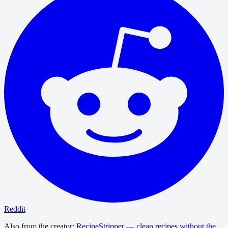
Reddit
Also from the creator:
RecipeStripper — clean recipes without the