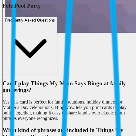
Fete Pool Party
Frequently Asked Questions
Can I play Things My Mom Says Bingo at family
gatherings?
Yes, this card is perfect for family reunions, holiday dinners, or
Mother's Day celebrations. BingWow lets you print cards or play
online together, making it easy to share laughs over classic mom
phrases everyone recognizes.
What kind of phrases are included in Things My