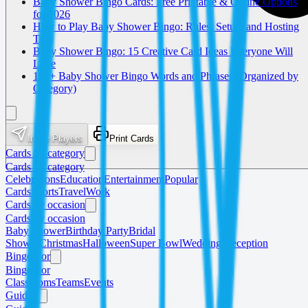
Baby Shower Bingo Cards: Free Printable & Online Options
for 2026
How to Play Baby Shower Bingo: Rules, Setup, and Hosting
Tips
Baby Shower Bingo: 15 Creative Card Ideas Everyone Will
Love
150+ Baby Shower Bingo Words and Phrases (Organized by
Category)
Invite Players
Print Cards
Cards by category
Cards by category
Celebrations
Education
Entertainment
Popular
Cards
Sports
Travel
Work
Cards by occasion
Cards by occasion
Baby Shower
Birthday Party
Bridal
Shower
Christmas
Halloween
Super Bowl
Wedding Reception
Bingo For
Bingo For
Classrooms
Teams
Events
Guides