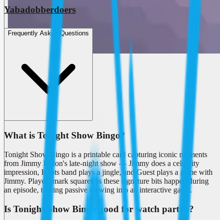
Yabadobberdoers
Frequently Asked Questions
What is Tonight Show Bingo?
Tonight Show Bingo is a printable card capturing iconic moments
from Jimmy Fallon's late-night show — Jimmy does a celebrity
impression, Roots band plays a jingle, and Guest plays a game with
Jimmy. Players mark squares as these signature bits happen during
an episode, turning passive viewing into an interactive game.
Is Tonight Show Bingo good for watch parties?