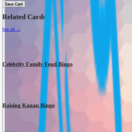
Save Card
Related Cards
See all
→
Celebrity Family Feud Bingo
Raising Kanan Bingo