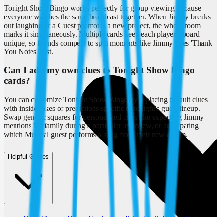
Tonight Show Bingo works perfectly for group viewing because
everyone watches the same broadcast together. When Jimmy breaks
out laughing or a Guest promotes a new project, the whole room
marks it simultaneously. Multiple cards keep each player's board
unique, so friends compete to spot moments like Jimmy does 'Thank
You Notes' first.
Can I add my own clues to Tonight Show Bingo
cards?
You can customize Tonight Show Bingo by replacing default clues
with inside jokes or predictions specific to tonight's guest lineup.
Swap generic squares for personalized ones like expecting Jimmy
mentions his family during a particular interview, or anticipating
which Musical guest performs a song from their new album.
Helpful Guides