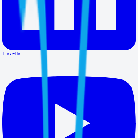
LinkedIn