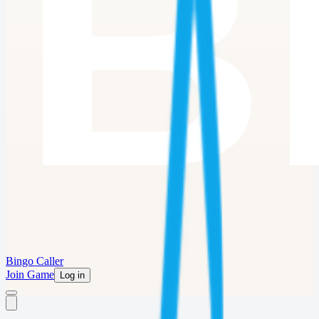
Bingo Caller
Join Game
Log in