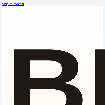
Skip to content