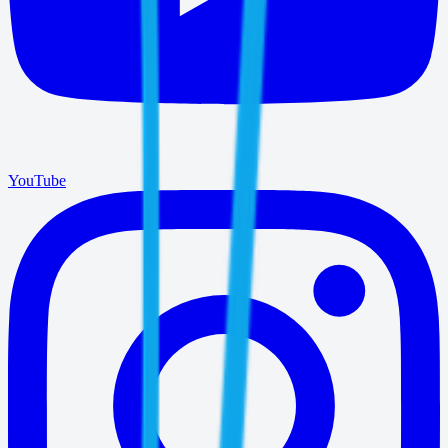
YouTube