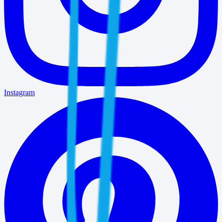
Instagram