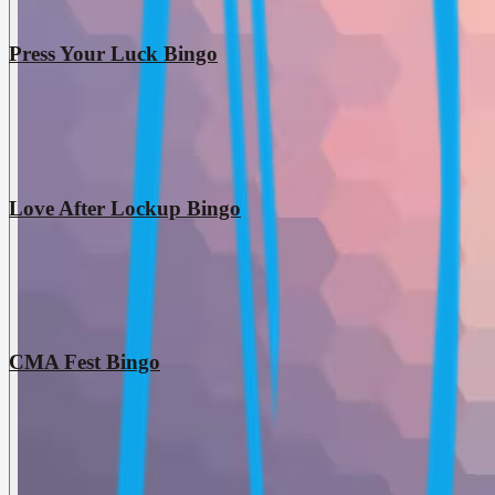
Press Your Luck Bingo
Love After Lockup Bingo
CMA Fest Bingo