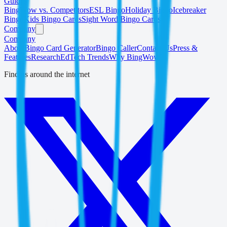
Guides
BingWow vs. Competitors
ESL Bingo
Holiday Bingo
Icebreaker
Bingo
Kids Bingo Cards
Sight Word Bingo Cards
Company
Company
About
Bingo Card Generator
Bingo Caller
Contact Us
Press &
Features
Research
EdTech Trends
Why BingWow?
Find us around the internet