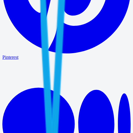
Pinterest