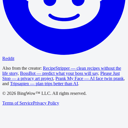
Reddit
Also from the creator:
RecipeStripper — clean recipes without the
life story
,
BossBot — predict what your boss will say
,
Please Just
Stop — a privacy art project
,
Prank My Face — AI face twin prank
,
and
Tripsapien — plan trips better than AI
.
©
2026
BingWow™ LLC. All rights reserved.
Terms of Service
Privacy Policy