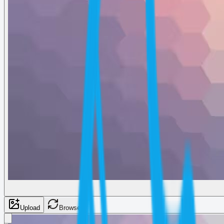
Upload
Browse