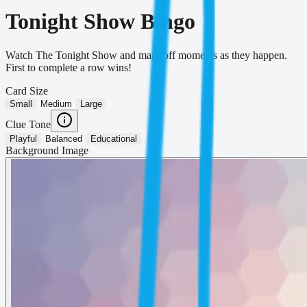
Tonight Show Bingo
Watch The Tonight Show and mark off moments as they happen.
First to complete a row wins!
Card Size
Small
Medium
Large
Clue Tone
Playful
Balanced
Educational
Background Image