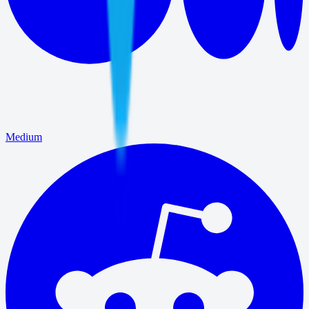
Medium