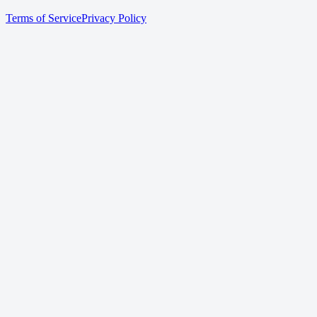
Terms of Service
Privacy Policy