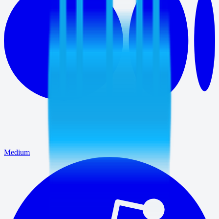
Medium