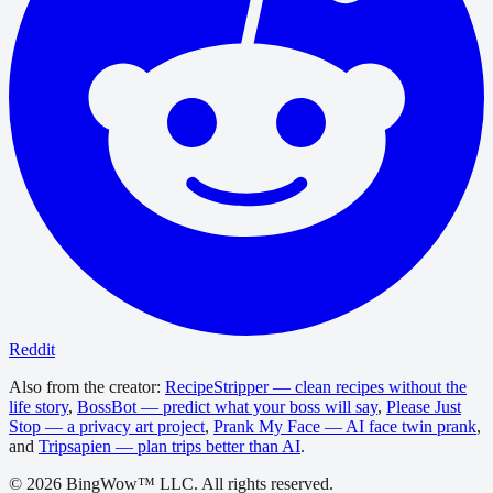
Reddit
Also from the creator:
RecipeStripper — clean recipes without the
life story
,
BossBot — predict what your boss will say
,
Please Just
Stop — a privacy art project
,
Prank My Face — AI face twin prank
,
and
Tripsapien — plan trips better than AI
.
©
2026
BingWow™ LLC. All rights reserved.