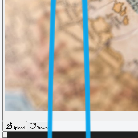
Upload
Browse