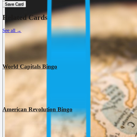
Save Card
Related Cards
See all
→
World Capitals Bingo
American Revolution Bingo