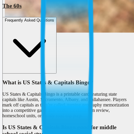
The 60s
Frequently Asked Questions
What is US States & Capitals Bingo?
US States & Capitals Bingo is a printable card featuring state
capitals like Austin, Sacramento, Albany, and Tallahassee. Players
mark off capitals as they're called, turning geography memorization
into a competitive game that works for classroom review,
homeschool units, or family road trip prep.
Is US States & Capitals Bingo good for middle
school social studies?