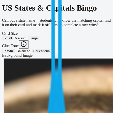
US States & Capitals Bingo
Call out a state name -- students who know the matching capital find
it on their card and mark it off. First to complete a row wins!
Card Size
Small
Medium
Large
Clue Tone
Playful
Balanced
Educational
Background Image