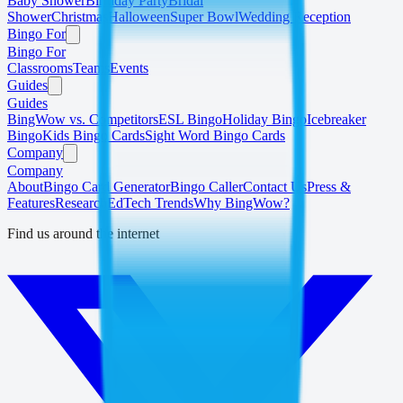
Baby Shower
Birthday Party
Bridal
Shower
Christmas
Halloween
Super Bowl
Wedding Reception
Bingo For
Bingo For
Classrooms
Teams
Events
Guides
Guides
BingWow vs. Competitors
ESL Bingo
Holiday Bingo
Icebreaker
Bingo
Kids Bingo Cards
Sight Word Bingo Cards
Company
Company
About
Bingo Card Generator
Bingo Caller
Contact Us
Press &
Features
Research
EdTech Trends
Why BingWow?
Find us around the internet