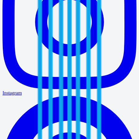
Instagram