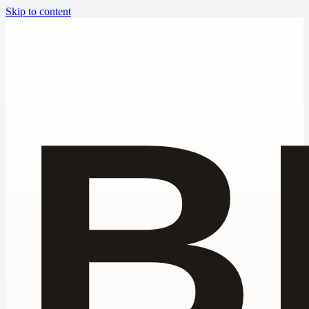
Skip to content