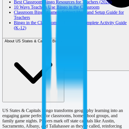
Best Classroom Bingo Resources for Teachers (2026)
10 Ways Teachers Use Bingo in the Classroom
Classroom Bingo Games: Subject Ideas and Setup Guide for
Teachers
Bingo in the Classroom: A Teacher's Complete Activity Guide
(K-12)
About US States & Capitals Bingo
US States & Capitals Bingo transforms geography learning into an
engaging game perfect for classrooms, homeschool groups, and
family game nights. Players mark off state capitals like Austin,
Sacramento, Albany, and Tallahassee as they're called, reinforcing