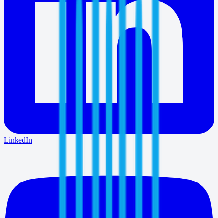
LinkedIn