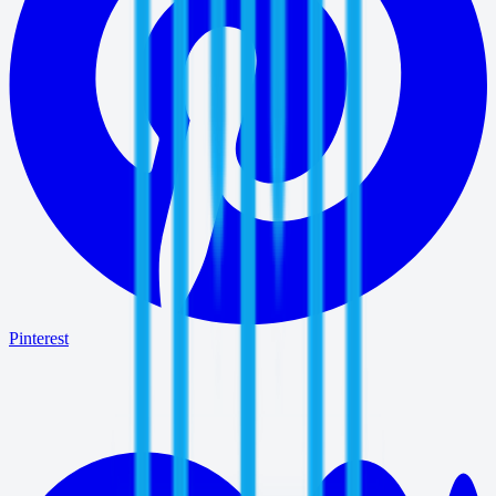
Pinterest