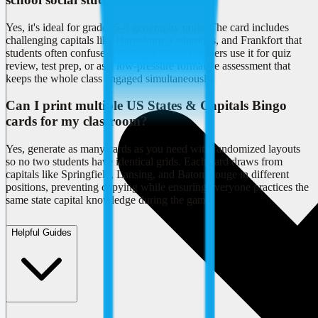
Yes, it's ideal for grades 5-8 geography units. The card includes
challenging capitals like Harrisburg, Columbus, and Frankfort that
students often confuse with larger cities. Teachers use it for quiz
review, test prep, or as a low-pressure formative assessment that
keeps the whole class engaged simultaneously.
Can I print multiple US States & Capitals Bingo
cards for my classroom?
Yes, generate as many cards as you need with randomized layouts
so no two students have identical grids. Each card draws from
capitals like Springfield, Lansing, and Baton Rouge in different
positions, preventing copying while ensuring everyone practices the
same state capital knowledge during the game.
Helpful Guides