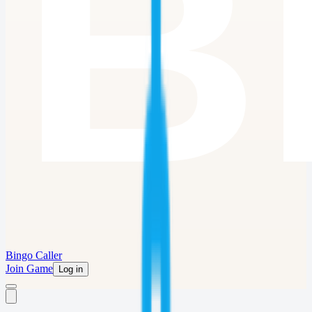
Bingo Caller
Join Game
Log in