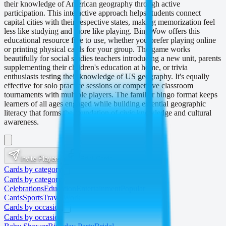
their knowledge of American geography through active
participation. This interactive approach helps students connect
capital cities with their respective states, making memorization feel
less like studying and more like playing. BingWow offers this
educational resource free to use, whether you prefer playing online
or printing physical cards for your group. The game works
beautifully for social studies teachers introducing a new unit, parents
supplementing their children's education at home, or trivia
enthusiasts testing their knowledge of US geography. It's equally
effective for solo practice sessions or competitive classroom
tournaments with multiple players. The familiar bingo format keeps
learners of all ages engaged while building essential geographic
literacy that forms the foundation of civic knowledge and cultural
awareness.
Invite Players
Print Cards
Cards by category
Cards by category
Celebrations
Education
Entertainment
Popular
Cards
Sports
Travel
Work
Cards by occasion
Cards by occasion