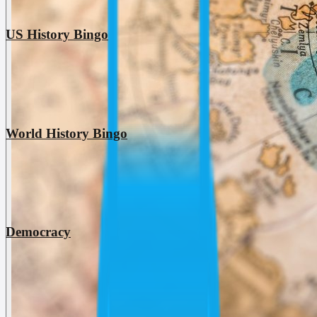
US History Bingo
World History Bingo
Democracy