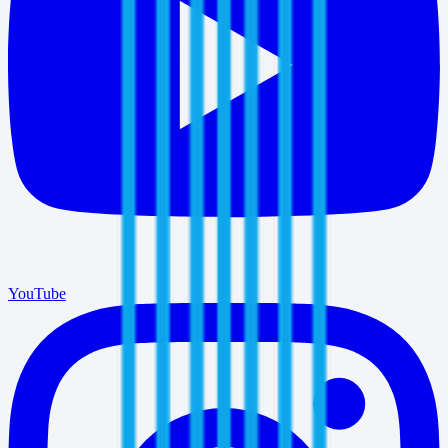
YouTube