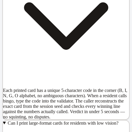
Each printed card has a unique 5-character code in the corner (B, I,
N, G, O alphabet, no ambiguous characters). When a resident calls
bingo, type the code into the validator. The caller reconstructs the
exact card from the session seed and checks every winning line
against the numbers actually called. Verdict in under 5 seconds —
no squinting, no disputes.
Can I print large-format cards for residents with low vision?