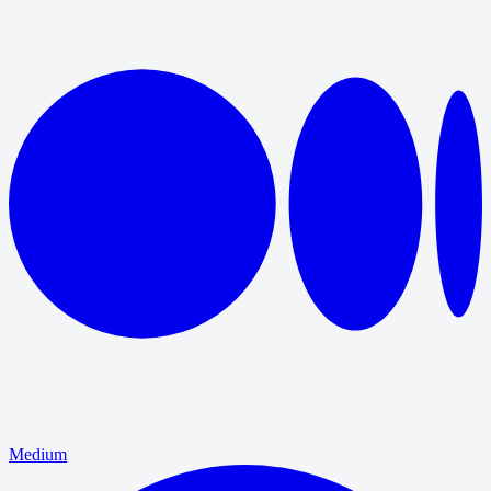
Medium