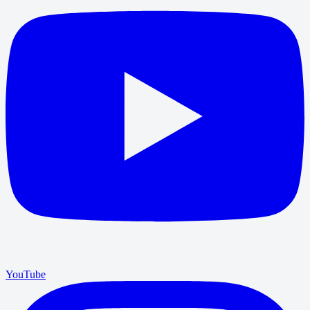
YouTube