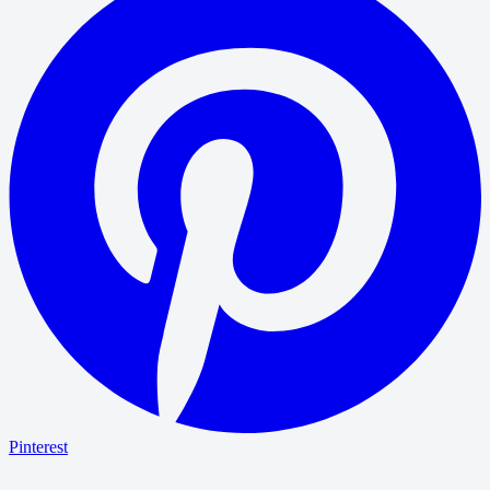
Pinterest