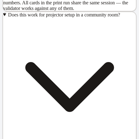
numbers. All cards in the print run share the same session — the
validator works against any of them.
Does this work for projector setup in a community room?