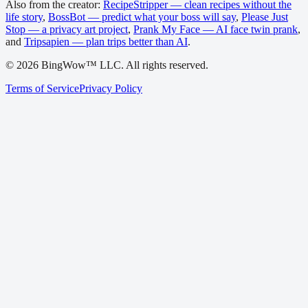
Also from the creator:
RecipeStripper — clean recipes without the
life story
,
BossBot — predict what your boss will say
,
Please Just
Stop — a privacy art project
,
Prank My Face — AI face twin prank
,
and
Tripsapien — plan trips better than AI
.
©
2026
BingWow™ LLC. All rights reserved.
Terms of Service
Privacy Policy