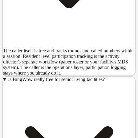
The caller itself is free and tracks rounds and called numbers within
a session. Resident-level participation tracking is the activity
director's separate workflow (paper roster or your facility's MDS
system). The caller is the operations layer; participation logging
stays where you already do it.
Is BingWow really free for senior living facilities?