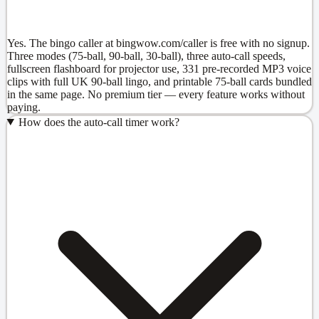
Yes. The bingo caller at bingwow.com/caller is free with no signup.
Three modes (75-ball, 90-ball, 30-ball), three auto-call speeds,
fullscreen flashboard for projector use, 331 pre-recorded MP3 voice
clips with full UK 90-ball lingo, and printable 75-ball cards bundled
in the same page. No premium tier — every feature works without
paying.
How does the auto-call timer work?