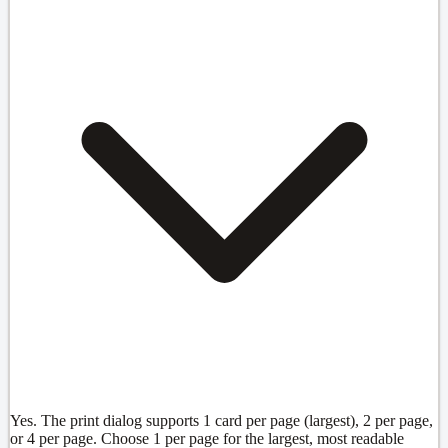
Yes. The print dialog supports 1 card per page (largest), 2 per page,
or 4 per page. Choose 1 per page for the largest, most readable