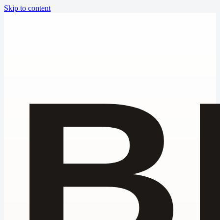
Skip to content