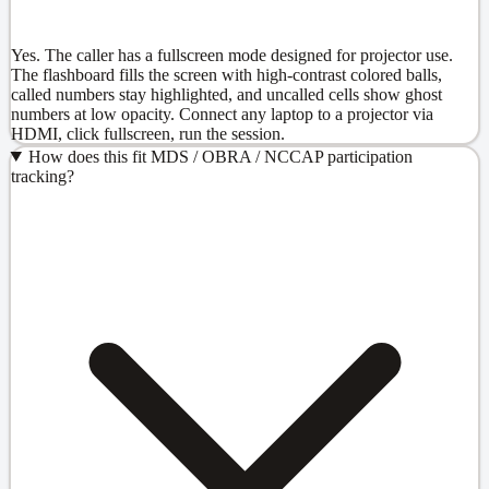
Yes. The caller has a fullscreen mode designed for projector use.
The flashboard fills the screen with high-contrast colored balls,
called numbers stay highlighted, and uncalled cells show ghost
numbers at low opacity. Connect any laptop to a projector via
HDMI, click fullscreen, run the session.
How does this fit MDS / OBRA / NCCAP participation
tracking?