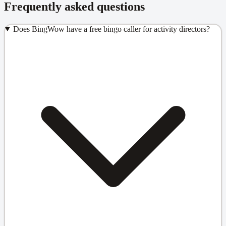
Frequently asked questions
Does BingWow have a free bingo caller for activity directors?