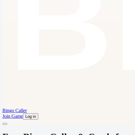
Bingo Caller
Join Game
Log in