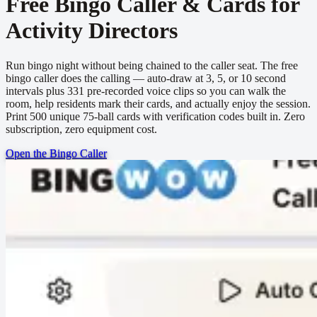
Free Bingo Caller & Cards for
Activity Directors
Run bingo night without being chained to the caller seat. The free
bingo caller does the calling — auto-draw at 3, 5, or 10 second
intervals plus 331 pre-recorded voice clips so you can walk the
room, help residents mark their cards, and actually enjoy the session.
Print 500 unique 75-ball cards with verification codes built in. Zero
subscription, zero equipment cost.
Open the Bingo Caller