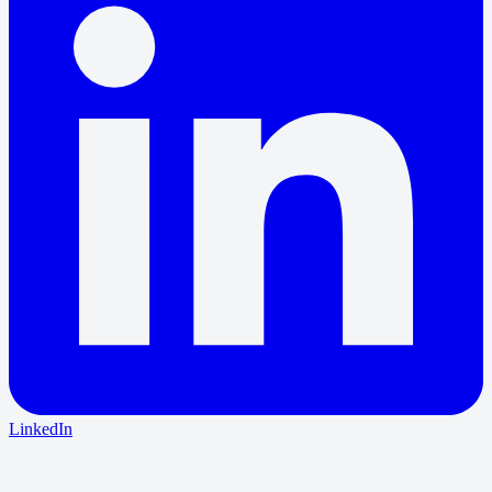
LinkedIn