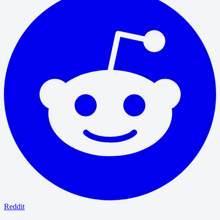
Reddit