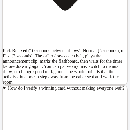
Pick Relaxed (10 seconds between draws), Normal (5 seconds), or
Fast (3 seconds). The caller draws each ball, plays the
announcement clip, marks the flashboard, then waits for the timer
before drawing again. You can pause anytime, switch to manual
draw, or change speed mid-game. The whole point is that the
activity director can step away from the caller seat and walk the
room.
How do I verify a winning card without making everyone wait?