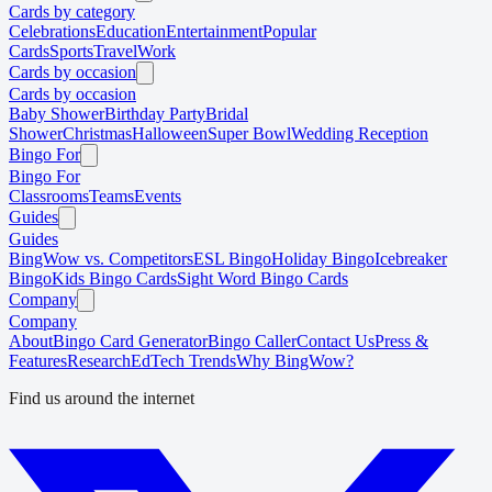
Cards by category
Celebrations
Education
Entertainment
Popular
Cards
Sports
Travel
Work
Cards by occasion
Cards by occasion
Baby Shower
Birthday Party
Bridal
Shower
Christmas
Halloween
Super Bowl
Wedding Reception
Bingo For
Bingo For
Classrooms
Teams
Events
Guides
Guides
BingWow vs. Competitors
ESL Bingo
Holiday Bingo
Icebreaker
Bingo
Kids Bingo Cards
Sight Word Bingo Cards
Company
Company
About
Bingo Card Generator
Bingo Caller
Contact Us
Press &
Features
Research
EdTech Trends
Why BingWow?
Find us around the internet