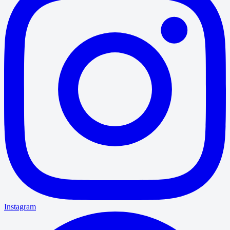
Instagram