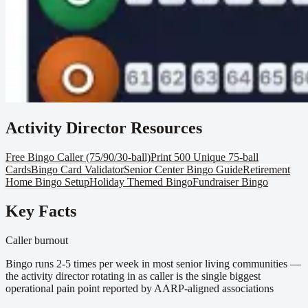
Activity Director Resources
Free Bingo Caller (75/90/30-ball)
Print 500 Unique 75-ball
Cards
Bingo Card Validator
Senior Center Bingo Guide
Retirement
Home Bingo Setup
Holiday Themed Bingo
Fundraiser Bingo
Key Facts
Caller burnout
Bingo runs 2-5 times per week in most senior living communities —
the activity director rotating in as caller is the single biggest
operational pain point reported by AARP-aligned associations