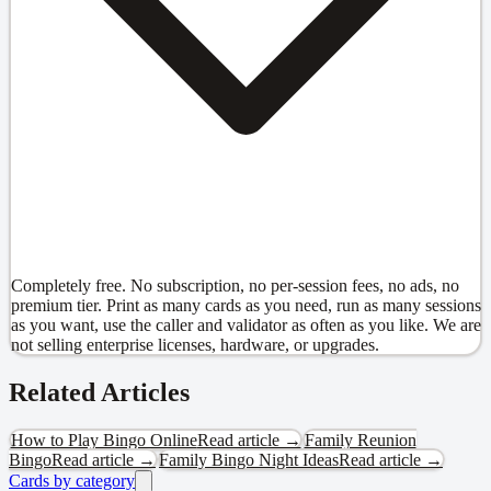
Completely free. No subscription, no per-session fees, no ads, no
premium tier. Print as many cards as you need, run as many sessions
as you want, use the caller and validator as often as you like. We are
not selling enterprise licenses, hardware, or upgrades.
Related Articles
How to Play Bingo Online
Read article →
Family Reunion
Bingo
Read article →
Family Bingo Night Ideas
Read article →
Cards by category