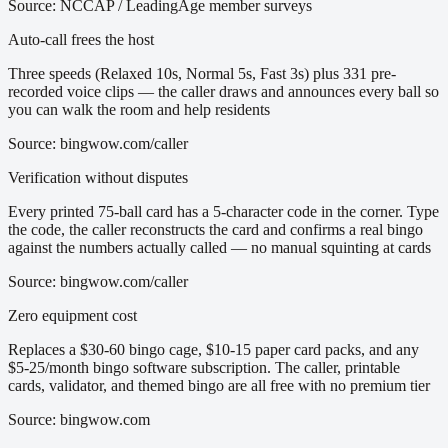
Source:
NCCAP / LeadingAge member surveys
Auto-call frees the host
Three speeds (Relaxed 10s, Normal 5s, Fast 3s) plus 331 pre-
recorded voice clips — the caller draws and announces every ball so
you can walk the room and help residents
Source:
bingwow.com/caller
Verification without disputes
Every printed 75-ball card has a 5-character code in the corner. Type
the code, the caller reconstructs the card and confirms a real bingo
against the numbers actually called — no manual squinting at cards
Source:
bingwow.com/caller
Zero equipment cost
Replaces a $30-60 bingo cage, $10-15 paper card packs, and any
$5-25/month bingo software subscription. The caller, printable
cards, validator, and themed bingo are all free with no premium tier
Source:
bingwow.com