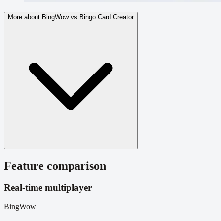
More about BingWow vs Bingo Card Creator
Feature comparison
Real-time multiplayer
BingWow