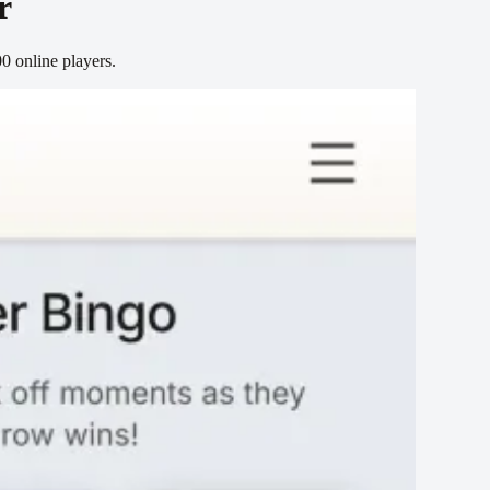
r
0 online players.