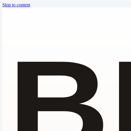
Skip to content