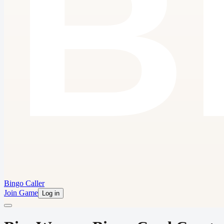
Bingo Caller
Join Game
Log in