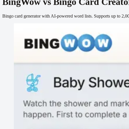
BingWow vs
Bingo Card Creato
Bingo card generator with AI-powered word lists. Supports up to 2,00