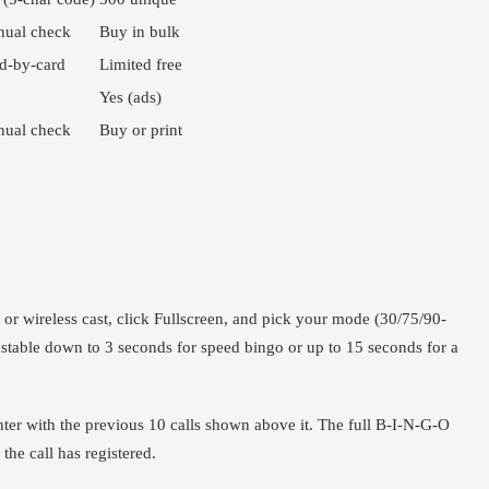
ual check
Buy in bulk
d-by-card
Limited free
Yes (ads)
ual check
Buy or print
 wireless cast, click Fullscreen, and pick your mode (30/75/90-
ustable down to 3 seconds for speed bingo or up to 15 seconds for a
nter with the previous 10 calls shown above it. The full B-I-N-G-O
the call has registered.