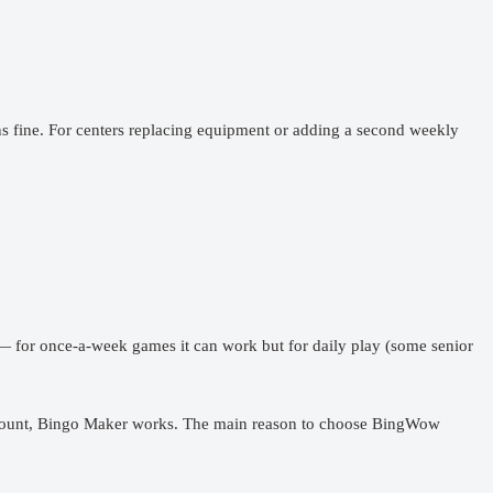
ns fine. For centers replacing equipment or adding a second weekly
 — for once-a-week games it can work but for daily play (some senior
.
n account, Bingo Maker works. The main reason to choose BingWow