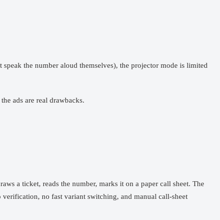
st speak the number aloud themselves), the projector mode is limited
 the ads are real drawbacks.
aws a ticket, reads the number, marks it on a paper call sheet. The
erification, no fast variant switching, and manual call-sheet