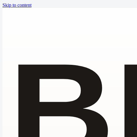
Skip to content