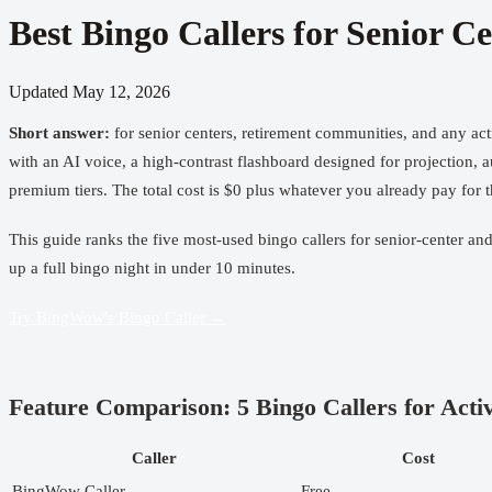
Best Bingo Callers for Senior 
Updated
May 12, 2026
Short answer:
for senior centers, retirement communities, and any act
with an AI voice, a high-contrast flashboard designed for projection, 
premium tiers. The total cost is $0 plus whatever you already pay fo
This guide ranks the five most-used bingo callers for senior-center an
up a full bingo night in under 10 minutes.
Try BingWow's Bingo Caller →
Feature Comparison: 5 Bingo Callers for Activ
Caller
Cost
BingWow Caller
Free