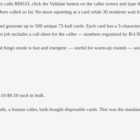
r calls BINGO, click the Validate button on the caller screen and type t
rs called so far. No more squinting at a card while 30 residents wait fo
and generate up to 500 unique 75-ball cards. Each card has a 5-character 
rint job includes a call sheet for the caller — numbers organized by B-I
speed bingo mode is fast and energetic — useful for warm-up rounds — a
.10-$0.50 each in bulk.
lls, a human caller, bulk-bought disposable cards. This was the standard