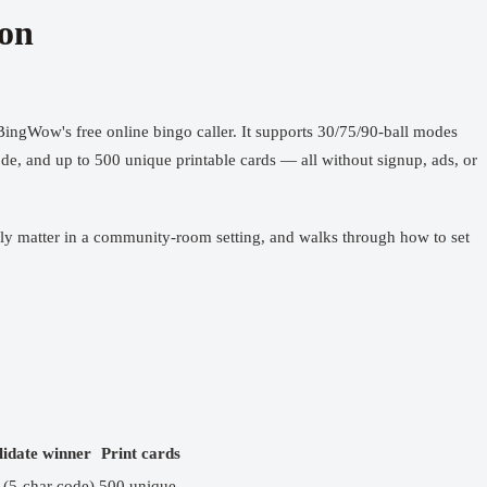
son
BingWow's free online bingo caller
. It supports 30/75/90-ball modes
ode, and up to 500 unique printable cards — all without signup, ads, or
ually matter in a community-room setting, and walks through how to set
lidate winner
Print cards
 (5-char code)
500 unique