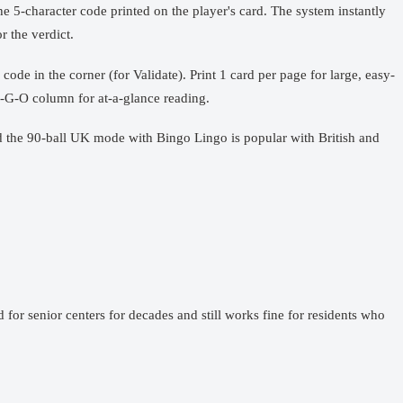
he 5-character code printed on the player's card. The system instantly
r the verdict.
code in the corner (for Validate). Print 1 card per page for large, easy-
-N-G-O column for at-a-glance reading.
nd the 90-ball UK mode with Bingo Lingo is popular with British and
 for senior centers for decades and still works fine for residents who