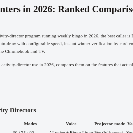
Centers in 2026: Ranked Compari
ivity-director program running weekly bingo in 2026, the best caller is
auto-draw with configurable speed, instant winner verification by card c
r the Chromebook and TV.
d activity-director use in 2026, compares them on the features that act
ity Directors
Modes
Voice
Projector mode
Va
30 / 75 / 90
AI voice + Bingo Lingo
Yes (fullscreen)
Yes