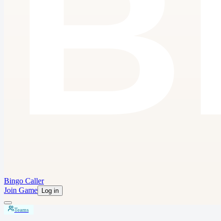
Bingo Caller
Join Game
Log in
Teams