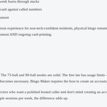
week burns through stacks
 card against called numbers
ipment
rson experience for non-tech-confident residents, physical bingo remai
uipment AND ongoing card-printing.
The 75-ball and 90-ball modes are solid. The free tier has usage limits
becomes necessary. Bingo Maker requires the host to create an account
 directors who want a polished hosted caller and don't mind creating a
iple sessions per week, the difference adds up.