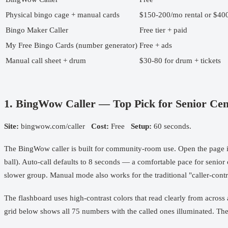
Physical bingo cage + manual cards
$150-200/mo rental or $40
Bingo Maker Caller
Free tier + paid
My Free Bingo Cards (number generator)
Free + ads
Manual call sheet + drum
$30-80 for drum + tickets
1. BingWow Caller — Top Pick for Senior Cen
Site:
bingwow.com/caller
Cost:
Free
Setup:
60 seconds.
The BingWow caller is built for community-room use. Open the page i
ball). Auto-call defaults to 8 seconds — a comfortable pace for senio
slower group. Manual mode also works for the traditional "caller-contr
The flashboard uses high-contrast colors that read clearly from across
grid below shows all 75 numbers with the called ones illuminated. There