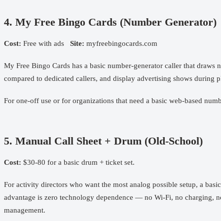
4. My Free Bingo Cards (Number Generator)
Cost:
Free with ads
Site:
myfreebingocards.com
My Free Bingo Cards has a basic number-generator caller that draws nu
compared to dedicated callers, and display advertising shows during pl
For one-off use or for organizations that need a basic web-based numb
5. Manual Call Sheet + Drum (Old-School)
Cost:
$30-80 for a basic drum + ticket set.
For activity directors who want the most analog possible setup, a basi
advantage is zero technology dependence — no Wi-Fi, no charging, no s
management.