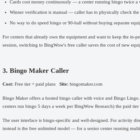
Cards cost money continuously — a center running bingo twice a 
Winner verification is manual — caller has to physically check the
No way to do speed bingo or 90-ball without buying separate equ
For centers that already own the equipment and want to keep the in-pe
session, switching to BingWow's free caller saves the cost of new eq
3. Bingo Maker Caller
Cost:
Free tier + paid plans
Site:
bingomaker.com
Bingo Maker offers a hosted bingo caller with voice and Bingo Lingo. 
centers run bingo 5 days a week per BingWow Research) the paid tier 
The user interface is bingo-specific and well-designed. For activity
instead is the free unlimited model — for a senior center running mult