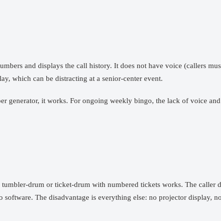
mbers and displays the call history. It does not have voice (callers mu
ay, which can be distracting at a senior-center event.
er generator, it works. For ongoing weekly bingo, the lack of voice and
c tumbler-drum or ticket-drum with numbered tickets works. The caller dr
oftware. The disadvantage is everything else: no projector display, no v