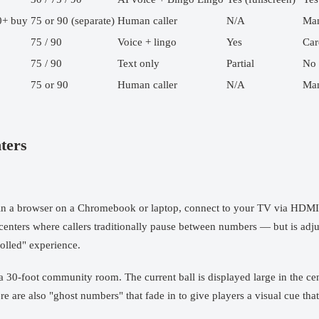
0+ buy
75 or 90 (separate)
Human caller
N/A
Man
75 / 90
Voice + lingo
Yes
Car
75 / 90
Text only
Partial
No
75 or 90
Human caller
N/A
Man
ters
n a browser on a Chromebook or laptop, connect to your TV via HDMI or
r centers where callers traditionally pause between numbers — but is adj
olled" experience.
 a 30-foot community room. The current ball is displayed large in the ce
 are also "ghost numbers" that fade in to give players a visual cue that 