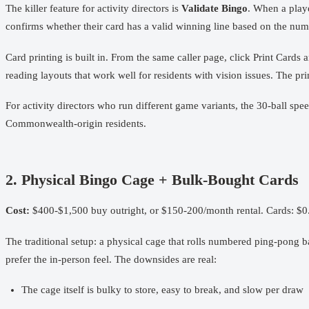
The killer feature for activity directors is
Validate Bingo
. When a playe
confirms whether their card has a valid winning line based on the numbe
Card printing is built in. From the same caller page, click Print Cards 
reading layouts that work well for residents with vision issues. The p
For activity directors who run different game variants, the 30-ball 
Commonwealth-origin residents.
2. Physical Bingo Cage + Bulk-Bought Cards
Cost:
$400-$1,500 buy outright, or $150-200/month rental. Cards: $0
The traditional setup: a physical cage that rolls numbered ping-pong ba
prefer the in-person feel. The downsides are real:
The cage itself is bulky to store, easy to break, and slow per draw