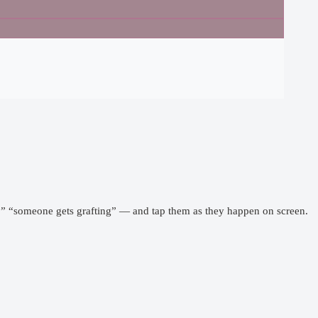
k,” “someone gets grafting” — and tap them as they happen on screen.