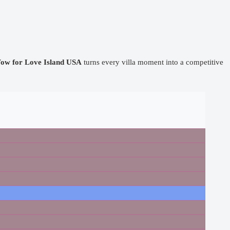
ow for Love Island USA
turns every villa moment into a competitive