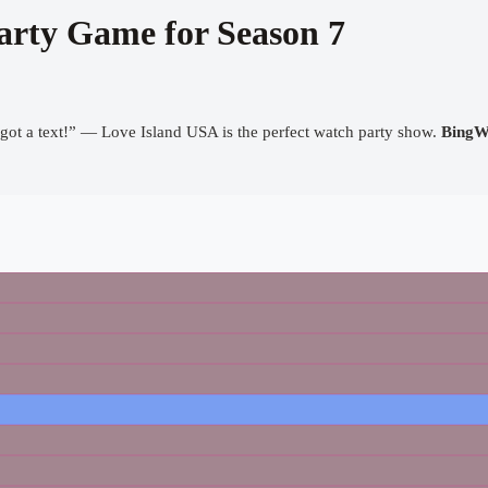
arty Game for Season 7
got a text!” — Love Island USA is the perfect watch party show.
BingW