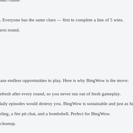
Start Game.”
 Everyone has the same clues — first to complete a line of 5 wins.
next round.
ns endless opportunities to play. Here is why BingWow is the move:
fresh after every round, so you never run out of fresh gameplay.
ily episodes would destroy you. BingWow is sustainable and just as fu
ing, a fire pit chat, and a bombshell. Perfect for BingWow.
 cleanup.