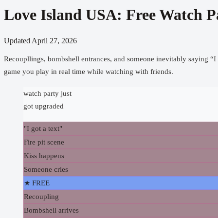
Love Island USA: Free Watch P
Updated
April 27, 2026
Recoupllings, bombshell entrances, and someone inevitably saying “I 
game you play in real time while watching with friends.
watch party just
got upgraded
"I got a text"
Fire pit scene
Kiss happens
Someone cries
★ FREE
Recoupling
Bombshell arrives