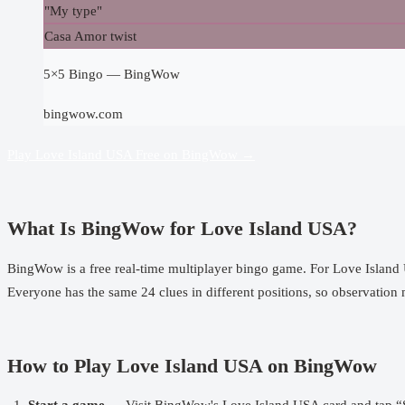
"My type"
Casa Amor twist
5×5 Bingo — BingWow
bingwow.com
Play Love Island USA Free on BingWow →
What Is BingWow for Love Island USA?
BingWow
is a free real-time multiplayer bingo game. For Love Islan
Everyone has the same 24 clues in different positions, so observation ma
How to Play Love Island USA on BingWow