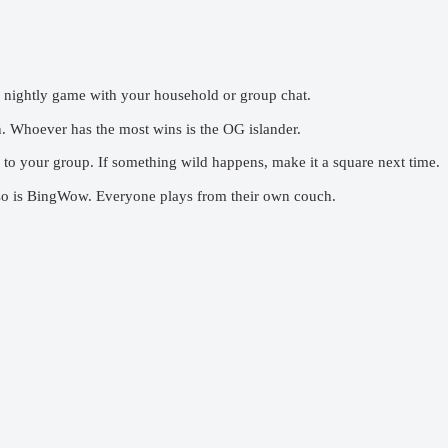
 nightly game with your household or group chat.
 Whoever has the most wins is the OG islander.
to your group. If something wild happens, make it a square next time.
so is BingWow. Everyone plays from their own couch.