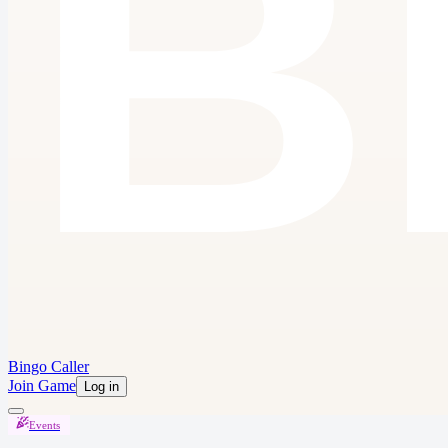
Bingo Caller
Join Game
Log in
Events