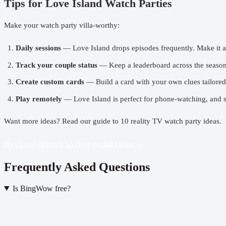
Tips for Love Island Watch Parties
Make your
watch party
villa-worthy:
Daily sessions
— Love Island drops episodes frequently. Make it a
Track your couple status
— Keep a leaderboard across the season.
Create custom cards
— Build a card with your own clues tailored 
Play remotely
— Love Island is perfect for phone-watching, and 
Want more ideas? Read our guide to
10 reality TV watch party ideas
.
Play Love Island USA Now on BingWow →
Frequently Asked Questions
Is BingWow free?