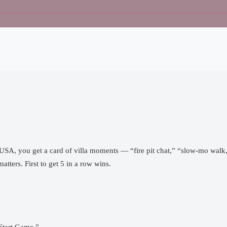
d USA, you get a card of villa moments — “fire pit chat,” “slow-mo wal
tters. First to get 5 in a row wins.