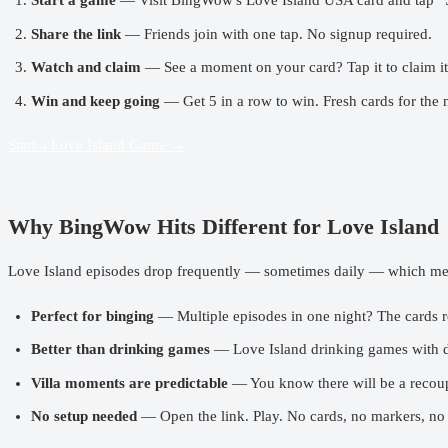
Start a game
— Visit
BingWow's Love Island USA card
and tap “
Share the link
— Friends join with one tap. No signup required.
Watch and claim
— See a moment on your card? Tap it to claim it.
Win and keep going
— Get 5 in a row to win. Fresh cards for the 
Start a Love Island Game →
Why BingWow Hits Different for Love Island
Love Island episodes drop frequently — sometimes daily — which mea
Perfect for binging
— Multiple episodes in one night? The cards re
Better than
drinking games
— Love Island drinking games with da
Villa moments are predictable
— You know there will be a recoupl
No setup needed
— Open the link. Play. No cards, no markers, no