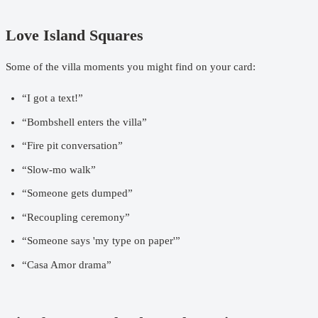
Love Island Squares
Some of the villa moments you might find on your card:
“I got a text!”
“Bombshell enters the villa”
“Fire pit conversation”
“Slow-mo walk”
“Someone gets dumped”
“Recoupling ceremony”
“Someone says 'my type on paper'”
“Casa Amor drama”