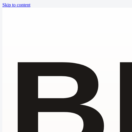
Skip to content