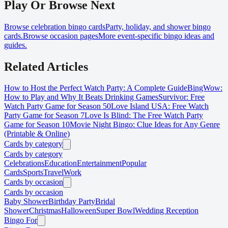
Play Or Browse Next
Browse celebration bingo cards
Party, holiday, and shower bingo
cards.
Browse occasion pages
More event-specific bingo ideas and
guides.
Related Articles
How to Host the Perfect Watch Party: A Complete Guide
BingWow:
How to Play and Why It Beats Drinking Games
Survivor: Free
Watch Party Game for Season 50
Love Island USA: Free Watch
Party Game for Season 7
Love Is Blind: The Free Watch Party
Game for Season 10
Movie Night Bingo: Clue Ideas for Any Genre
(Printable & Online)
Cards by category
Cards by category
Celebrations
Education
Entertainment
Popular
Cards
Sports
Travel
Work
Cards by occasion
Cards by occasion
Baby Shower
Birthday Party
Bridal
Shower
Christmas
Halloween
Super Bowl
Wedding Reception
Bingo For