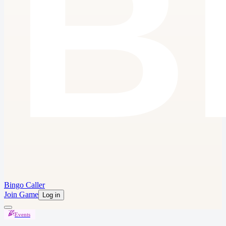
Bingo Caller
Join Game
Log in
Events