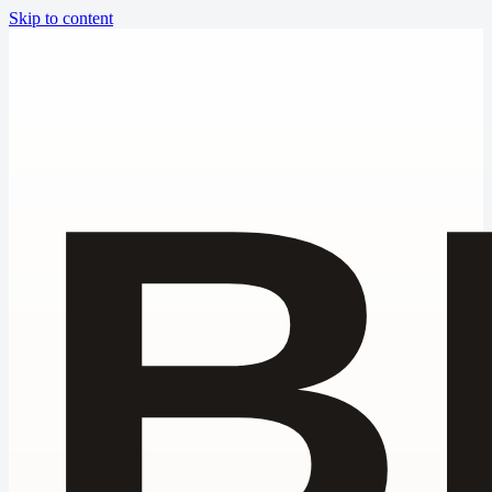
Skip to content