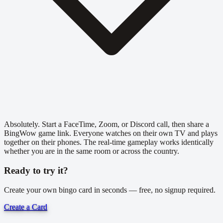
Absolutely. Start a FaceTime, Zoom, or Discord call, then share a
BingWow game link. Everyone watches on their own TV and plays
together on their phones. The real-time gameplay works identically
whether you are in the same room or across the country.
Ready to try it?
Create your own bingo card in seconds — free, no signup required.
Create a Card