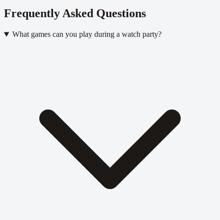
Frequently Asked Questions
What games can you play during a watch party?