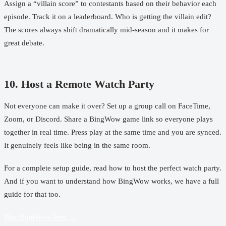
Assign a “villain score” to contestants based on their behavior each
episode. Track it on a leaderboard. Who is getting the villain edit?
The scores always shift dramatically mid-season and it makes for
great debate.
10. Host a Remote Watch Party
Not everyone can make it over? Set up a group call on FaceTime,
Zoom, or Discord. Share a
BingWow game link
so everyone plays
together in real time. Press play at the same time and you are synced.
It genuinely feels like being in the same room.
For a complete setup guide, read
how to host the perfect watch party
.
And if you want to understand
how BingWow works
, we have a full
guide for that too.
Play BingWow Free →