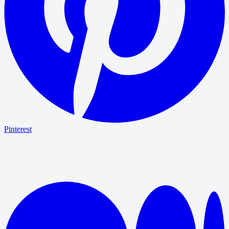
Pinterest