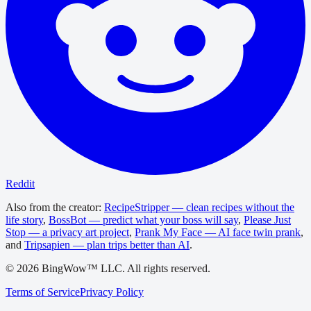
Reddit
Also from the creator:
RecipeStripper — clean recipes without the
life story
,
BossBot — predict what your boss will say
,
Please Just
Stop — a privacy art project
,
Prank My Face — AI face twin prank
,
and
Tripsapien — plan trips better than AI
.
©
2026
BingWow™ LLC. All rights reserved.
Terms of Service
Privacy Policy