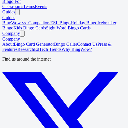
Bingo For
Classrooms
Teams
Events
Guides
Guides
BingWow vs. Competitors
ESL Bingo
Holiday Bingo
Icebreaker
Bingo
Kids Bingo Cards
Sight Word Bingo Cards
Company
Company
About
Bingo Card Generator
Bingo Caller
Contact Us
Press &
Features
Research
EdTech Trends
Why BingWow?
Find us around the internet