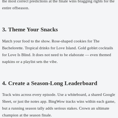
the most correct predictions at the finale wins bragging rights for the
entire offseason.
3. Theme Your Snacks
Match your food to the show. Rose-shaped cookies for The
Bachelorette. Tropical drinks for Love Island. Gold goblet cocktails
for Love Is Blind. It does not need to be elaborate — even themed
napkins or a playlist sets the vibe.
4. Create a Season-Long Leaderboard
Track wins across every episode. Use a whiteboard, a shared Google
Sheet, or just the notes app. BingWow tracks wins within each game,
but a running season tally adds serious stakes. Crown an ultimate
champion at the season finale.