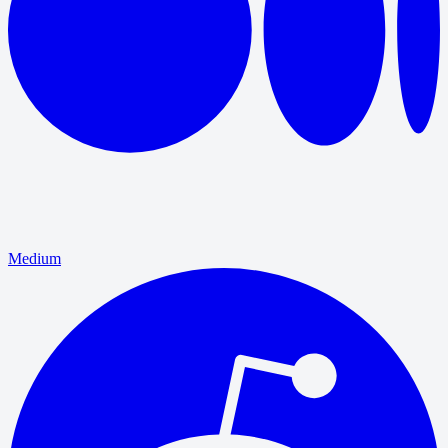
Medium