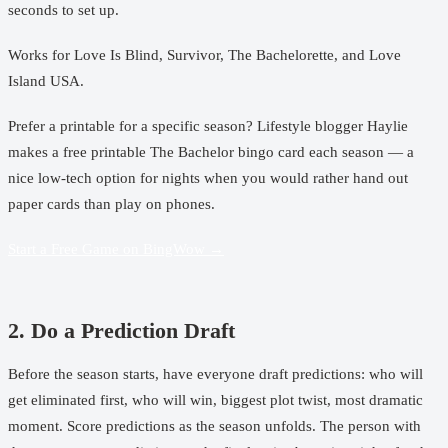
seconds to set up.
Works for
Love Is Blind
,
Survivor
,
The Bachelorette
, and
Love
Island USA
.
Prefer a printable for a specific season? Lifestyle blogger Haylie
makes a
free printable The Bachelor bingo card
each season — a
nice low-tech option for nights when you would rather hand out
paper cards than play on phones.
Start a Free Game on BingWow →
2. Do a Prediction Draft
Before the season starts, have everyone draft predictions: who will
get eliminated first, who will win, biggest plot twist, most dramatic
moment. Score predictions as the season unfolds. The person with