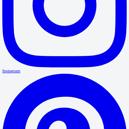
Instagram