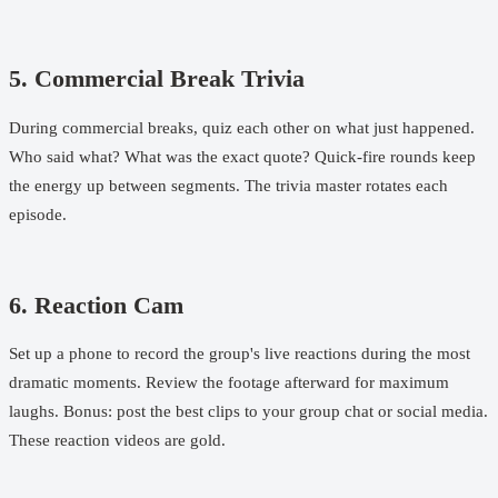
5. Commercial Break Trivia
During commercial breaks, quiz each other on what just happened.
Who said what? What was the exact quote? Quick-fire rounds keep
the energy up between segments. The trivia master rotates each
episode.
6. Reaction Cam
Set up a phone to record the group's live reactions during the most
dramatic moments. Review the footage afterward for maximum
laughs. Bonus: post the best clips to your group chat or social media.
These reaction videos are gold.