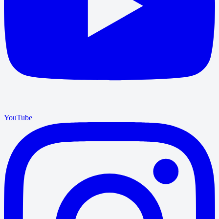
YouTube