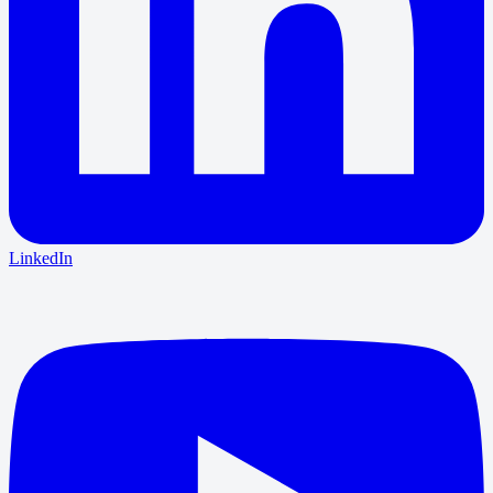
LinkedIn