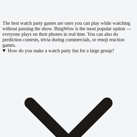
The best watch party games are ones you can play while watching
without pausing the show. BingWow is the most popular option —
everyone plays on their phones in real time. You can also do
prediction contests, trivia during commercials, or emoji reaction
games.
How do you make a watch party fun for a large group?