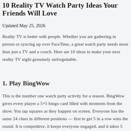
10 Reality TV Watch Party Ideas Your
Friends Will Love
Updated
May 25, 2026
Reality TV is better with people. Whether you are gathering in
person or syncing up over FaceTime, a great watch party needs more
than just a TV and a couch. Here are 10 ideas to make your next
reality TV night genuinely unforgettable.
1. Play BingWow
This is the number one watch party activity for a reason.
BingWow
gives every player a 5×5 bingo card filled with moments from the
show. You tap squares as they happen on screen. Everyone has the
same 24 clues in different positions — first to get 5 in a row wins the
round. It is competitive, it keeps everyone engaged, and it takes 5