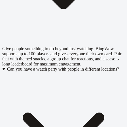
Give people something to do beyond just watching. BingWow
supports up to 100 players and gives everyone their own card. Pair
that with themed snacks, a group chat for reactions, and a season-
long leaderboard for maximum engagement.
Can you have a watch party with people in different locations?