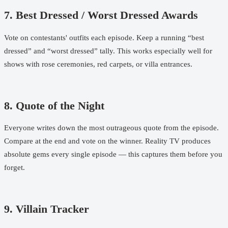
7. Best Dressed / Worst Dressed Awards
Vote on contestants' outfits each episode. Keep a running “best
dressed” and “worst dressed” tally. This works especially well for
shows with rose ceremonies, red carpets, or villa entrances.
8. Quote of the Night
Everyone writes down the most outrageous quote from the episode.
Compare at the end and vote on the winner. Reality TV produces
absolute gems every single episode — this captures them before you
forget.
9. Villain Tracker