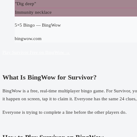
"Dig deep"
Immunity necklace
5×5 Bingo — BingWow
bingwow.com
Play Survivor Free on BingWow →
What Is BingWow for Survivor?
BingWow
is a free, real-time multiplayer bingo game. For Survivor, y
it happen on screen, tap it to claim it. Everyone has the same 24 clues, 
Everyone is trying to complete a line before the other players do.