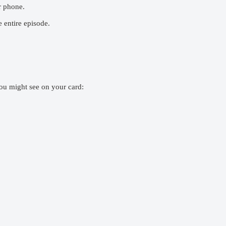
r phone.
 entire episode.
ou might see on your card: