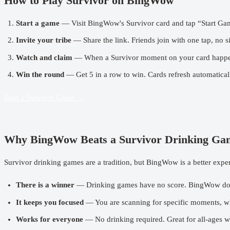
How to Play Survivor on BingWow
Start a game
— Visit
BingWow's Survivor card
and tap “Start Gam
Invite your tribe
— Share the link. Friends join with one tap, no s
Watch and claim
— When a Survivor moment on your card happens, t
Win the round
— Get 5 in a row to win. Cards refresh automaticall
Start a Survivor Game →
Why BingWow Beats a Survivor Drinking Ga
Survivor drinking games are a tradition, but
BingWow
is a better expe
There is a winner
— Drinking games have no score. BingWow do
It keeps you focused
— You are scanning for specific moments, wh
Works for everyone
— No drinking required. Great for all-ages wa