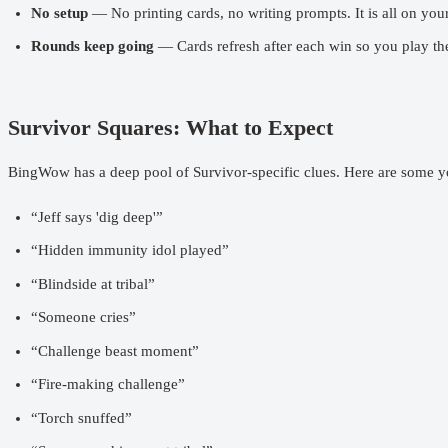
No setup
— No printing cards, no writing prompts. It is all on you
Rounds keep going
— Cards refresh after each win so you play the
Survivor Squares: What to Expect
BingWow has a deep pool of Survivor-specific clues. Here are some y
“Jeff says 'dig deep'”
“Hidden immunity idol played”
“Blindside at tribal”
“Someone cries”
“Challenge beast moment”
“Fire-making challenge”
“Torch snuffed”