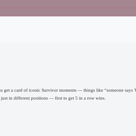
ou get a card of iconic Survivor moments — things like “someone says 'b
just in different positions — first to get 5 in a row wins.