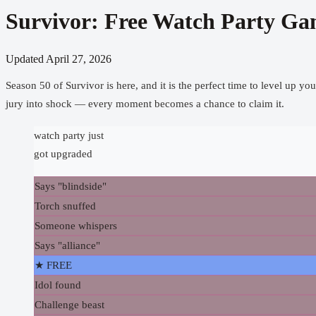
Survivor: Free Watch Party Ga
Updated
April 27, 2026
Season 50 of Survivor is here, and it is the perfect time to level up y
jury into shock — every moment becomes a chance to claim it.
watch party just
got upgraded
Says "blindside"
Torch snuffed
Someone whispers
Says "alliance"
★ FREE
Idol found
Challenge beast