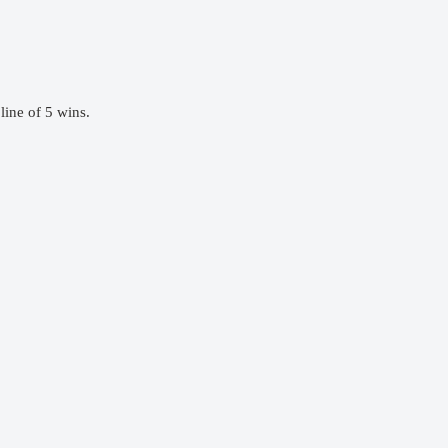
ine of 5 wins.