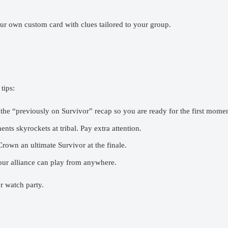
r own custom card with clues tailored to your group.
tips:
he “previously on Survivor” recap so you are ready for the first momen
s skyrockets at tribal. Pay extra attention.
rown an ultimate Survivor at the finale.
 alliance can play from anywhere.
r watch party.