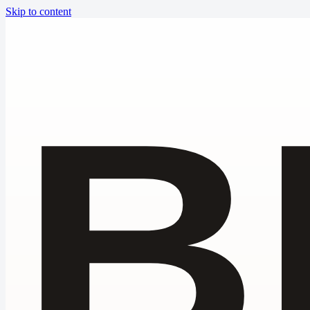
Skip to content