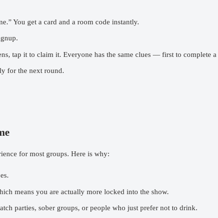
e.” You get a card and a room code instantly.
ignup.
ap it to claim it. Everyone has the same clues — first to complete a l
y for the next round.
me
rience for most groups. Here is why:
es.
ich means you are actually more locked into the show.
tch parties, sober groups, or people who just prefer not to drink.