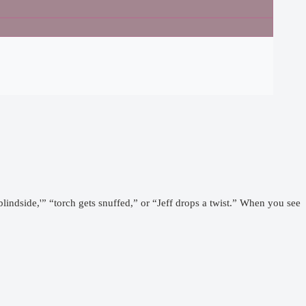
lindside,'” “torch gets snuffed,” or “Jeff drops a twist.” When you see