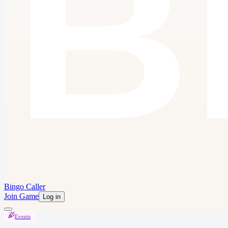
Bingo Caller
Join Game
Log in
Events