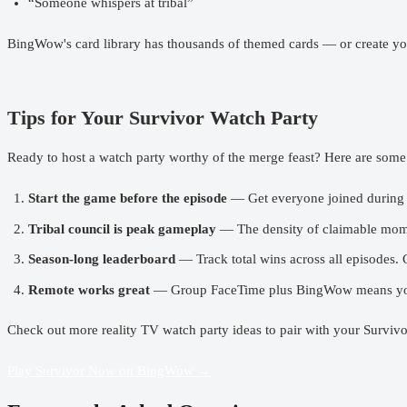
“Someone whispers at tribal”
BingWow's card library has thousands of themed cards — or create you
Tips for Your Survivor Watch Party
Ready to
host a watch party
worthy of the merge feast? Here are some 
Start the game before the episode
— Get everyone joined during t
Tribal council is peak gameplay
— The density of claimable moment
Season-long leaderboard
— Track total wins across all episodes. C
Remote works great
— Group FaceTime plus BingWow means your
Check out more
reality TV watch party ideas
to pair with your Survivo
Play Survivor Now on BingWow →