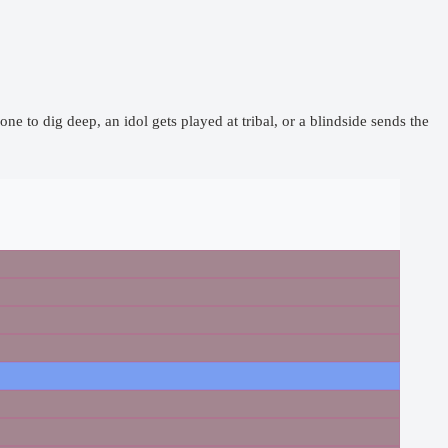
one to dig deep, an idol gets played at tribal, or a blindside sends the