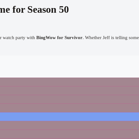
me for Season 50
our watch party with
BingWow for Survivor
. Whether Jeff is telling some