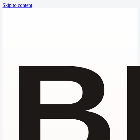
Skip to content