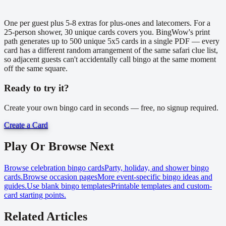
One per guest plus 5-8 extras for plus-ones and latecomers. For a
25-person shower, 30 unique cards covers you. BingWow's print
path generates up to 500 unique 5x5 cards in a single PDF — every
card has a different random arrangement of the same safari clue list,
so adjacent guests can't accidentally call bingo at the same moment
off the same square.
Ready to try it?
Create your own bingo card in seconds — free, no signup required.
Create a Card
Play Or Browse Next
Browse celebration bingo cards
Party, holiday, and shower bingo
cards.
Browse occasion pages
More event-specific bingo ideas and
guides.
Use blank bingo templates
Printable templates and custom-
card starting points.
Related Articles