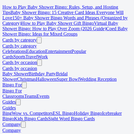
How to Play Baby Shower Bingo: Rules, Setup, and Hosting
Tips
Baby Shower Bingo: 15 Creative Card Ideas Everyone Will
Love
150+ Baby Shower Bingo Words and Phrases (Organized by
Category)
How to Play Baby Shower Gift Bingo
Virtual Baby
Shower Bingo: How to Play Over Zoom (2026 Guide)
Coed Baby
Shower Bingo: Ideas for Mixed Groups
Cards by category
Cards by category
Celebrations
Education
Entertainment
Popular
Cards
Sports
Travel
Work
Cards by occasion
Cards by occasion
Baby Shower
Birthday Party
Bridal
Shower
Christmas
Halloween
Super Bowl
Wedding Reception
Bingo For
Bingo For
Classrooms
Teams
Events
Guides
Guides
BingWow vs. Competitors
ESL Bingo
Holiday Bingo
Icebreaker
Bingo
Kids Bingo Cards
Sight Word Bingo Cards
Company
Company