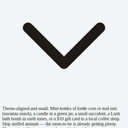
Theme-aligned and small. Mini bottles of kettle corn or trail mix
(savanna snack), a candle in a green jar, a small succulent, a Lush
bath bomb in earth tones, or a $10 gift card to a local coffee shop.
Skip stuffed animals — the mom-to-be is already getting plenty.