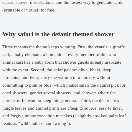
classic shower observations, and the fastest way to generate cards
(printable or virtual) for free.
Why safari is the default themed shower
Three reasons the theme keeps winning. First, the visuals: a giraffe
calf, a baby elephant, a lion cub — every member of the safari
animal cast has a baby form that shower guests already associate
with the event. Second, the color palette: olive, khaki, deep
terracotta, and ivory carry the warmth of a nursery without
committing to pink or blue, which makes safari the natural pick for
coed showers, gender-reveal showers, and showers where the
parents-to-be want to keep things neutral. Third, the decor cost:
jungle leaves and animal prints are cheap to source, easy to layer,
and forgive minor execution mistakes (a slightly crooked palm leaf
reads as “wild” rather than “wrong”).