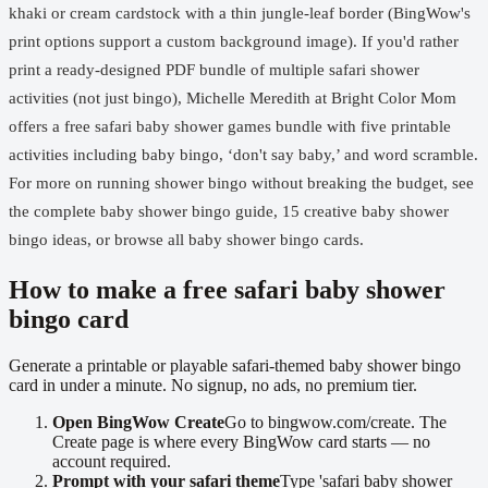
khaki or cream cardstock with a thin jungle-leaf border (BingWow's
print options support a custom background image). If you'd rather
print a ready-designed PDF bundle of multiple safari shower
activities (not just bingo), Michelle Meredith at Bright Color Mom
offers a
free safari baby shower games bundle
with five printable
activities including baby bingo, ‘don't say baby,’ and word scramble.
For more on running shower bingo without breaking the budget, see
the complete baby shower bingo guide
,
15 creative baby shower
bingo ideas
, or browse
all baby shower bingo cards
.
How to make a free safari baby shower
bingo card
Generate a printable or playable safari-themed baby shower bingo
card in under a minute. No signup, no ads, no premium tier.
Open BingWow Create
Go to bingwow.com/create. The
Create page is where every BingWow card starts — no
account required.
Prompt with your safari theme
Type 'safari baby shower