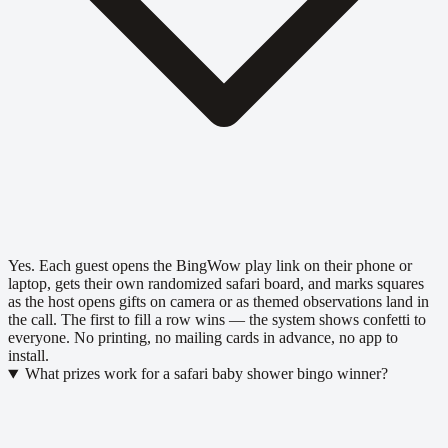
Yes. Each guest opens the BingWow play link on their phone or
laptop, gets their own randomized safari board, and marks squares
as the host opens gifts on camera or as themed observations land in
the call. The first to fill a row wins — the system shows confetti to
everyone. No printing, no mailing cards in advance, no app to
install.
What prizes work for a safari baby shower bingo winner?