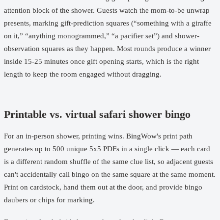
attention block of the shower. Guests watch the mom-to-be unwrap
presents, marking gift-prediction squares (“something with a giraffe
on it,” “anything monogrammed,” “a pacifier set”) and shower-
observation squares as they happen. Most rounds produce a winner
inside 15-25 minutes once gift opening starts, which is the right
length to keep the room engaged without dragging.
Printable vs. virtual safari shower bingo
For an in-person shower, printing wins. BingWow's print path
generates up to 500 unique 5x5 PDFs in a single click — each card
is a different random shuffle of the same clue list, so adjacent guests
can't accidentally call bingo on the same square at the same moment.
Print on cardstock, hand them out at the door, and provide bingo
daubers or chips for marking.