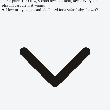
Three prizes (first row, second row, blackout) keeps everyone
playing past the first winner.
How many bingo cards do I need for a safari baby shower?