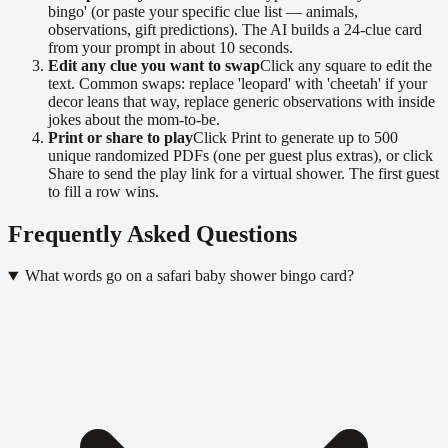
bingo' (or paste your specific clue list — animals,
observations, gift predictions). The AI builds a 24-clue card
from your prompt in about 10 seconds.
Edit any clue you want to swap
Click any square to edit the
text. Common swaps: replace 'leopard' with 'cheetah' if your
decor leans that way, replace generic observations with inside
jokes about the mom-to-be.
Print or share to play
Click Print to generate up to 500
unique randomized PDFs (one per guest plus extras), or click
Share to send the play link for a virtual shower. The first guest
to fill a row wins.
Frequently Asked Questions
What words go on a safari baby shower bingo card?