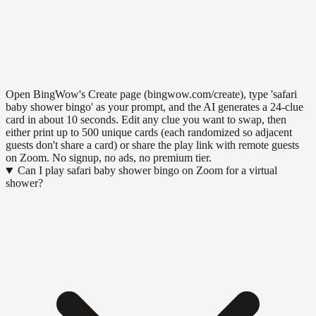
Open BingWow's Create page (bingwow.com/create), type 'safari
baby shower bingo' as your prompt, and the AI generates a 24-clue
card in about 10 seconds. Edit any clue you want to swap, then
either print up to 500 unique cards (each randomized so adjacent
guests don't share a card) or share the play link with remote guests
on Zoom. No signup, no ads, no premium tier.
Can I play safari baby shower bingo on Zoom for a virtual
shower?