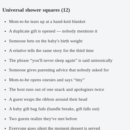
Universal shower squares (12)
Mom-to-be tears up at a hand-knit blanket
A duplicate gift is opened — nobody mentions it
Someone bets on the baby's birth weight
A relative tells the same story for the third time
The phrase “you'll never sleep again” is said unironically
Someone gives parenting advice that nobody asked for
Mom-to-be opens onesies and says “tiny”
The host runs out of one snack and apologizes twice
A guest wraps the ribbon around their head
A baby gift bag fails (handle breaks, gift falls out)
Two guests realize they've met before
Everyone goes silent the moment dessert is served