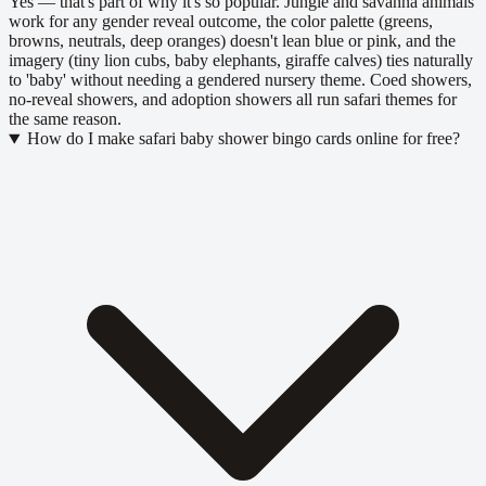
Yes — that's part of why it's so popular. Jungle and savanna animals
work for any gender reveal outcome, the color palette (greens,
browns, neutrals, deep oranges) doesn't lean blue or pink, and the
imagery (tiny lion cubs, baby elephants, giraffe calves) ties naturally
to 'baby' without needing a gendered nursery theme. Coed showers,
no-reveal showers, and adoption showers all run safari themes for
the same reason.
How do I make safari baby shower bingo cards online for free?