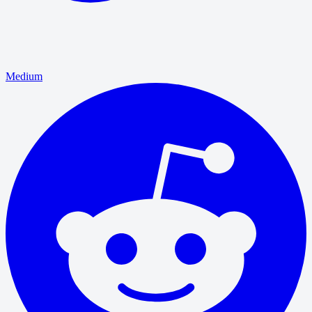
Medium