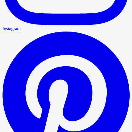
Instagram