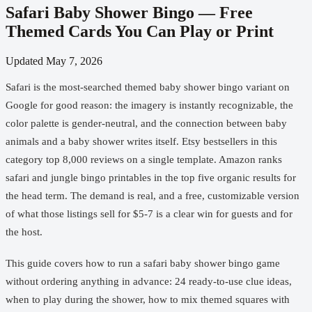
Safari Baby Shower Bingo — Free
Themed Cards You Can Play or Print
Updated
May 7, 2026
Safari is the most-searched themed baby shower bingo variant on
Google for good reason: the imagery is instantly recognizable, the
color palette is gender-neutral, and the connection between baby
animals and a baby shower writes itself. Etsy bestsellers in this
category top 8,000 reviews on a single template. Amazon ranks
safari and jungle bingo printables in the top five organic results for
the head term. The demand is real, and a free, customizable version
of what those listings sell for $5-7 is a clear win for guests and for
the host.
This guide covers how to run a safari baby shower bingo game
without ordering anything in advance: 24 ready-to-use clue ideas,
when to play during the shower, how to mix themed squares with