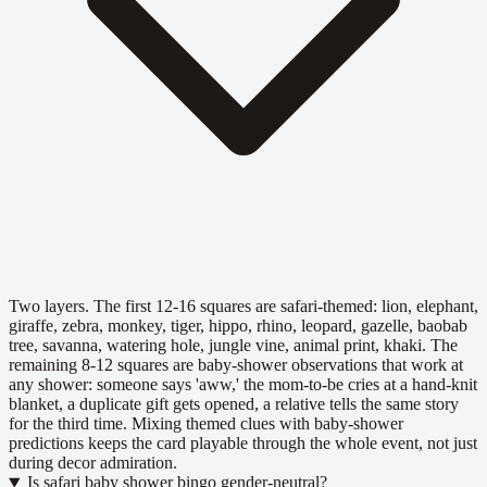
Two layers. The first 12-16 squares are safari-themed: lion, elephant,
giraffe, zebra, monkey, tiger, hippo, rhino, leopard, gazelle, baobab
tree, savanna, watering hole, jungle vine, animal print, khaki. The
remaining 8-12 squares are baby-shower observations that work at
any shower: someone says 'aww,' the mom-to-be cries at a hand-knit
blanket, a duplicate gift gets opened, a relative tells the same story
for the third time. Mixing themed clues with baby-shower
predictions keeps the card playable through the whole event, not just
during decor admiration.
Is safari baby shower bingo gender-neutral?