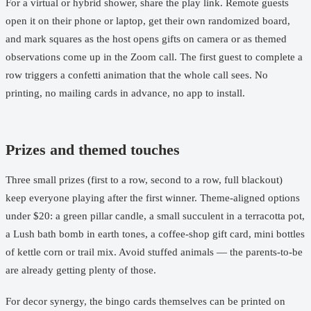
For a virtual or hybrid shower, share the play link. Remote guests
open it on their phone or laptop, get their own randomized board,
and mark squares as the host opens gifts on camera or as themed
observations come up in the Zoom call. The first guest to complete a
row triggers a confetti animation that the whole call sees. No
printing, no mailing cards in advance, no app to install.
Prizes and themed touches
Three small prizes (first to a row, second to a row, full blackout)
keep everyone playing after the first winner. Theme-aligned options
under $20: a green pillar candle, a small succulent in a terracotta pot,
a Lush bath bomb in earth tones, a coffee-shop gift card, mini bottles
of kettle corn or trail mix. Avoid stuffed animals — the parents-to-be
are already getting plenty of those.
For decor synergy, the bingo cards themselves can be printed on