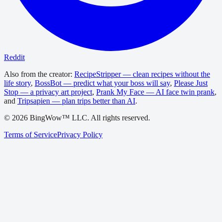
Reddit
Also from the creator:
RecipeStripper — clean recipes without the
life story
,
BossBot — predict what your boss will say
,
Please Just
Stop — a privacy art project
,
Prank My Face — AI face twin prank
,
and
Tripsapien — plan trips better than AI
.
©
2026
BingWow™ LLC. All rights reserved.
Terms of Service
Privacy Policy