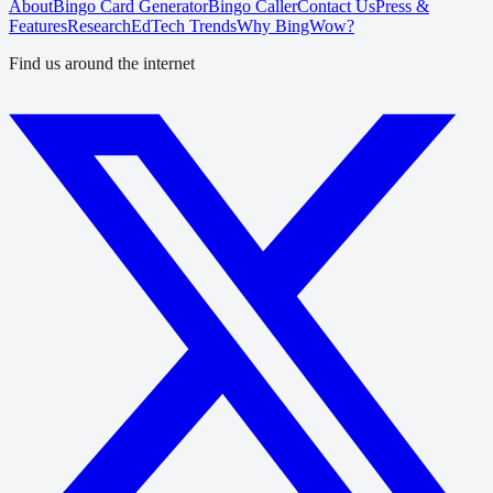
About
Bingo Card Generator
Bingo Caller
Contact Us
Press &
Features
Research
EdTech Trends
Why BingWow?
Find us around the internet