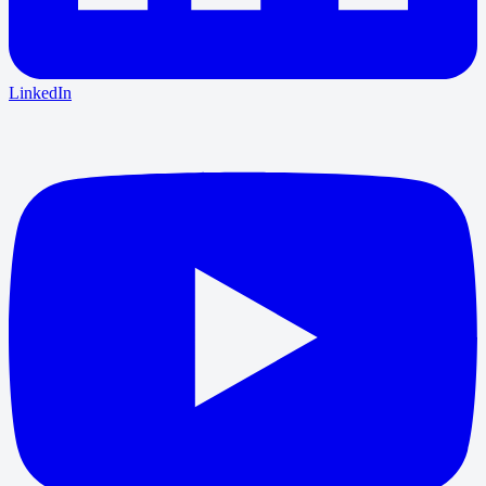
LinkedIn