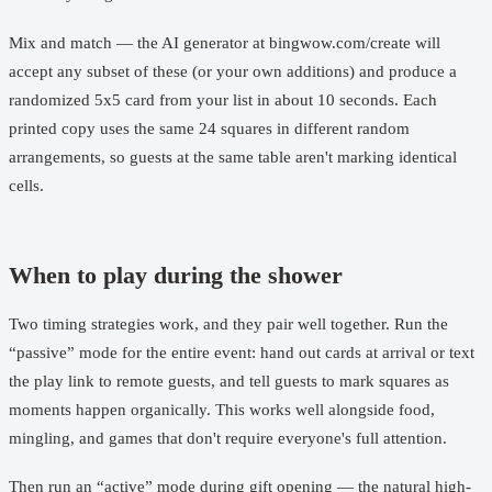
Mix and match — the AI generator at
bingwow.com/create
will
accept any subset of these (or your own additions) and produce a
randomized 5x5 card from your list in about 10 seconds. Each
printed copy uses the same 24 squares in different random
arrangements, so guests at the same table aren't marking identical
cells.
When to play during the shower
Two timing strategies work, and they pair well together. Run the
“passive” mode for the entire event: hand out cards at arrival or text
the play link to remote guests, and tell guests to mark squares as
moments happen organically. This works well alongside food,
mingling, and games that don't require everyone's full attention.
Then run an “active” mode during gift opening — the natural high-