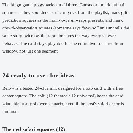
The bingo game piggybacks on all three. Guests can mark animal
squares as they spot decor or hear lyrics from the playlist, mark gift-
prediction squares as the mom-to-be unwraps presents, and mark
crowd-observation squares (someone says “awww,” an aunt tells the
same story twice) as the room behaves the way every shower
behaves. The card stays playable for the entire two- or three-hour
window, not just one segment.
24 ready-to-use clue ideas
Below is a tested 24-clue mix designed for a 5x5 card with a free
center square. The split (12 themed / 12 universal) keeps the card
winnable in any shower scenario, even if the host's safari decor is
minimal.
Themed safari squares (12)