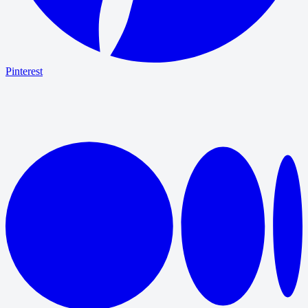
Pinterest