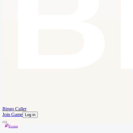
Bingo Caller
Join Game
Log in
Events