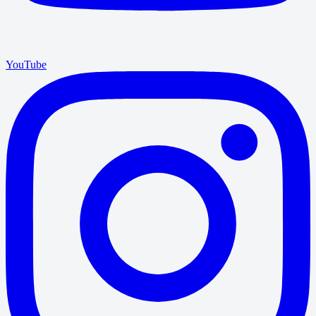
YouTube