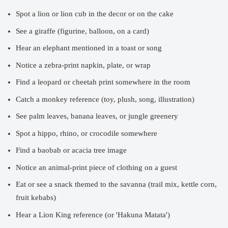
Spot a lion or lion cub in the decor or on the cake
See a giraffe (figurine, balloon, on a card)
Hear an elephant mentioned in a toast or song
Notice a zebra-print napkin, plate, or wrap
Find a leopard or cheetah print somewhere in the room
Catch a monkey reference (toy, plush, song, illustration)
See palm leaves, banana leaves, or jungle greenery
Spot a hippo, rhino, or crocodile somewhere
Find a baobab or acacia tree image
Notice an animal-print piece of clothing on a guest
Eat or see a snack themed to the savanna (trail mix, kettle corn,
fruit kebabs)
Hear a Lion King reference (or 'Hakuna Matata')