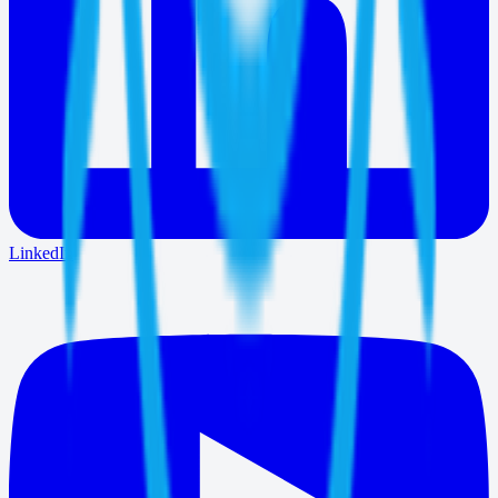
LinkedIn