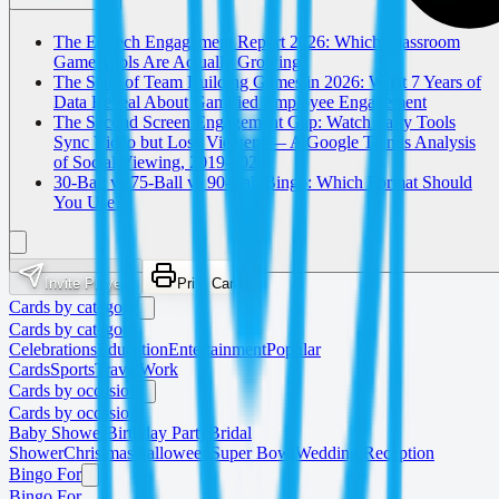
The EdTech Engagement Report 2026: Which Classroom
Game Tools Are Actually Growing?
The State of Team Building Games in 2026: What 7 Years of
Data Reveal About Gamified Employee Engagement
The Second Screen Engagement Gap: Watch Party Tools
Sync Video but Lose Viewers — A Google Trends Analysis
of Social Viewing, 2019-2026
30-Ball vs 75-Ball vs 90-Ball Bingo: Which Format Should
You Use?
Invite Players
Print Cards
Cards by category
Cards by category
Celebrations
Education
Entertainment
Popular
Cards
Sports
Travel
Work
Cards by occasion
Cards by occasion
Baby Shower
Birthday Party
Bridal
Shower
Christmas
Halloween
Super Bowl
Wedding Reception
Bingo For
Bingo For