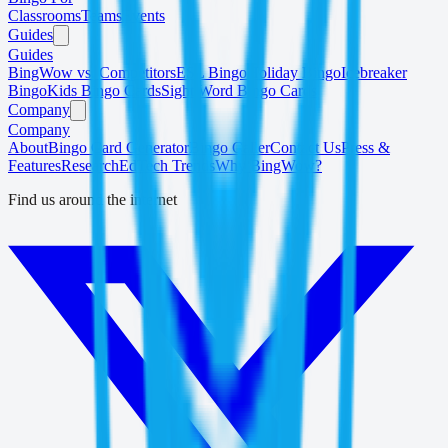
Classrooms
Teams
Events
Guides
Guides
BingWow vs. Competitors
ESL Bingo
Holiday Bingo
Icebreaker
Bingo
Kids Bingo Cards
Sight Word Bingo Cards
Company
Company
About
Bingo Card Generator
Bingo Caller
Contact Us
Press &
Features
Research
EdTech Trends
Why BingWow?
Find us around the internet