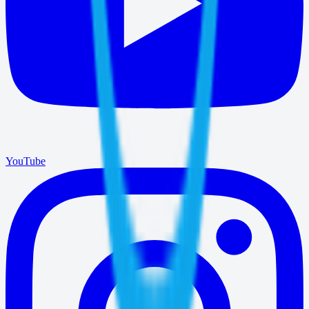
YouTube