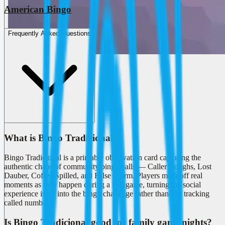
American Bingo
Frequently Asked Questions
What is Bingo Tradicional?
Bingo Tradicional is a printable observation card capturing the
authentic chaos of community bingo halls — Caller Coughs, Lost
Dauber, Coffee Spilled, and False Alarm. Players mark off real
moments as they happen during a live game, turning the social
experience itself into the bingo challenge rather than just tracking
called numbers.
Is Bingo Tradicional good for family game nights?