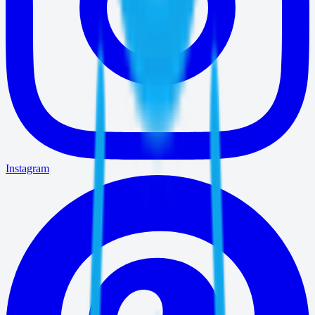
Instagram