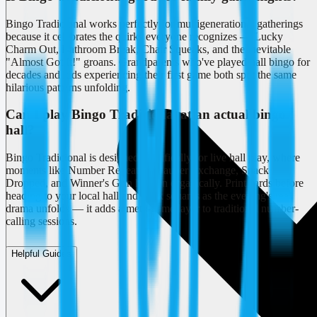
Bingo Tradicional works perfectly for multigenerational gatherings
because it celebrates the quirks everyone recognizes — Lucky
Charm Out, Bathroom Break, Chair Squeaks, and the inevitable
"Almost Got It!" groans. Grandparents who've played hall bingo for
decades and kids experiencing their first game both spot the same
hilarious patterns unfolding.
Can I play Bingo Tradicional at an actual bingo
hall?
Bingo Tradicional is designed specifically for live hall play, where
moments like Number Repeated, Dauber Exchange, Snack
Dropped, and Winner's Grin happen organically. Print cards before
heading to your local hall and mark squares as the evening's real
drama unfolds — it adds a meta-game layer to traditional number-
calling sessions.
Helpful Guides