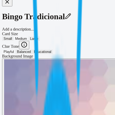
Bingo Tradicional
Add a description...
Card Size
Small
Medium
Large
Clue Tone
Playful
Balanced
Educational
Background Image