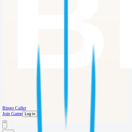
Bingo Caller
Join Game
Log in