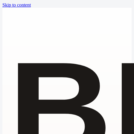
Skip to content