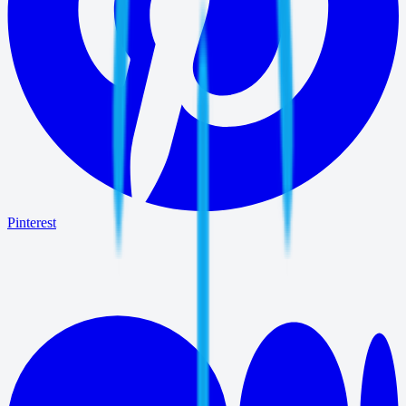
Pinterest