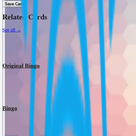
Save Card
Related Cards
See all
→
Original Bingo
Bingo