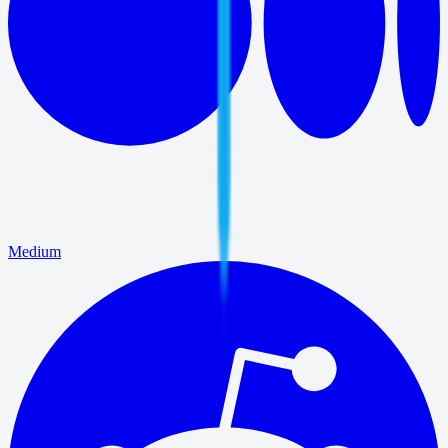
Medium