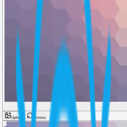
Upload
Browse