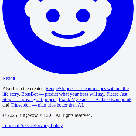
Reddit
Also from the creator:
RecipeStripper — clean recipes without the
life story
,
BossBot — predict what your boss will say
,
Please Just
Stop — a privacy art project
,
Prank My Face — AI face twin prank
,
and
Tripsapien — plan trips better than AI
.
©
2026
BingWow™ LLC. All rights reserved.
Terms of Service
Privacy Policy