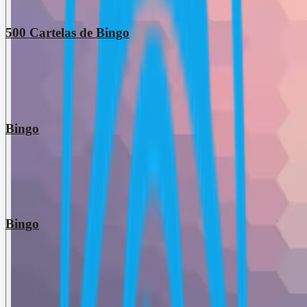
500 Cartelas de Bingo
Bingo
Bingo