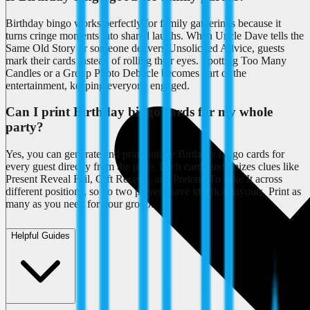
Birthday bingo works perfectly for family gatherings because it
turns cringe moments into shared laughs. When Uncle Dave tells the
Same Old Story or someone delivers Unsolicited Advice, guests
mark their cards instead of rolling their eyes. Spotting Too Many
Candles or a Group Photo Debacle becomes part of the
entertainment, keeping everyone engaged.
Can I print Birthday bingo cards for my whole
party?
Yes, you can generate and print unique Birthday bingo cards for
every guest directly from the page. Each card randomizes clues like
Present Reveal Fail, Gift Receipt, and Pretend To Like It across
different positions, so no two players have identical layouts. Print as
many as you need for your group.
Helpful Guides