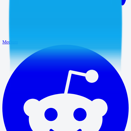
Medium