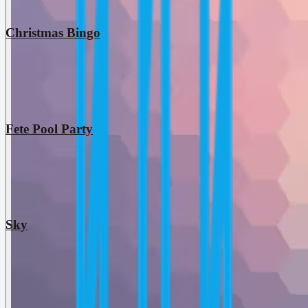
Christmas Bingo
Fete Pool Party
Sky