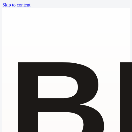
Skip to content