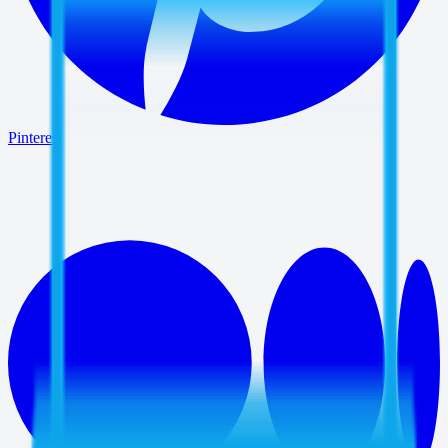
Pinterest