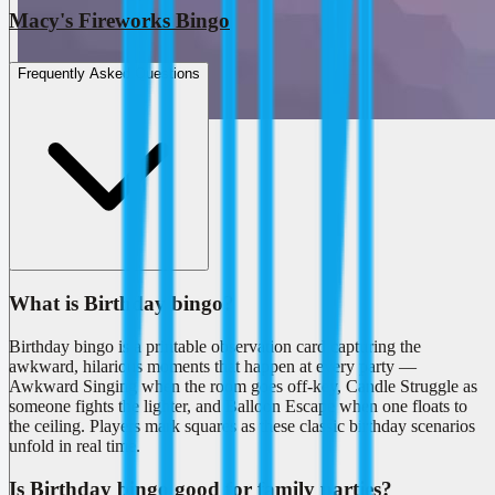
Macy's Fireworks Bingo
Frequently Asked Questions
What is Birthday bingo?
Birthday bingo is a printable observation card capturing the
awkward, hilarious moments that happen at every party —
Awkward Singing when the room goes off-key, Candle Struggle as
someone fights the lighter, and Balloon Escape when one floats to
the ceiling. Players mark squares as these classic birthday scenarios
unfold in real time.
Is Birthday bingo good for family parties?