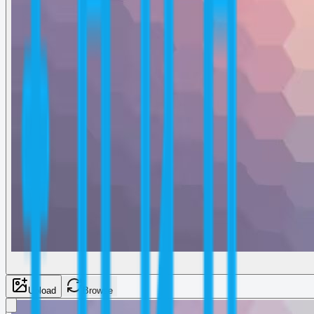
Upload
Browse