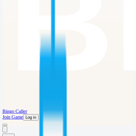
Bingo Caller
Join Game
Log in