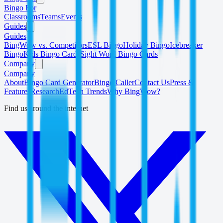
Bingo For
Classrooms
Teams
Events
Guides
Guides
BingWow vs. Competitors
ESL Bingo
Holiday Bingo
Icebreaker
Bingo
Kids Bingo Cards
Sight Word Bingo Cards
Company
Company
About
Bingo Card Generator
Bingo Caller
Contact Us
Press &
Features
Research
EdTech Trends
Why BingWow?
Find us around the internet