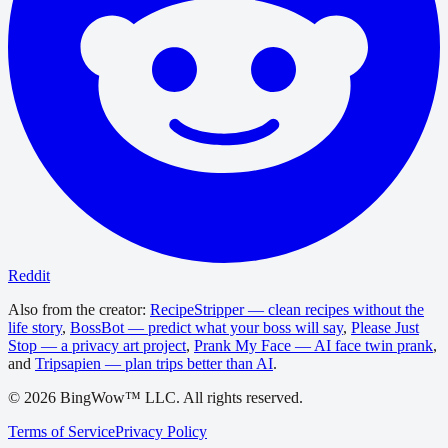
Reddit
Also from the creator:
RecipeStripper — clean recipes without the
life story
,
BossBot — predict what your boss will say
,
Please Just
Stop — a privacy art project
,
Prank My Face — AI face twin prank
,
and
Tripsapien — plan trips better than AI
.
©
2026
BingWow™ LLC. All rights reserved.
Terms of Service
Privacy Policy