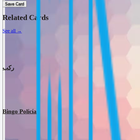
Save Card
Related Cards
See all
→
ركب
Bingo Policía