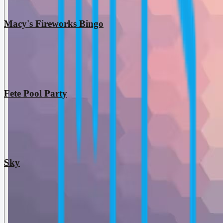
Macy's Fireworks Bingo
Fete Pool Party
Sky