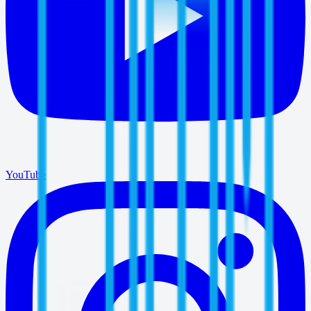
YouTube