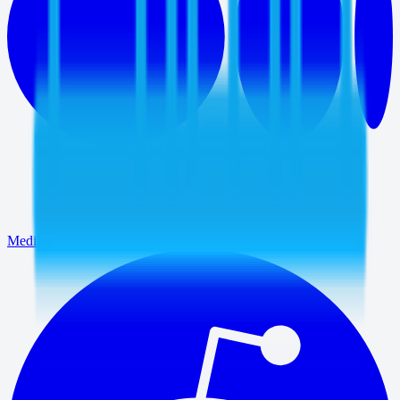
Medium