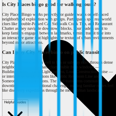
Is City Places bingo good for walking tours?
City Places Bingo works perfectly for guided walks or self-paced
neighborhood exploration with groups. Participants spot real-world
clues like Double-Parked Car, Sidewalk Crack Trip, and Restaurant
Chatter as they navigate downtown blocks. Tour leaders use it to
keep families engaged between landmarks, turning transit time into
an interactive game that highlights the texture of urban environments
beyond major attractions.
Can I play City Places bingo on public transit?
City Places Bingo adapts well to bus or subway rides through dense
neighborhoods. Riders mark clues visible from windows —
Building Lights, Traffic Light patterns, Loud Construction Noise —
or interactions inside stations like Public Restroom Line and
Someone Asking Directions. The card transforms commute
downtime into a observational challenge, making familiar routes feel
like discovery expeditions through the metropolitan landscape.
Helpful Guides