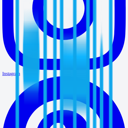
Instagram