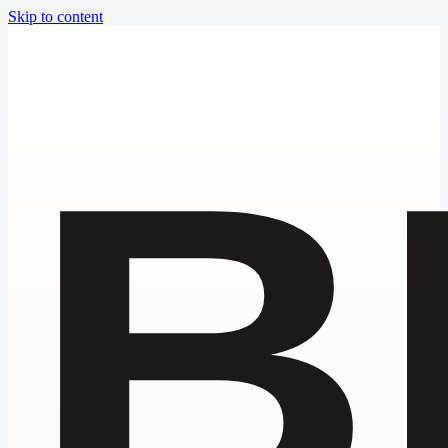
Skip to content