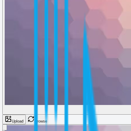
Upload
Browse