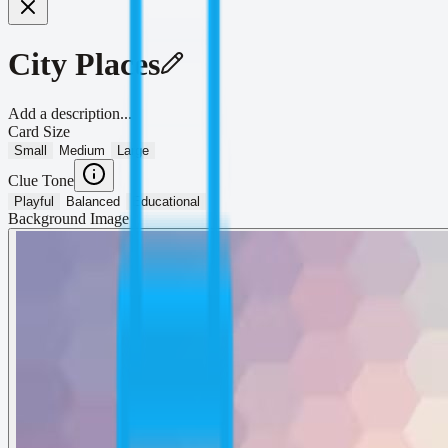
City Places
Add a description...
Card Size
Small
Medium
Large
Clue Tone
Playful
Balanced
Educational
Background Image