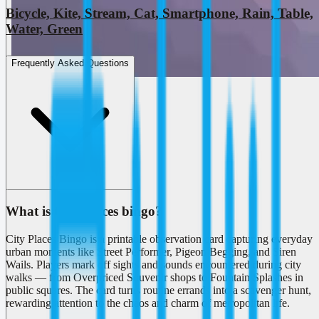
Bicycle, Kite, Stream, Cat, Smartphone, Rain, Table,
Water, Green
Frequently Asked Questions
What is City Places bingo?
City Places Bingo is a printable observation card capturing everyday
urban moments like Street Performer, Pigeon Begging, and Siren
Wails. Players mark off sights and sounds encountered during city
walks — from Overpriced Souvenir shops to Fountain Splashes in
public squares. The card turns routine errands into a scavenger hunt,
rewarding attention to the chaos and charm of metropolitan life.