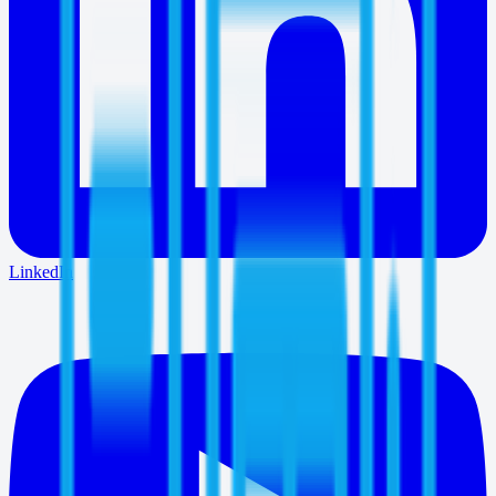
LinkedIn