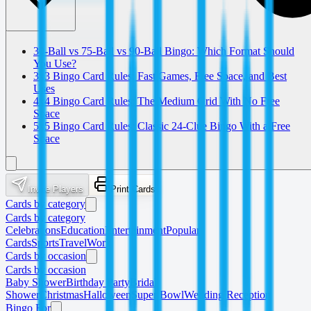
30-Ball vs 75-Ball vs 90-Ball Bingo: Which Format Should
You Use?
3x3 Bingo Card Rules: Fast Games, Free Space, and Best
Uses
4x4 Bingo Card Rules: The Medium Grid With No Free
Space
5x5 Bingo Card Rules: Classic 24-Clue Bingo With a Free
Space
Invite Players
Print Cards
Cards by category
Cards by category
Celebrations
Education
Entertainment
Popular
Cards
Sports
Travel
Work
Cards by occasion
Cards by occasion
Baby Shower
Birthday Party
Bridal
Shower
Christmas
Halloween
Super Bowl
Wedding Reception
Bingo For