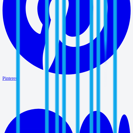
Pinterest