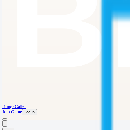
Bingo Caller
Join Game
Log in