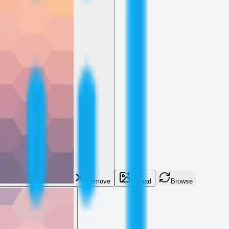
Remove
Upload
Browse