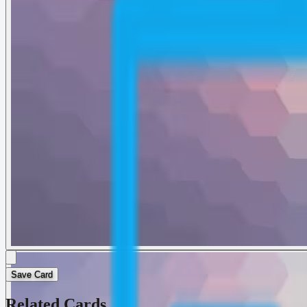
Save Card
Related Cards