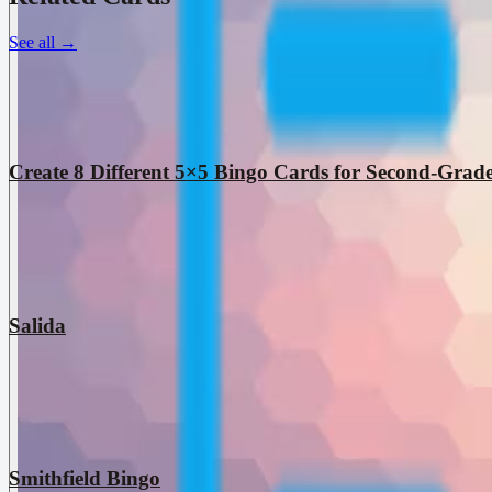
See all
→
Create 8 Different 5×5 Bingo Cards for Second-Grade
Salida
Smithfield Bingo