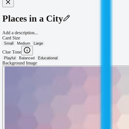
Places in a City
Add a description...
Card Size
Small
Medium
Large
Clue Tone
Playful
Balanced
Educational
Background Image