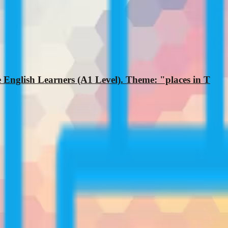
 English Learners (A1 Level). Theme: "places in T