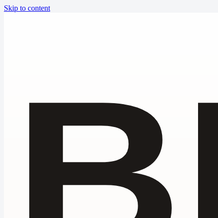
Skip to content