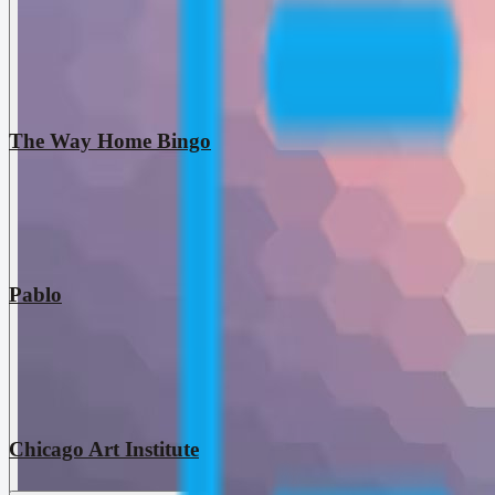
The Way Home Bingo
Pablo
Chicago Art Institute