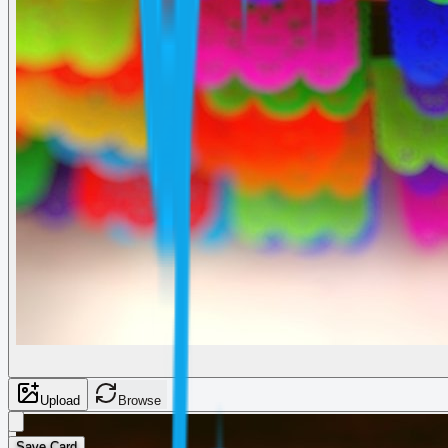
Upload
Browse
Save Card