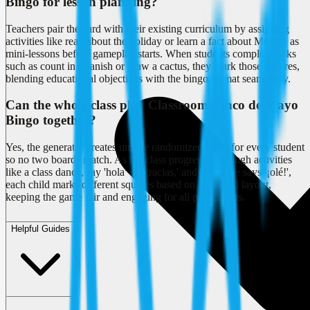
Bingo for lesson planning?
Teachers pair the card with their existing curriculum by assigning
activities like read about the holiday or learn a fact about Mexico as
mini-lessons before gameplay starts. When students complete tasks
such as count in Spanish or draw a cactus, they mark those squares,
blending educational objectives with the bingo format seamlessly.
Can the whole class play Classroom Cinco de Mayo
Bingo together?
Yes, the generator creates unique randomized cards for every student
so no two boards match. As the class progresses through activities
like a class dance, say 'hola' or 'gracias,' and everyone says '¡olé!',
each child marks different squares based on their card layout,
keeping the game fair and engaging for all participants.
Helpful Guides