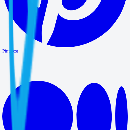
Pinterest