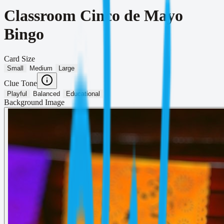
Classroom Cinco de Mayo
Bingo
Card Size
Small
Medium
Large
Clue Tone
Playful
Balanced
Educational
Background Image