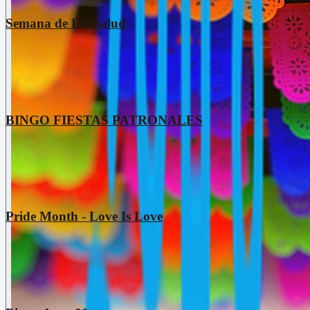
Semana de LA Salud
BINGO FIESTAS PATRONALES
Pride Month - Love Is Love