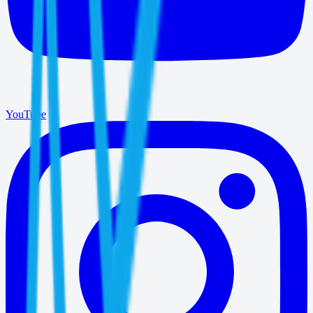
YouTube