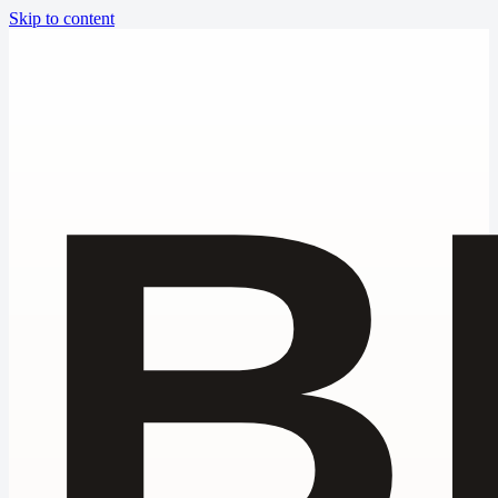
Skip to content