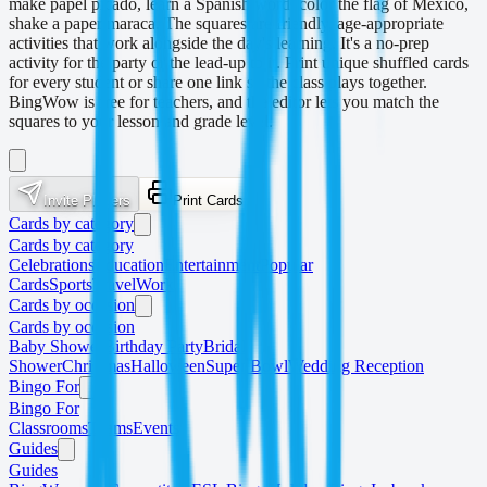
make papel picado, learn a Spanish word, color the flag of Mexico,
shake a paper maraca. The squares are friendly, age-appropriate
activities that work alongside the day's learning. It's a no-prep
activity for the party or the lead-up to it. Print unique shuffled cards
for every student or share one link so the class plays together.
BingWow is free for teachers, and the editor lets you match the
squares to your lesson and grade level.
Invite Players
Print Cards
Cards by category
Cards by category
Celebrations
Education
Entertainment
Popular
Cards
Sports
Travel
Work
Cards by occasion
Cards by occasion
Baby Shower
Birthday Party
Bridal
Shower
Christmas
Halloween
Super Bowl
Wedding Reception
Bingo For
Bingo For
Classrooms
Teams
Events
Guides
Guides