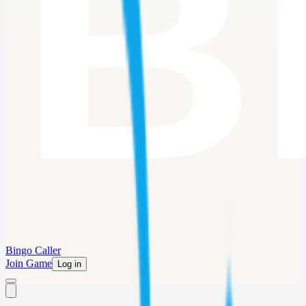
Bingo Caller
Join Game
Log in