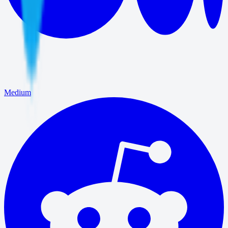
Medium