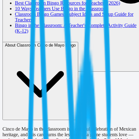
Best Classroom Bingo Resources for Teachers (2026)
10 Ways Teachers Use Bingo in the Classroom
Classroom Bingo Games: Subject Ideas and Setup Guide for
Teachers
Bingo in the Classroom: A Teacher's Complete Activity Guide
(K-12)
About Classroom Cinco de Mayo Bingo
Cinco de Mayo in the classroom is a colorful celebration of Mexican
heritage, and this card turns the lesson into a game students love —