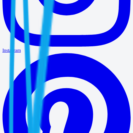
Instagram