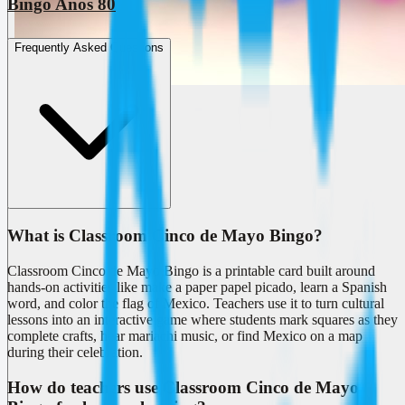
Bingo Anos 80
Frequently Asked Questions
What is Classroom Cinco de Mayo Bingo?
Classroom Cinco de Mayo Bingo is a printable card built around
hands-on activities like make a paper papel picado, learn a Spanish
word, and color the flag of Mexico. Teachers use it to turn cultural
lessons into an interactive game where students mark squares as they
complete crafts, hear mariachi music, or find Mexico on a map
during their celebration.
How do teachers use Classroom Cinco de Mayo