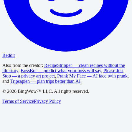
Reddit
Also from the creator:
RecipeStripper — clean recipes without the
life story
,
BossBot — predict what your boss will say
,
Please Just
Stop — a privacy art project
,
Prank My Face — AI face twin prank
,
and
Tripsapien — plan trips better than AI
.
©
2026
BingWow™ LLC. All rights reserved.
Terms of Service
Privacy Policy