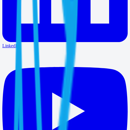
LinkedIn