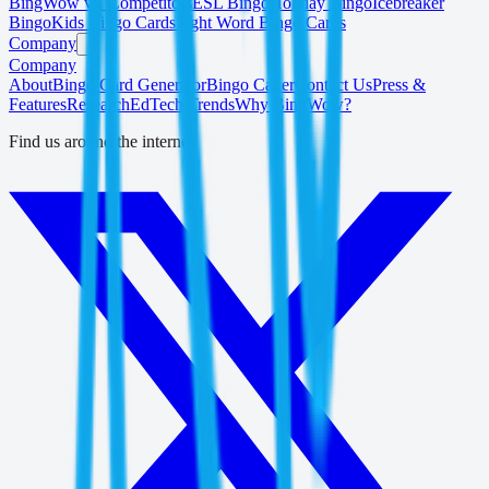
BingWow vs. Competitors
ESL Bingo
Holiday Bingo
Icebreaker
Bingo
Kids Bingo Cards
Sight Word Bingo Cards
Company
Company
About
Bingo Card Generator
Bingo Caller
Contact Us
Press &
Features
Research
EdTech Trends
Why BingWow?
Find us around the internet