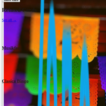
Related Cards
See all
→
Musikfest
Clasica Bingo