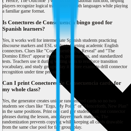
("Hence, The Outcome") with its conversational function, helping
players recognize logical transitions in both languages while playing
a familiar game format.
Is Conectores de Consecuencia bingo good for
Spanish learners?
Yes, it works well for intermediate Spanish students practicing
discourse markers and ESL students learning academic English
connectors. Clues like "Consequently, Big Reveal" and "The
Domino Effect" appear in essays, presentations, and standardized
tests. Teachers use it during writing units to reinforce transition
vocabulary, and study groups play it before exams to drill connector
recognition under time pressure.
Can I print Conectores de Consecuencia cards for
my whole class?
Yes, the generator creates unique randomized cards so no two
students see clues like "Ergo, My Point" or "Henceforth, New Plan"
in the same positions. Print one card per student, call out connector
phrases during the lesson, and players mark matches. The
randomization prevents copying while keeping all cards drawable
from the same clue pool for fair group play.