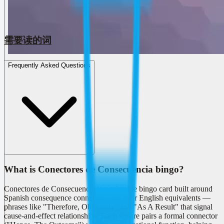
需要读的词
Frequently Asked Questions
What is Conectores de Consecuencia bingo?
Conectores de Consecuencia is a printable bingo card built around
Spanish consequence connectors and their English equivalents —
phrases like "Therefore, Obviously" and "As A Result" that signal
cause-and-effect relationships. Each square pairs a formal connector