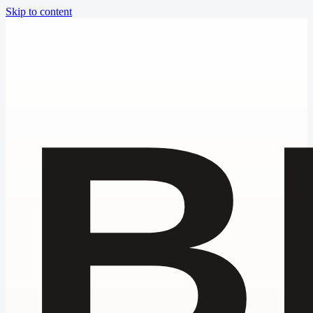
Skip to content