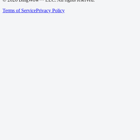
Terms of Service
Privacy Policy