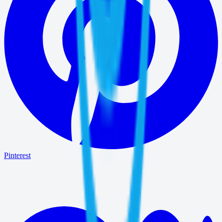
Pinterest