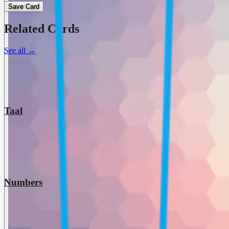
Save Card
Related Cards
See all
→
Taal
Numbers