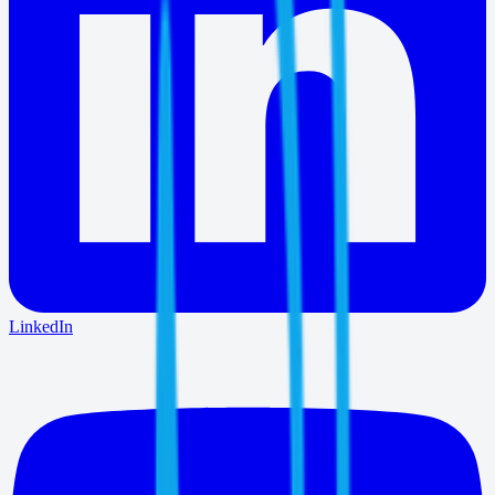
LinkedIn