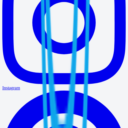
Instagram