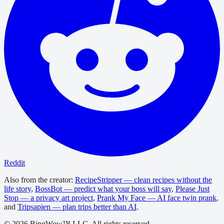
Reddit
Also from the creator:
RecipeStripper — clean recipes without the
life story
,
BossBot — predict what your boss will say
,
Please Just
Stop — a privacy art project
,
Prank My Face — AI face twin prank
,
and
Tripsapien — plan trips better than AI
.
©
2026
BingWow™ LLC. All rights reserved.