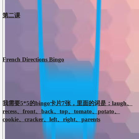
第二课
French Directions Bingo
我需要5*5的bingo卡片7张，里面的词是：laugh、
recess、front、back、top、tomato、potato、
cookie、cracker、left、right、parents