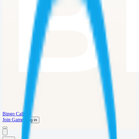
Bingo Caller
Join Game
Log in