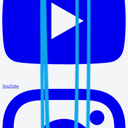
YouTube