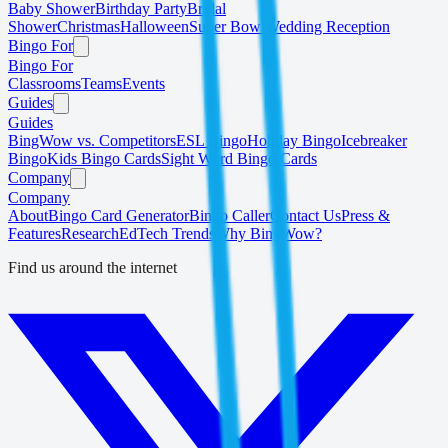
Baby Shower
Birthday Party
Bridal
Shower
Christmas
Halloween
Super Bowl
Wedding Reception
Bingo For
Bingo For
Classrooms
Teams
Events
Guides
Guides
BingWow vs. Competitors
ESL Bingo
Holiday Bingo
Icebreaker
Bingo
Kids Bingo Cards
Sight Word Bingo Cards
Company
Company
About
Bingo Card Generator
Bingo Caller
Contact Us
Press &
Features
Research
EdTech Trends
Why BingWow?
Find us around the internet