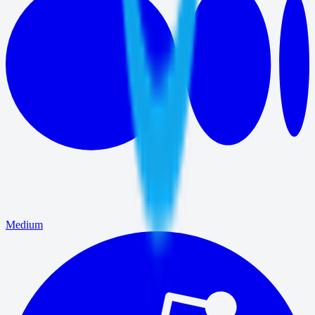
Medium