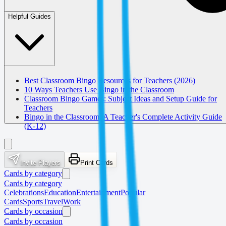
Helpful Guides
Best Classroom Bingo Resources for Teachers (2026)
10 Ways Teachers Use Bingo in the Classroom
Classroom Bingo Games: Subject Ideas and Setup Guide for
Teachers
Bingo in the Classroom: A Teacher's Complete Activity Guide
(K-12)
Invite Players
Print Cards
Cards by category
Cards by category
Celebrations
Education
Entertainment
Popular
Cards
Sports
Travel
Work
Cards by occasion
Cards by occasion