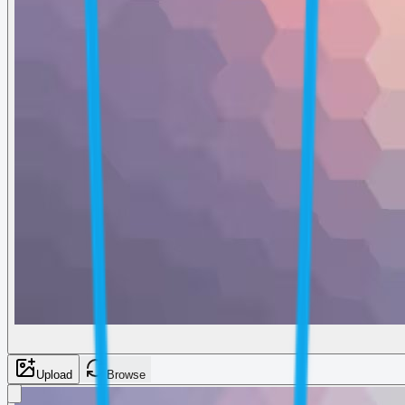
Upload
Browse