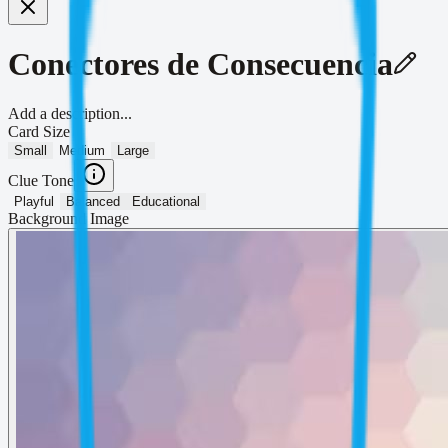
Conectores de Consecuencia
Add a description...
Card Size
Small
Medium
Large
Clue Tone
Playful
Balanced
Educational
Background Image