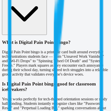
What is Digital Pain Point bingo?
Digital Pain Point bingo is a printable card built around everyday
tech frustrations students face — from "Unsaved Work Vanishes"
and "Wi-Fi Drops" to "Spinning Wheel Of Death" and "System
Freeze." Players mark squares as they encounter each annoyance
during their school day, turning shared tech struggles into a relatable
group activity that validates everyone's device woes.
Is Digital Pain Point bingo good for classroom
icebreakers?
Yes, it works perfectly for tech-themed orientation sessions or study
hall bonding. Students instantly recognize clues like "Password
Reset" and "Perpetual Loading Bar," sparking conversations about