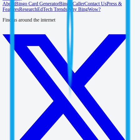
About
Bingo Card Generator
Bingo Caller
Contact Us
Press &
Features
Research
EdTech Trends
Why BingWow?
Find us around the internet