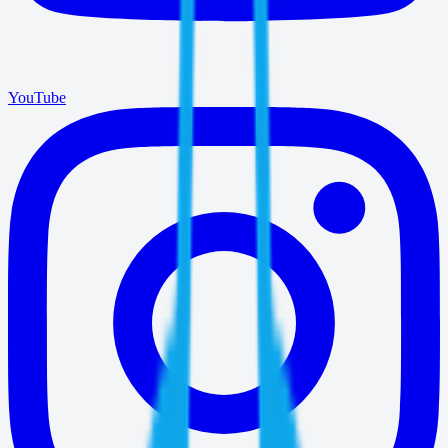
YouTube