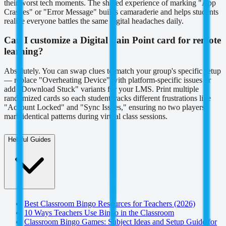
their worst tech moments. The shared experience of marking "App
Crashes" or "Error Message" builds camaraderie and helps students
realize everyone battles the same digital headaches daily.
Can I customize a Digital Pain Point card for remote
learning?
Absolutely. You can swap clues to match your group's specific setup
— replace "Overheating Device" with platform-specific issues or
add "Download Stuck" variants for your LMS. Print multiple
randomized cards so each student tracks different frustrations like
"Account Locked" and "Sync Issues," ensuring no two players
mark identical patterns during virtual class sessions.
Helpful Guides
Best Classroom Bingo Resources for Teachers (2026)
10 Ways Teachers Use Bingo in the Classroom
Classroom Bingo Games: Subject Ideas and Setup Guide for