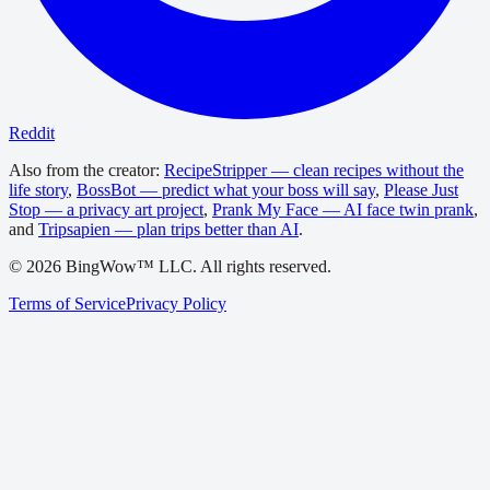
Reddit
Also from the creator:
RecipeStripper — clean recipes without the
life story
,
BossBot — predict what your boss will say
,
Please Just
Stop — a privacy art project
,
Prank My Face — AI face twin prank
,
and
Tripsapien — plan trips better than AI
.
©
2026
BingWow™ LLC. All rights reserved.
Terms of Service
Privacy Policy