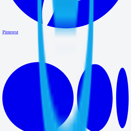
Pinterest