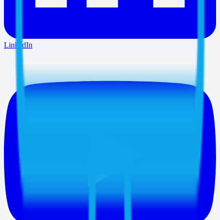
LinkedIn