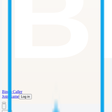
Bingo Caller
Join Game
Log in