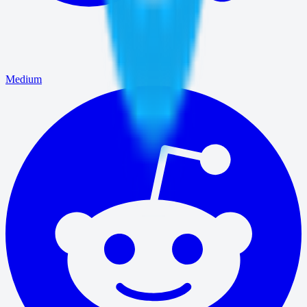
Medium