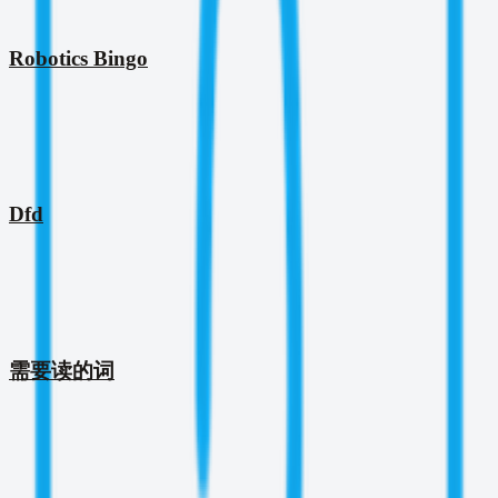
Robotics Bingo
Dfd
需要读的词