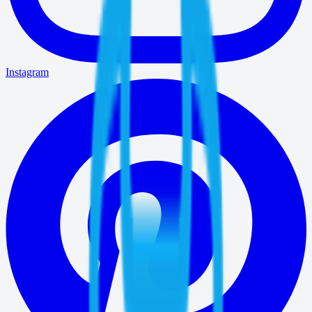
Instagram