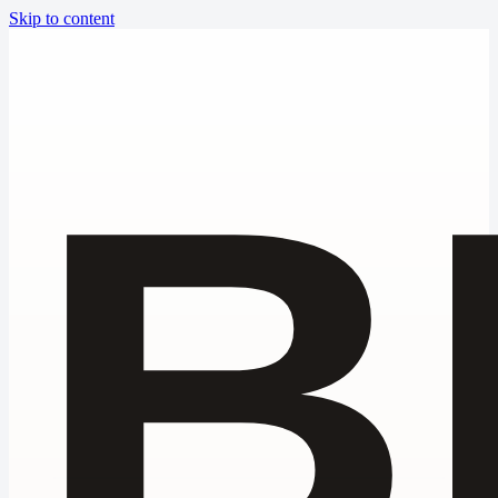
Skip to content