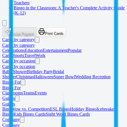
Teachers
Bingo in the Classroom: A Teacher's Complete Activity Guide
(K-12)
Invite Players
Print Cards
Cards by category
Cards by category
Celebrations
Education
Entertainment
Popular
Cards
Sports
Travel
Work
Cards by occasion
Cards by occasion
Baby Shower
Birthday Party
Bridal
Shower
Christmas
Halloween
Super Bowl
Wedding Reception
Bingo For
Bingo For
Classrooms
Teams
Events
Guides
Guides
BingWow vs. Competitors
ESL Bingo
Holiday Bingo
Icebreaker
Bingo
Kids Bingo Cards
Sight Word Bingo Cards
Company
Company