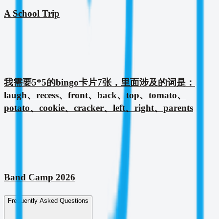
A School Trip
我需要5*5的bingo卡片7张，里面涉及的词是：
laugh、recess、front、back、top、tomato、
potato、cookie、cracker、left、right、parents
Band Camp 2026
Frequently Asked Questions