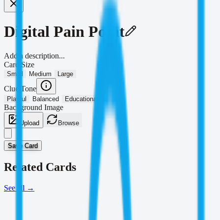
Digital Pain Point
Add a description...
Card Size
Small
Medium
Large
Clue Tone
Playful
Balanced
Educational
Background Image
Upload
Browse
Save Card
Related Cards
See all
→