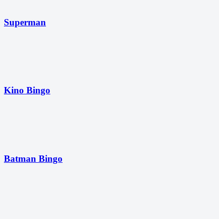
Superman
Kino Bingo
Batman Bingo