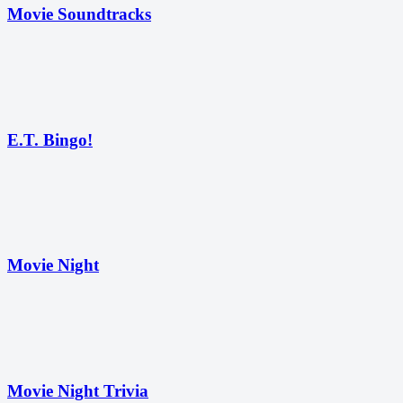
Movie Soundtracks
E.T. Bingo!
Movie Night
Movie Night Trivia