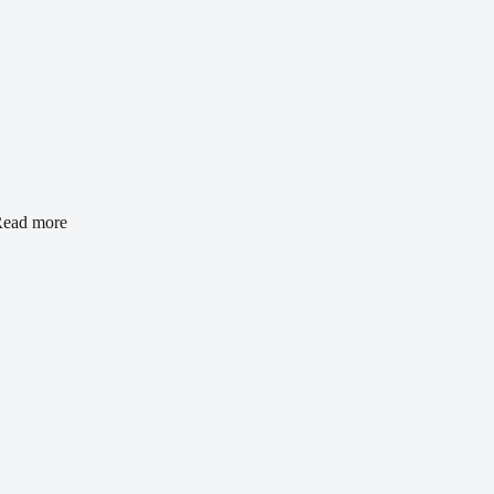
ead more