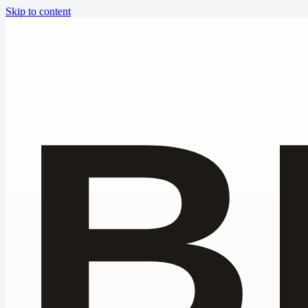
Skip to content