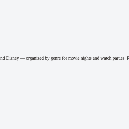
and Disney — organized by genre for movie nights and watch parties.
R