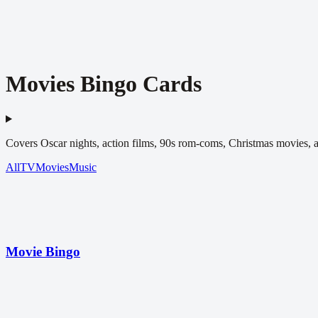
Movies Bingo Cards
Covers Oscar nights, action films, 90s rom-coms, Christmas movies, 
All
TV
Movies
Music
Movie Bingo