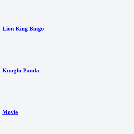
Lion King Bingo
Kungfu Panda
Movie