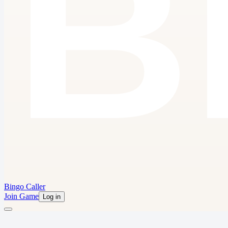
Bingo Caller
Join Game
Log in