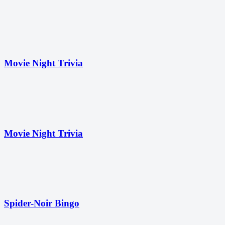
Movie Night Trivia
Movie Night Trivia
Spider-Noir Bingo