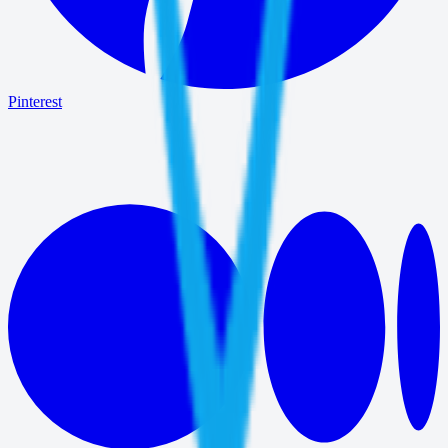
Pinterest