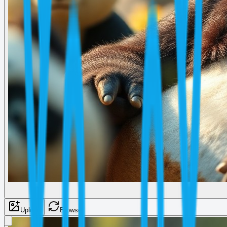
Upload
Browse