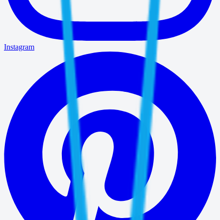
Instagram