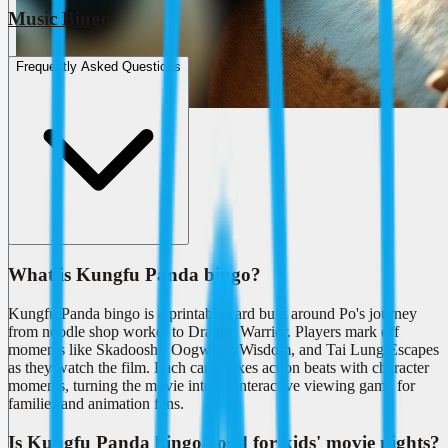
Music Bingo
Frequently Asked Questions
What is Kungfu Panda bingo?
Kungfu Panda bingo is a printable card built around Po's journey
from noodle shop worker to Dragon Warrior. Players mark off
moments like Skadoosh!, Oogway's Wisdom, and Tai Lung Escapes
as they watch the film. Each card mixes action beats with character
moments, turning the movie into an interactive viewing game for
families and animation fans.
Is Kungfu Panda bingo good for kids' movie nights?