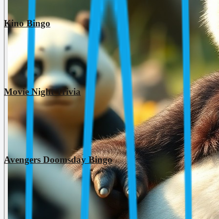
Kino Bingo
Movie Night Trivia
Avengers Doomsday Bingo