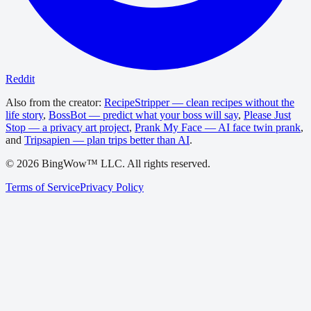
Reddit
Also from the creator:
RecipeStripper — clean recipes without the
life story
,
BossBot — predict what your boss will say
,
Please Just
Stop — a privacy art project
,
Prank My Face — AI face twin prank
,
and
Tripsapien — plan trips better than AI
.
©
2026
BingWow™ LLC. All rights reserved.
Terms of Service
Privacy Policy