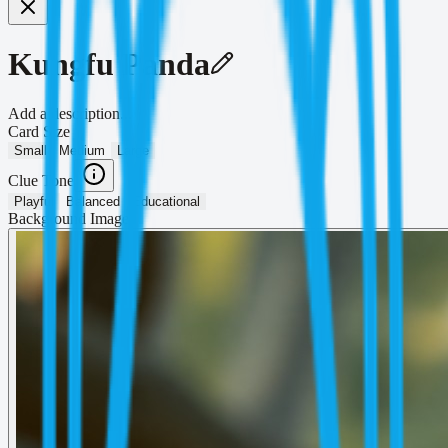
Kungfu Panda
Add a description...
Card Size
Small
Medium
Large
Clue Tone
Playful
Balanced
Educational
Background Image