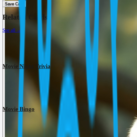
Save Card
Related Cards
See all
→
Movie Night Trivia
Movie Bingo