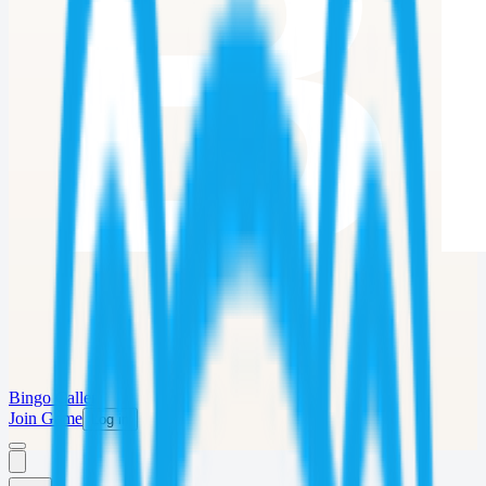
Bingo Caller
Join Game
Log in