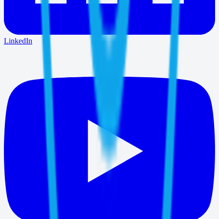
LinkedIn