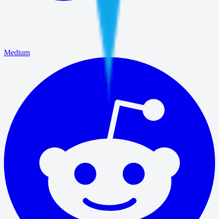
Medium