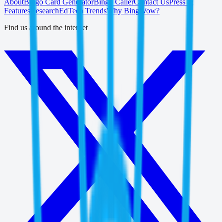
About
Bingo Card Generator
Bingo Caller
Contact Us
Press &
Features
Research
EdTech Trends
Why BingWow?
Find us around the internet