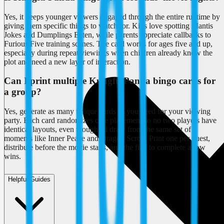
Yes, it keeps younger viewers engaged through the entire runtime by
giving them specific things to watch for. Kids love spotting Mantis
Jokes and Dumplings Eaten, while parents appreciate callbacks to
Furious Five training scenes. The card works for ages five and up,
especially during repeat viewings when children already know the
plot and need a new layer of interaction.
Can I print multiple Kungfu Panda bingo cards for
a group?
Yes, generate as many unique cards as you need for your viewing
party. Each card randomizes clue placement so no two players have
identical layouts, even though all draw from the same set of
moments like Inner Peace and Dragon Scroll. Print one per guest,
distribute before the movie starts, and the first to complete a row
wins.
Helpful Guides