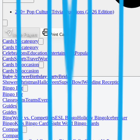
200+ Pop Culture Trivia Questions (2026 Edition)
Invite Players
Print Cards
Cards by category
Cards by category
Celebrations
Education
Entertainment
Popular
Cards
Sports
Travel
Work
Cards by occasion
Cards by occasion
Baby Shower
Birthday Party
Bridal
Shower
Christmas
Halloween
Super Bowl
Wedding Reception
Bingo For
Bingo For
Classrooms
Teams
Events
Guides
Guides
BingWow vs. Competitors
ESL Bingo
Holiday Bingo
Icebreaker
Bingo
Kids Bingo Cards
Sight Word Bingo Cards
Company
Company