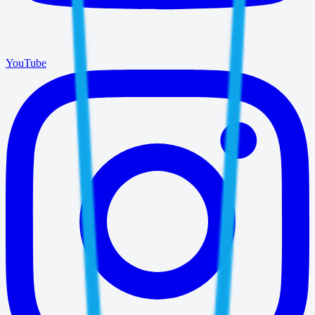
YouTube