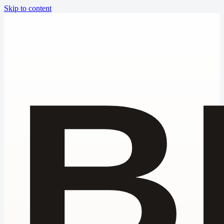
Skip to content