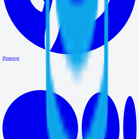
Pinterest