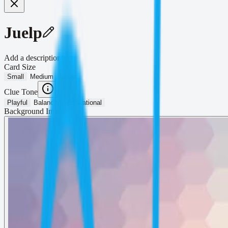
Juelp
Add a description...
Card Size
Small
Medium
Large
Clue Tone
Playful
Balanced
Educational
Background Image