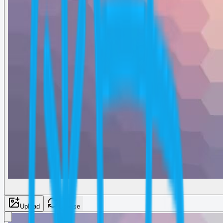
Upload
Browse