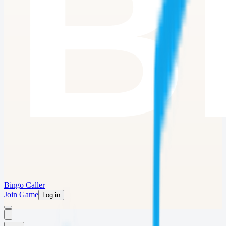
Bingo Caller
Join Game
Log in