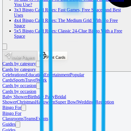
You Use?
3x3 Bingo Card Rules: Fast Games, Free Space, and Best
Uses
4x4 Bingo Card Rules: The Medium Grid With No Free
Space
5x5 Bingo Card Rules: Classic 24-Clue Bingo With a Free
Space
Invite Players
Print Cards
Cards by category
Cards by category
Celebrations
Education
Entertainment
Popular
Cards
Sports
Travel
Work
Cards by occasion
Cards by occasion
Baby Shower
Birthday Party
Bridal
Shower
Christmas
Halloween
Super Bowl
Wedding Reception
Bingo For
Bingo For
Classrooms
Teams
Events
Guides
Guides