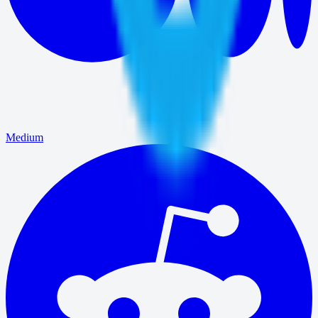
Medium