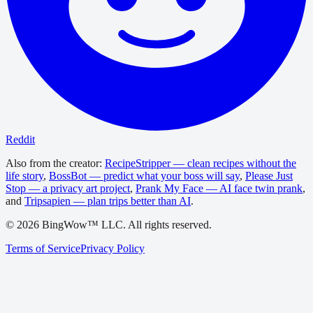
Reddit
Also from the creator:
RecipeStripper — clean recipes without the
life story
,
BossBot — predict what your boss will say
,
Please Just
Stop — a privacy art project
,
Prank My Face — AI face twin prank
,
and
Tripsapien — plan trips better than AI
.
©
2026
BingWow™ LLC. All rights reserved.
Terms of Service
Privacy Policy