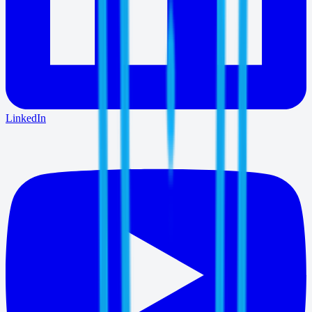
LinkedIn