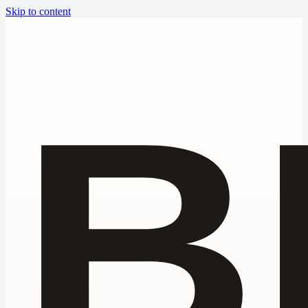
Skip to content