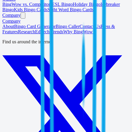
BingWow vs. Competitors
ESL Bingo
Holiday Bingo
Icebreaker
Bingo
Kids Bingo Cards
Sight Word Bingo Cards
Company
Company
About
Bingo Card Generator
Bingo Caller
Contact Us
Press &
Features
Research
EdTech Trends
Why BingWow?
Find us around the internet