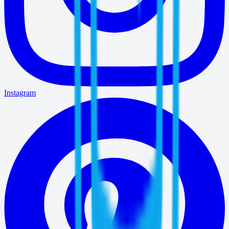
Instagram