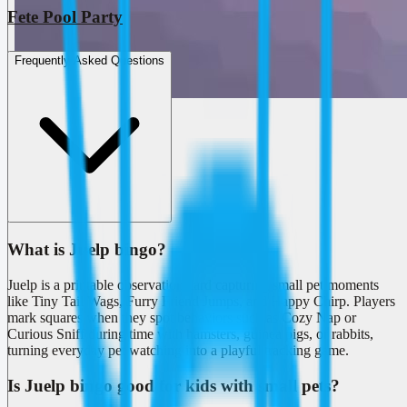
Fete Pool Party
Frequently Asked Questions
What is Juelp bingo?
Juelp is a printable observation card capturing small pet moments
like Tiny Tail Wags, Furry Friend Jumps, and Happy Chirp. Players
mark squares when they spot behaviors such as Cozy Nap or
Curious Sniff during time with hamsters, guinea pigs, or rabbits,
turning everyday pet watching into a playful tracking game.
Is Juelp bingo good for kids with small pets?