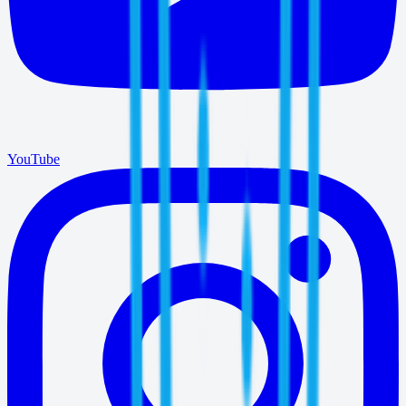
YouTube