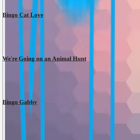
Bingo Cat Love
We're Going on an Animal Hunt
Bingo Gabby