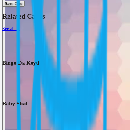
Save Card
Related Cards
See all
→
Bingo Da Keyti
Baby Shaf