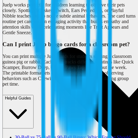
Juelp works perfectly for children learning to observe their pets
closely. Spotting Whiskers Twitch, Ears Perked Up, or Playful
Nibble teaches kids to notice subtle animal behaviors. The card turns
routine pet care into an engaging activity that builds empathy and
attention skills while celebrating moments like Treat Appears and
Gentle Sneeze.
Can I print Juelp bingo cards for a classroom pet?
You can print multiple Juelp cards for students sharing a classroom
guinea pig or rabbit. Each child tracks different sightings like Quick
Scamper, Burrow Deep, or Soft Paws Tap throughout the week.
The printable format lets every student participate in observing
behaviors such as Chewing Sound and Bright Eyes during group
pet time.
Helpful Guides
30-Ball vs 75-Ball vs 90-Ball Bingo: Which Format Should